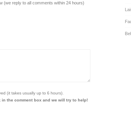
 (we reply to all comments within 24 hours)
Lai
Faci
Bel
d (it takes usually up to 6 hours).
 in the comment box and we will try to help!