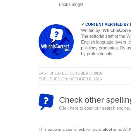
Looks alright.
✓ CONTENT VERIFIED BY
Written by:
WhichIsCorre
The editorial staff of the 
English language lovers, c
philology graduates. By us
by professionals.
LAST UPDATED:
OCTOBER 8, 2016
PUBLISHED ON:
OCTOBER 8, 2016
Check other spellin
Click here to open our search engine..
This page is a spellcheck for word
alcoholic
. All
W