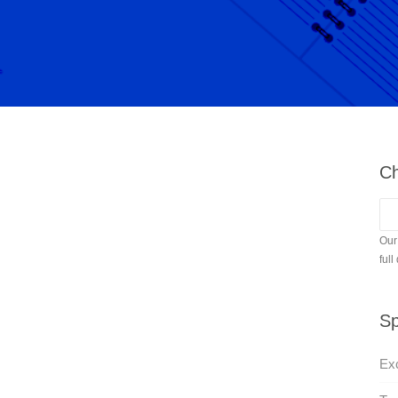
Ch
Our
full
Sp
Exc