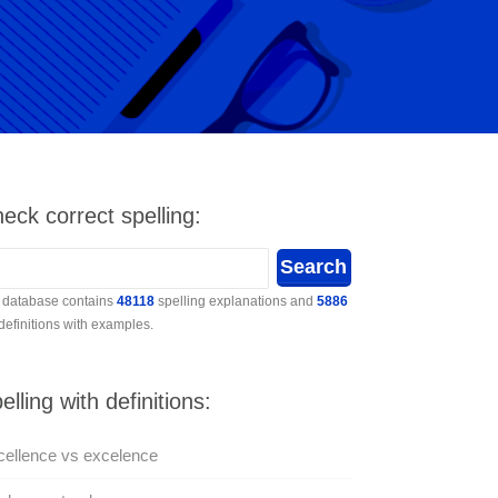
eck correct spelling:
 database contains
48118
spelling explanations and
5886
 definitions with examples.
elling with definitions:
ellence vs excelence