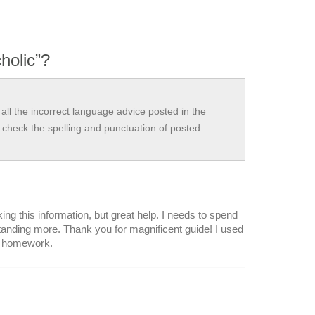
holic”?
all the incorrect language advice posted in the
check the spelling and punctuation of posted
ing this information, but great help. I needs to spend
tanding more. Thank you for magnificent guide! I used
y homework.