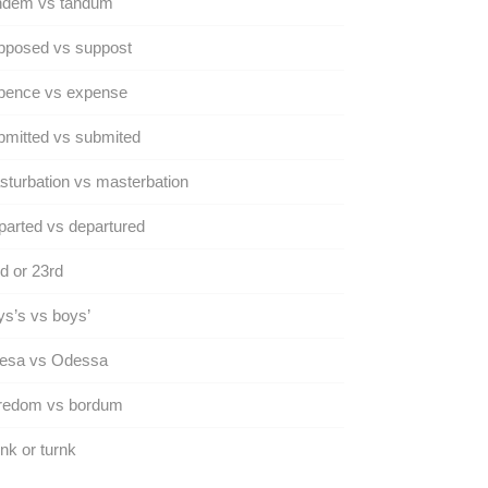
ndem vs tandum
pposed vs suppost
pence vs expense
mitted vs submited
turbation vs masterbation
arted vs departured
d or 23rd
s’s vs boys’
esa vs Odessa
redom vs bordum
nk or turnk