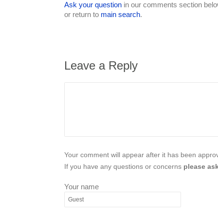
Ask your question
in our comments section below
or return to
main search
.
Leave a Reply
Your comment will appear after it has been approve
If you have any questions or concerns
please ask
Your name