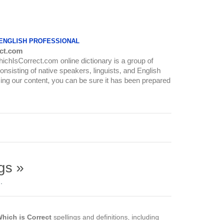
 ENGLISH PROFESSIONAL
ct.com
WhichIsCorrect.com online dictionary is a group of
onsisting of native speakers, linguists, and English
ing our content, you can be sure it has been prepared
gs »
.
hich is Correct
spellings and definitions, including