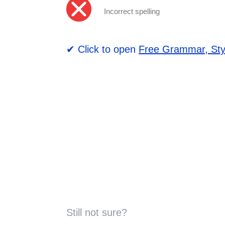
Incorrect spelling
✔ Click to open
Free Grammar, Sty
Still not sure?