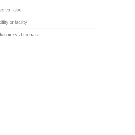
se vs liaise
llity or facility
lionaire vs billionaire