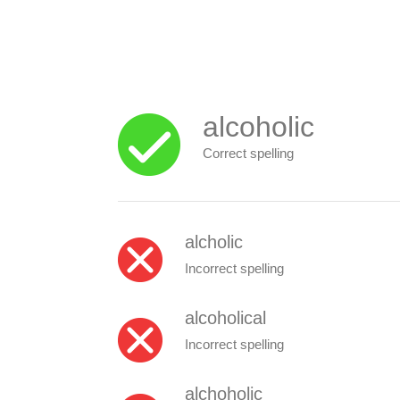
alcoholic
Correct spelling
alcholic
Incorrect spelling
alcoholical
Incorrect spelling
alchoholic