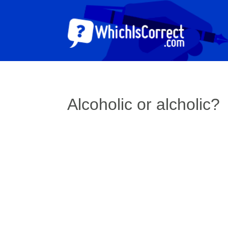
Alcoholic or alcholic?