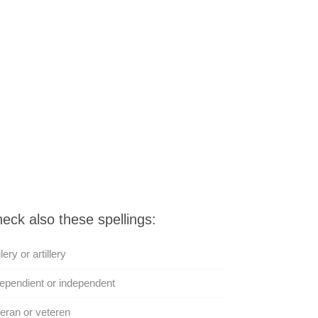
eck also these spellings:
ilery or artillery
ependient or independent
eran or veteren