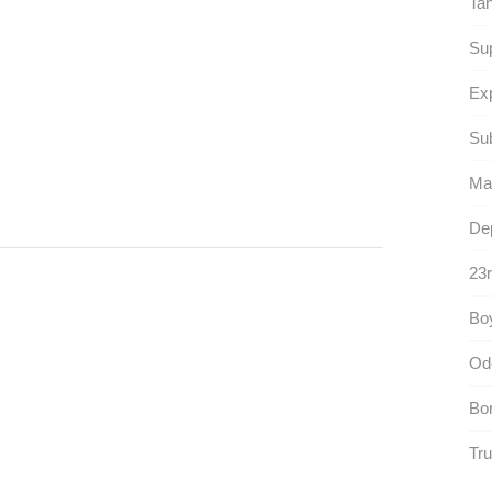
Ta
Su
Ex
Sub
Mas
Dep
23r
Boy
Od
Bo
Tru