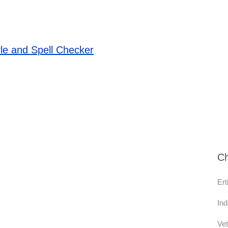
le and Spell Checker
Ch
Ert
Ind
Vet