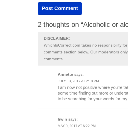
2 thoughts on “Alcoholic or alc
DISCLAIMER:
WhichIsCorrect.com takes no responsibility for 
comments section below. Our moderators only 
comments.
Annette
says:
JULY 13, 2017 AT 2:18 PM
I am now not positive where you’re tak
some time finding out more or unders
to be searching for your words for m
Irwin
says:
MAY 9, 2017 AT 6:22 PM