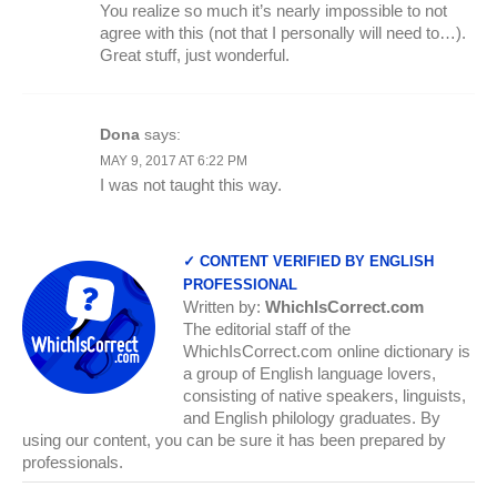
You realize so much it’s nearly impossible to not
agree with this (not that I personally will need to…).
Great stuff, just wonderful.
Dona
says:
MAY 9, 2017 AT 6:22 PM
I was not taught this way.
✓ CONTENT VERIFIED BY ENGLISH
PROFESSIONAL
Written by:
WhichIsCorrect.com
The editorial staff of the
WhichIsCorrect.com online dictionary is
a group of English language lovers,
consisting of native speakers, linguists,
and English philology graduates. By
using our content, you can be sure it has been prepared by
professionals.