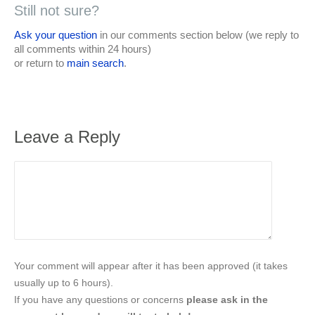
Still not sure?
Ask your question
in our comments section below (we reply to
all comments within 24 hours)
or return to
main search
.
Leave a Reply
Your comment will appear after it has been approved (it takes
usually up to 6 hours).
If you have any questions or concerns
please ask in the