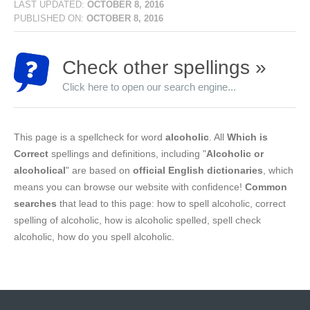
LAST UPDATED:
OCTOBER 8, 2016
PUBLISHED ON:
OCTOBER 8, 2016
Check other spellings »
Click here to open our search engine...
This page is a spellcheck for word
alcoholic
. All
Which is
Correct
spellings and definitions, including "
Alcoholic or
alcoholical
" are based on
official English dictionaries
, which
means you can browse our website with confidence!
Common
searches
that lead to this page: how to spell alcoholic, correct
spelling of alcoholic, how is alcoholic spelled, spell check
alcoholic, how do you spell alcoholic.