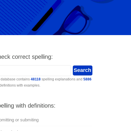
eck correct spelling:
 database contains
48118
spelling explanations and
5886
 definitions with examples.
elling with definitions:
mitting or submiting