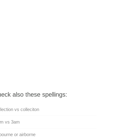
eck also these spellings:
lection vs colleciton
am vs 3am
bourne or airborne