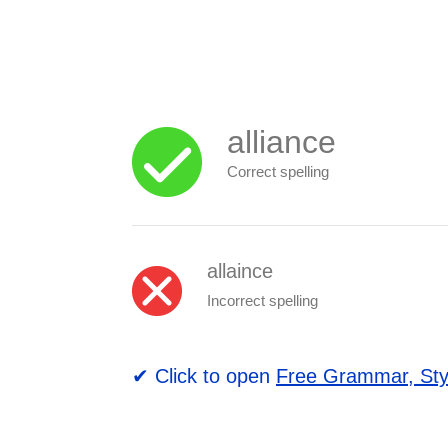
alliance
Correct spelling
allaince
Incorrect spelling
✔ Click to open
Free Grammar, Sty