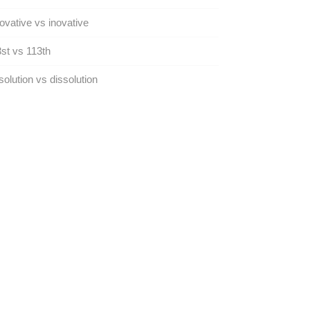
ovative vs inovative
st vs 113th
olution vs dissolution