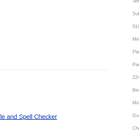
Tex
Sub
51s
Me
Pla
Par
22n
Bea
Mo
Gua
le and Spell Checker
Ch