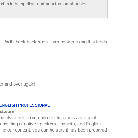
check the spelling and punctuation of posted
 it! Will check back soon. I am bookmarking this feeds
er and over again!
 ENGLISH PROFESSIONAL
ct.com
WhichIsCorrect.com online dictionary is a group of
onsisting of native speakers, linguists, and English
ing our content, you can be sure it has been prepared