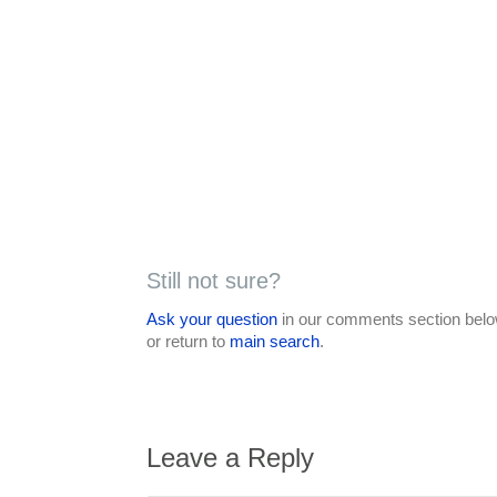
Still not sure?
Ask your question
in our comments section below
or return to
main search
.
Leave a Reply