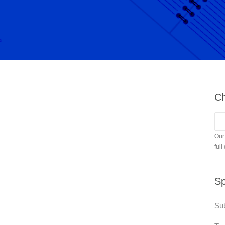
Ch
Our
full
Sp
Sub