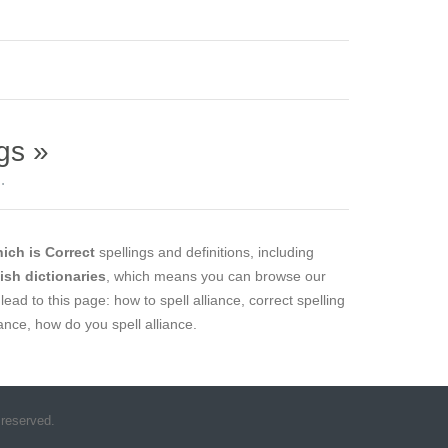
gs »
.
ich is Correct
spellings and definitions, including
lish dictionaries
, which means you can browse our
lead to this page: how to spell alliance, correct spelling
liance, how do you spell alliance.
 reserved.