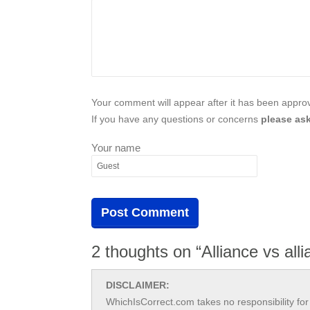
Your comment will appear after it has been approve
If you have any questions or concerns
please ask
Your name
2 thoughts on “Alliance vs all
DISCLAIMER:
WhichIsCorrect.com takes no responsibility for 