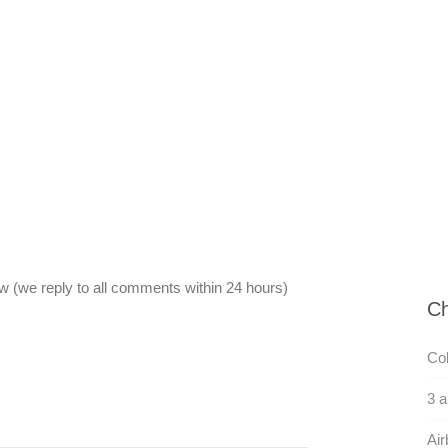
 (we reply to all comments within 24 hours)
Ch
Col
3 
Air