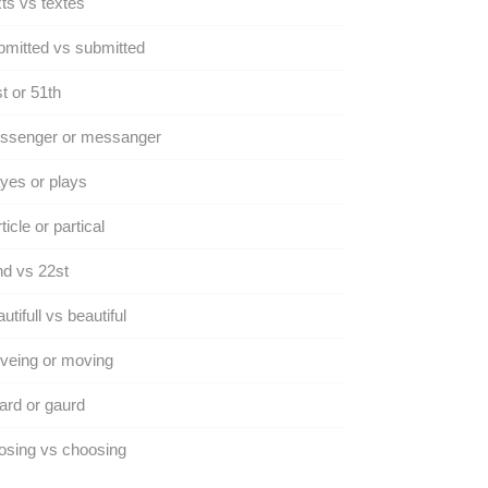
ts vs textes
mitted vs submitted
t or 51th
ssenger or messanger
yes or plays
ticle or partical
d vs 22st
utifull vs beautiful
veing or moving
rd or gaurd
osing vs choosing