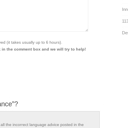
Inn
113
Des
d (it takes usually up to 6 hours).
 in the comment box and we will try to help!
iance”?
all the incorrect language advice posted in the