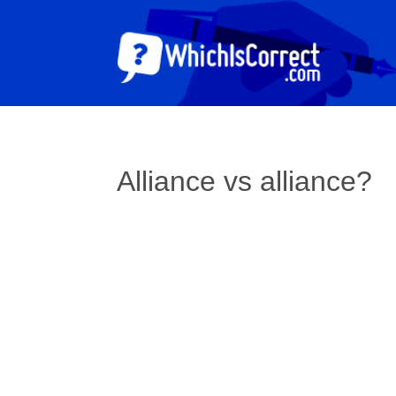
Alliance vs alliance?