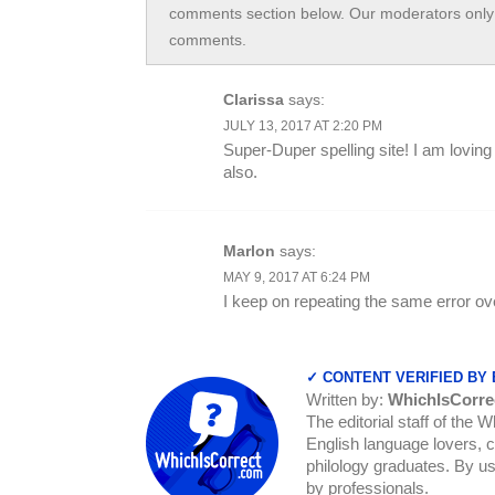
comments section below. Our moderators only 
comments.
Clarissa
says:
JULY 13, 2017 AT 2:20 PM
Super-Duper spelling site! I am loving
also.
Marlon
says:
MAY 9, 2017 AT 6:24 PM
I keep on repeating the same error ov
✓ CONTENT VERIFIED BY
Written by:
WhichIsCorre
The editorial staff of the 
English language lovers, c
philology graduates. By us
by professionals.