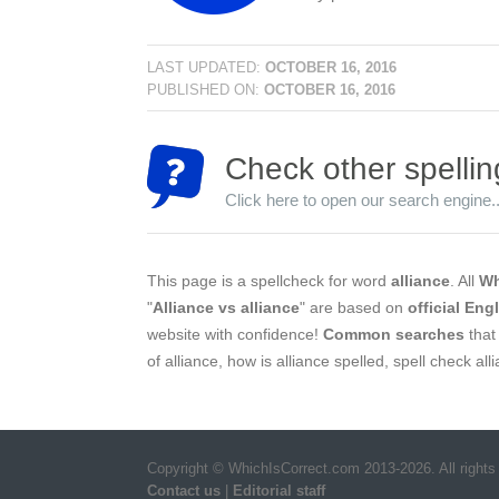
LAST UPDATED:
OCTOBER 16, 2016
PUBLISHED ON:
OCTOBER 16, 2016
Check other spellin
Click here to open our search engine..
This page is a spellcheck for word
alliance
. All
Wh
"
Alliance vs alliance
" are based on
official Eng
website with confidence!
Common searches
that 
of alliance, how is alliance spelled, spell check al
Copyright © WhichIsCorrect.com 2013-2026. All rights
Contact us
|
Editorial staff