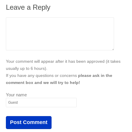
Leave a Reply
Your comment will appear after it has been approved (it takes
usually up to 6 hours).
If you have any questions or concerns
please ask in the
comment box and we will try to help!
Your name