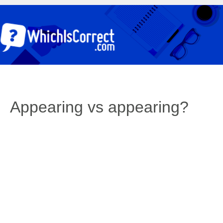
Appearing vs appearing?