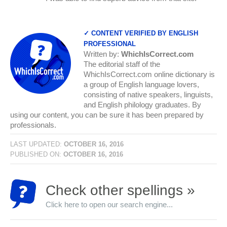
✓ CONTENT VERIFIED BY ENGLISH
PROFESSIONAL
Written by:
WhichIsCorrect.com
The editorial staff of the
WhichIsCorrect.com online dictionary is
a group of English language lovers,
consisting of native speakers, linguists,
and English philology graduates. By
using our content, you can be sure it has been prepared by
professionals.
LAST UPDATED:
OCTOBER 16, 2016
PUBLISHED ON:
OCTOBER 16, 2016
Check other spellings »
Click here to open our search engine...