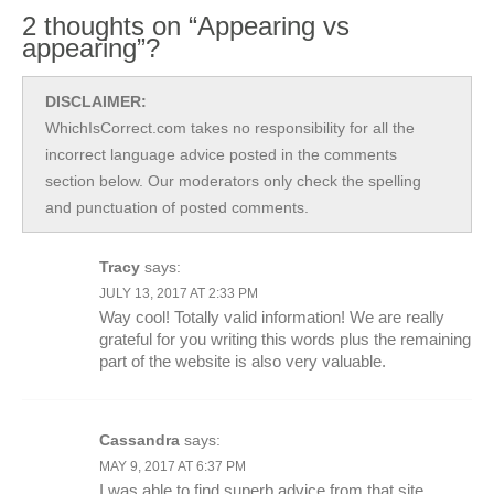
2 thoughts on “Appearing vs
appearing”?
DISCLAIMER:
WhichIsCorrect.com takes no responsibility for all the
incorrect language advice posted in the comments
section below. Our moderators only check the spelling
and punctuation of posted comments.
Tracy
says:
JULY 13, 2017 AT 2:33 PM
Way cool! Totally valid information! We are really
grateful for you writing this words plus the remaining
part of the website is also very valuable.
Cassandra
says:
MAY 9, 2017 AT 6:37 PM
I was able to find superb advice from that site.