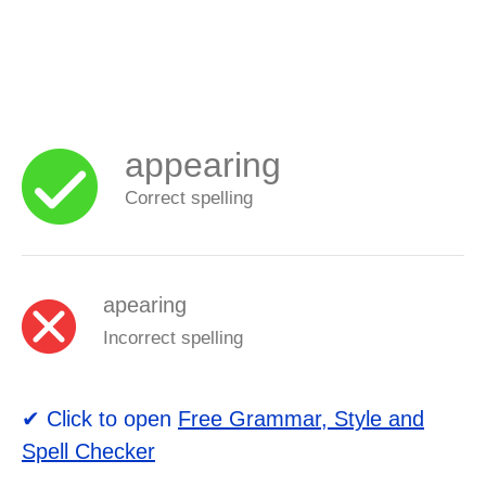
appearing
Correct spelling
apearing
Incorrect spelling
✔ Click to open
Free Grammar, Style and
Spell Checker