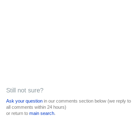
Still not sure?
Ask your question
in our comments section below (we reply to
all comments within 24 hours)
or return to
main search
.