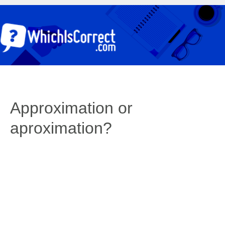
Approximation or
aproximation?