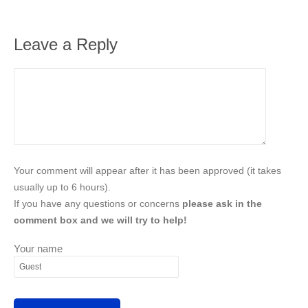
Leave a Reply
Your comment will appear after it has been approved (it takes
usually up to 6 hours).
If you have any questions or concerns
please ask in the
comment box and we will try to help!
Your name