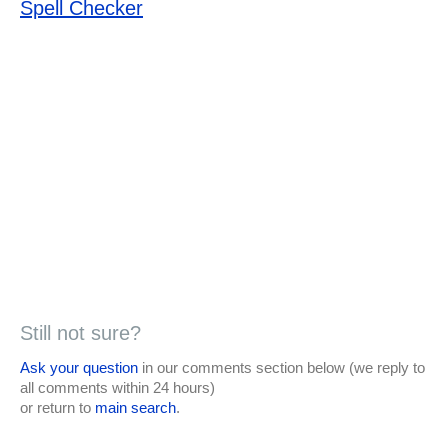
Spell Checker
Still not sure?
Ask your question
in our comments section below (we reply to
all comments within 24 hours)
or return to
main search
.