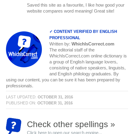
Saved this site as a favourite, I like how good your
website compares word meaning! Great site!
✓ CONTENT VERIFIED BY ENGLISH
PROFESSIONAL
Written by:
WhichIsCorrect.com
The editorial staff of the
WhichIsCorrect.com online dictionary is
a group of English language lovers,
consisting of native speakers, linguists,
and English philology graduates. By
using our content, you can be sure it has been prepared by
professionals.
LAST UPDATED:
OCTOBER 31, 2016
PUBLISHED ON:
OCTOBER 31, 2016
Check other spellings »
Click here to open our search engine...