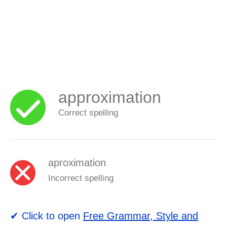
approximation
Correct spelling
aproximation
Incorrect spelling
✔ Click to open
Free Grammar, Style and