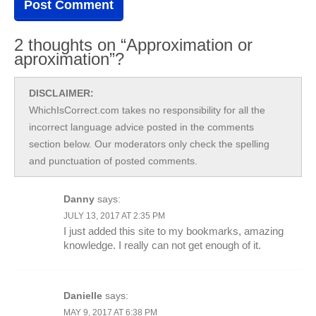
2 thoughts on “Approximation or
aproximation”?
DISCLAIMER:
WhichIsCorrect.com takes no responsibility for all the
incorrect language advice posted in the comments
section below. Our moderators only check the spelling
and punctuation of posted comments.
Danny
says:
JULY 13, 2017 AT 2:35 PM
I just added this site to my bookmarks, amazing
knowledge. I really can not get enough of it.
Danielle
says:
MAY 9, 2017 AT 6:38 PM