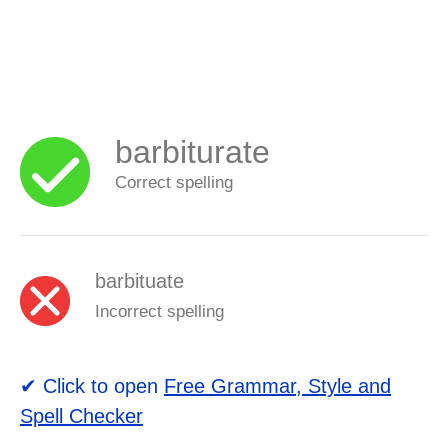
barbiturate
Correct spelling
barbituate
Incorrect spelling
✔ Click to open
Free Grammar, Style and
Spell Checker