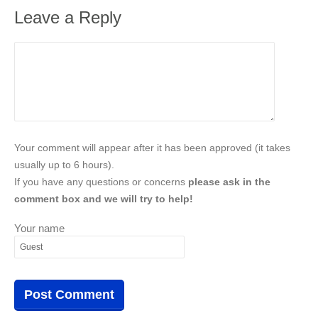
Leave a Reply
Your comment will appear after it has been approved (it takes
usually up to 6 hours).
If you have any questions or concerns
please ask in the
comment box and we will try to help!
Your name