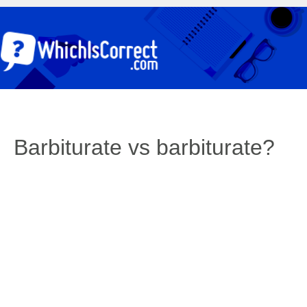
Barbiturate vs barbiturate?