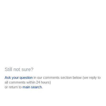
Still not sure?
Ask your question
in our comments section below (we reply to
all comments within 24 hours)
or return to
main search
.