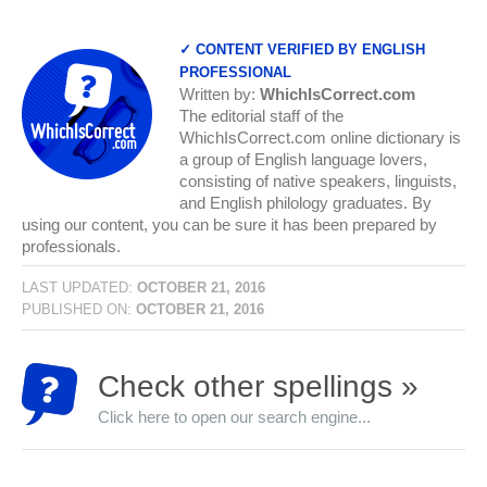
✓ CONTENT VERIFIED BY ENGLISH
PROFESSIONAL
Written by:
WhichIsCorrect.com
The editorial staff of the
WhichIsCorrect.com online dictionary is
a group of English language lovers,
consisting of native speakers, linguists,
and English philology graduates. By
using our content, you can be sure it has been prepared by
professionals.
LAST UPDATED:
OCTOBER 21, 2016
PUBLISHED ON:
OCTOBER 21, 2016
Check other spellings »
Click here to open our search engine...