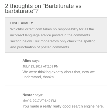
2 thoughts on “Barbiturate vs
barbiturate”?
DISCLAIMER:
WhichIsCorrect.com takes no responsibility for all the
incorrect language advice posted in the comments
section below. Our moderators only check the spelling
and punctuation of posted comments.
Aline
says:
JULY 13, 2017 AT 2:58 PM
We were thinking exactly about that, now we
understand, thanks.
Nestor
says:
MAY 9, 2017 AT 6:49 PM
You made a really really good search engine here.