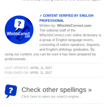
✓ CONTENT VERIFIED BY ENGLISH
PROFESSIONAL
Written by:
WhichIsCorrect.com
The editorial staff of the
WhichIsCorrect.com online dictionary is
a group of English language lovers,
consisting of native speakers, linguists,
and English philology graduates. By
using our content, you can be sure it has been prepared by
professionals.
LAST UPDATED:
APRIL 11, 2017
PUBLISHED ON:
APRIL 11, 2017
Check other spellings »
Click here to open our search engine...