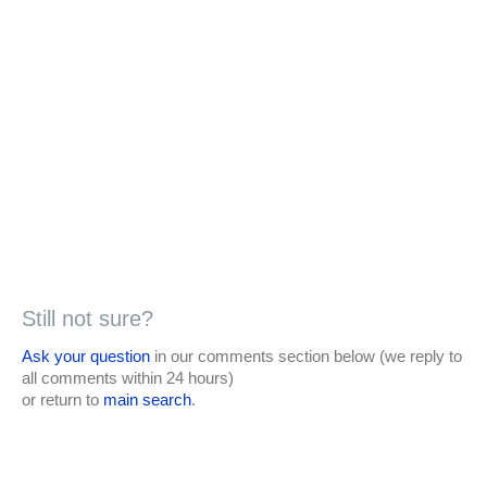
Still not sure?
Ask your question
in our comments section below (we reply to
all comments within 24 hours)
or return to
main search
.