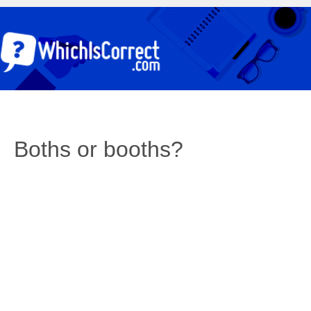
Boths or booths?