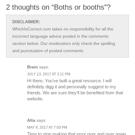
2 thoughts on “Boths or booths”?
DISCLAIMER:
WhichIsCorrect.com takes no responsibility for all the
incorrect language advice posted in the comments
section below. Our moderators only check the spelling
and punctuation of posted comments.
Brain
says:
JULY 13, 2017 AT 3:11 PM
Hi there, You’ve built a great resource. I will
definitely digg it and personally suggest to my
friends. We are sure they’ll be benefited from that
website.
Alta
says:
MAY 9, 2017 AT 7:00 PM
Time to stop making that error over and over again.