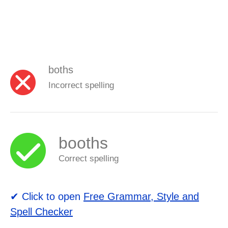
boths
Incorrect spelling
booths
Correct spelling
✔ Click to open
Free Grammar, Style and
Spell Checker