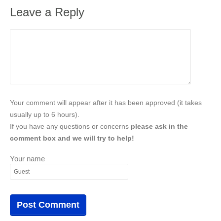
Leave a Reply
Your comment will appear after it has been approved (it takes
usually up to 6 hours).
If you have any questions or concerns
please ask in the
comment box and we will try to help!
Your name