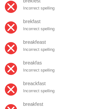
brekfest
Incorrect spelling
brekfast
Incorrect spelling
breakfeast
Incorrect spelling
breakfas
Incorrect spelling
breackfast
Incorrect spelling
breakfest