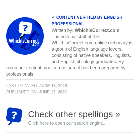
✓ CONTENT VERIFIED BY ENGLISH
PROFESSIONAL
Written by:
WhichIsCorrect.com
The editorial staff of the
WhichIsCorrect.com online dictionary is
a group of English language lovers,
consisting of native speakers, linguists,
and English philology graduates. By
using our content, you can be sure it has been prepared by
professionals.
LAST UPDATED:
JUNE 13, 2020
PUBLISHED ON:
JUNE 13, 2020
Check other spellings »
Click here to open our search engine...