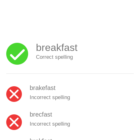
breakfast
Correct spelling
brakefast
Incorrect spelling
brecfast
Incorrect spelling