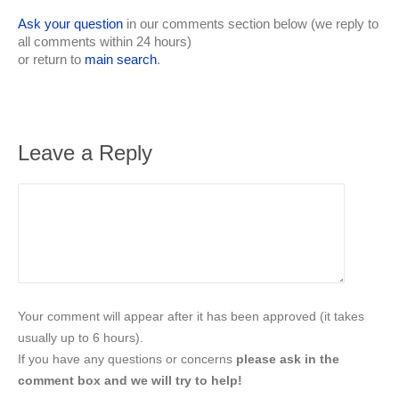
Ask your question
in our comments section below (we reply to
all comments within 24 hours)
or return to
main search
.
Leave a Reply
Your comment will appear after it has been approved (it takes
usually up to 6 hours).
If you have any questions or concerns
please ask in the
comment box and we will try to help!