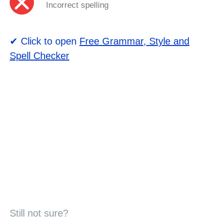
Incorrect spelling
✔ Click to open
Free Grammar, Style and
Spell Checker
Still not sure?