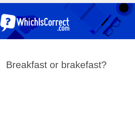
Breakfast or brakefast?