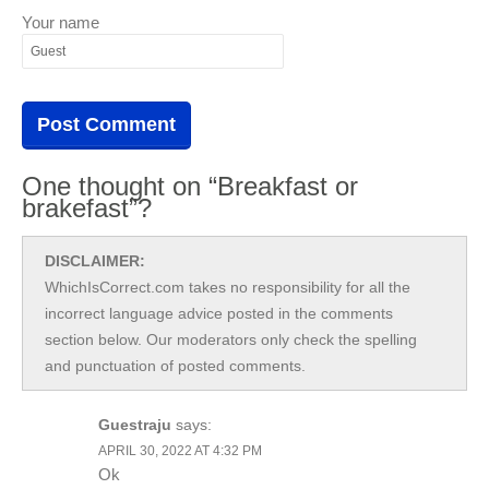
Your name
One thought on “Breakfast or
brakefast”?
DISCLAIMER:
WhichIsCorrect.com takes no responsibility for all the
incorrect language advice posted in the comments
section below. Our moderators only check the spelling
and punctuation of posted comments.
Guestraju
says:
APRIL 30, 2022 AT 4:32 PM
Ok