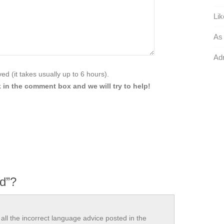
Lik
As 
Adr
d (it takes usually up to 6 hours).
 in the comment box and we will try to help!
ed”?
all the incorrect language advice posted in the