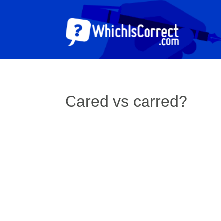
Cared vs carred?