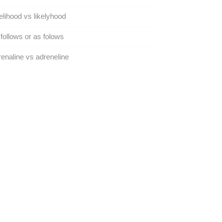
elihood vs likelyhood
follows or as folows
enaline vs adreneline