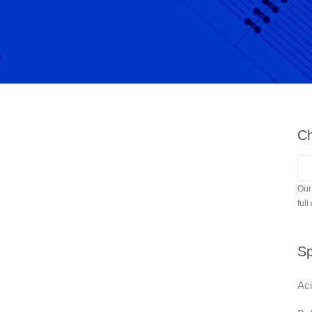
Ch
Our
full
Sp
Aci