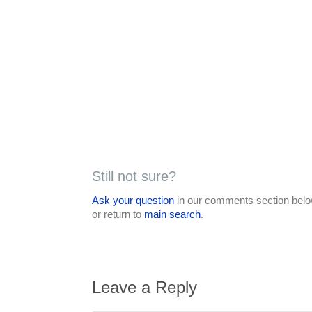
Still not sure?
Ask your question
in our comments section below
or return to
main search
.
Leave a Reply