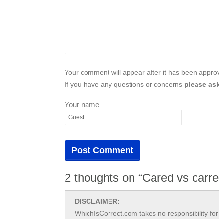
Your comment will appear after it has been approve
If you have any questions or concerns
please ask
Your name
2 thoughts on “Cared vs carr
DISCLAIMER:
WhichIsCorrect.com takes no responsibility for 