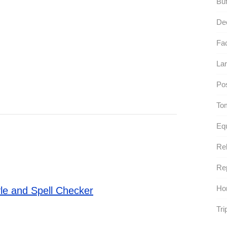
Buf
De
Fac
Lar
Pos
To
Equ
Rel
Rep
Ho
le and Spell Checker
Tri