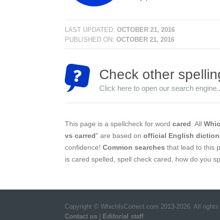
LAST UPDATED:
OCTOBER 21, 2016
PUBLISHED ON:
OCTOBER 21, 2016
Check other spellin
Click here to open our search engine..
This page is a spellcheck for word
cared
. All
Whic
vs carred
" are based on
official English diction
confidence!
Common searches
that lead to this 
is cared spelled, spell check cared, how do you sp
Copyright © WhichIsCorrect.com 2013-2026. All rights
Contact us
|
Editorial staff