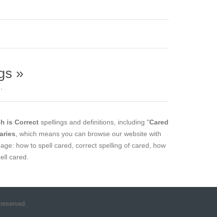
gs »
.
h is Correct
spellings and definitions, including "
Cared
aries
, which means you can browse our website with
page: how to spell cared, correct spelling of cared, how
ell cared.
 reserved.