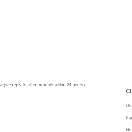
 (we reply to all comments within 24 hours)
Ch
Uns
Equ
Ho