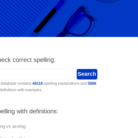
eck correct spelling:
 database contains
48118
spelling explanations and
5886
 definitions with examples.
elling with definitions:
ng vs aceing