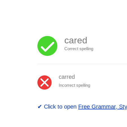
cared
Correct spelling
carred
Incorrect spelling
✔ Click to open
Free Grammar, Sty