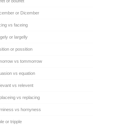
fet or bouffet
cember or Dicember
ing vs faceing
gely or largelly
ition or possition
morrow vs tommorrow
asion vs equation
evant vs relevent
laceing vs replacing
rniness vs hornyness
ple or tripple