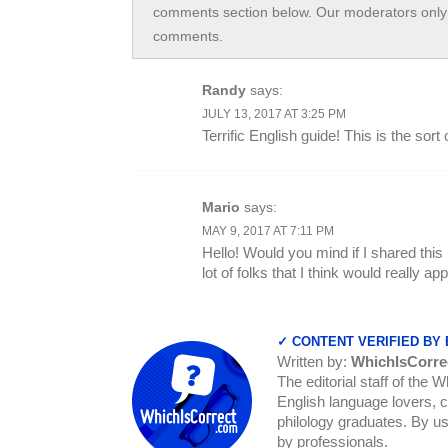
comments section below. Our moderators only 
comments.
Randy
says:
JULY 13, 2017 AT 3:25 PM
Terrific English guide! This is the sor
Mario
says:
MAY 9, 2017 AT 7:11 PM
Hello! Would you mind if I shared this
lot of folks that I think would really a
✓ CONTENT VERIFIED BY
Written by:
WhichIsCorre
The editorial staff of the 
English language lovers, c
philology graduates. By us
by professionals.