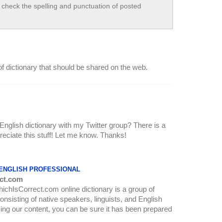
check the spelling and punctuation of posted
t of dictionary that should be shared on the web.
 English dictionary with my Twitter group? There is a
ppreciate this stuff! Let me know. Thanks!
 ENGLISH PROFESSIONAL
ct.com
WhichIsCorrect.com online dictionary is a group of
onsisting of native speakers, linguists, and English
ing our content, you can be sure it has been prepared