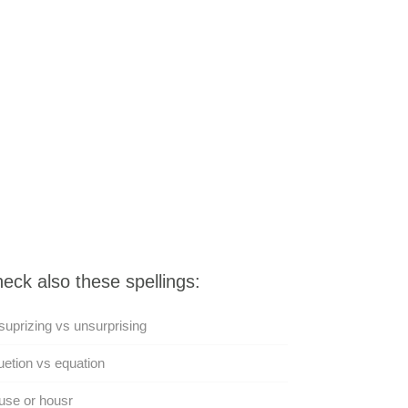
eck also these spellings:
uprizing vs unsurprising
etion vs equation
use or housr