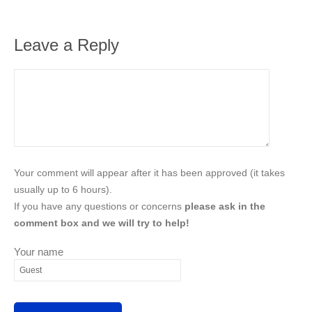
Leave a Reply
Your comment will appear after it has been approved (it takes
usually up to 6 hours).
If you have any questions or concerns
please ask in the
comment box and we will try to help!
Your name