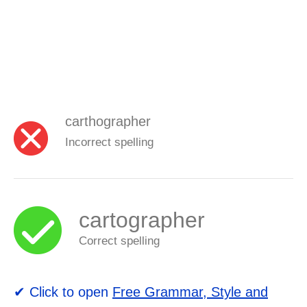
carthographer
Incorrect spelling
cartographer
Correct spelling
✔ Click to open
Free Grammar, Style and