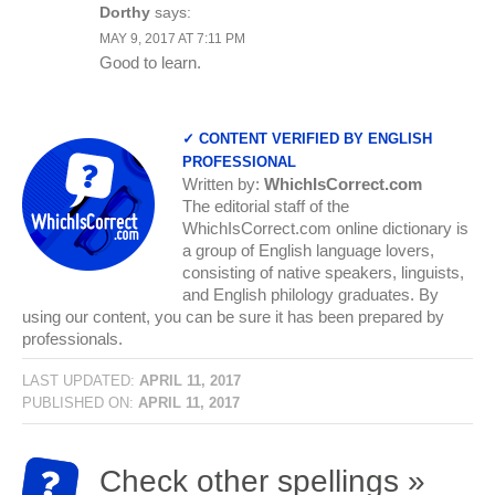
Dorthy
says:
MAY 9, 2017 AT 7:11 PM
Good to learn.
✓ CONTENT VERIFIED BY ENGLISH
PROFESSIONAL
Written by:
WhichIsCorrect.com
The editorial staff of the
WhichIsCorrect.com online dictionary is
a group of English language lovers,
consisting of native speakers, linguists,
and English philology graduates. By
using our content, you can be sure it has been prepared by
professionals.
LAST UPDATED:
APRIL 11, 2017
PUBLISHED ON:
APRIL 11, 2017
Check other spellings »