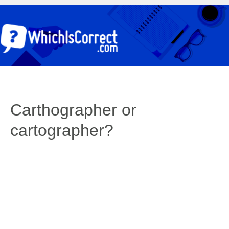
Carthographer or
cartographer?