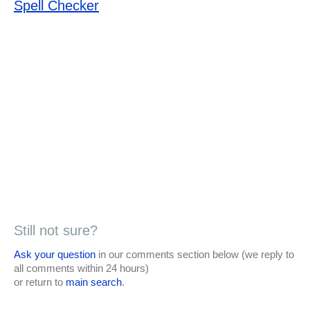
Spell Checker
Still not sure?
Ask your question
in our comments section below (we reply to
all comments within 24 hours)
or return to
main search
.