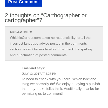
2 thoughts on “Carthographer or
cartographer”?
DISCLAIMER:
WhichIsCorrect.com takes no responsibility for all the
incorrect language advice posted in the comments
section below. Our moderators only check the spelling
and punctuation of posted comments.
Emanuel
says:
JULY 13, 2017 AT 3:27 PM
I’d need to check with you here. Which isn’t one
thing we normally do! We enjoy studying a publish
that may make folks think. Additionally, thanks for
permitting us to comment!