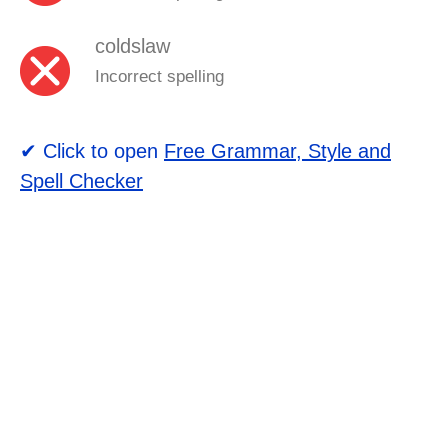
coldslaw
Incorrect spelling
✔ Click to open
Free Grammar, Style and
Spell Checker