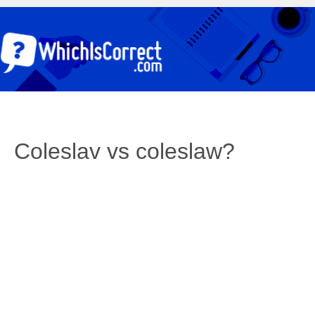
Coleslav vs coleslaw?