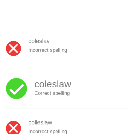
coleslav
Incorrect spelling
coleslaw
Correct spelling
colleslaw
Incorrect spelling