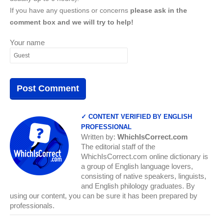
If you have any questions or concerns
please ask in the
comment box and we will try to help!
Your name
✓ CONTENT VERIFIED BY ENGLISH
PROFESSIONAL
Written by:
WhichIsCorrect.com
The editorial staff of the
WhichIsCorrect.com online dictionary is
a group of English language lovers,
consisting of native speakers, linguists,
and English philology graduates. By
using our content, you can be sure it has been prepared by
professionals.