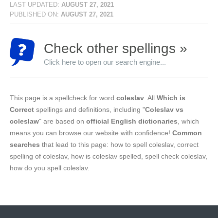
LAST UPDATED:
AUGUST 27, 2021
PUBLISHED ON:
AUGUST 27, 2021
Check other spellings »
Click here to open our search engine...
This page is a spellcheck for word
coleslav
. All
Which is
Correct
spellings and definitions, including "
Coleslav vs
coleslaw
" are based on
official English dictionaries
, which
means you can browse our website with confidence!
Common
searches
that lead to this page: how to spell coleslav, correct
spelling of coleslav, how is coleslav spelled, spell check coleslav,
how do you spell coleslav.