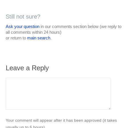
Still not sure?
Ask your question
in our comments section below (we reply to
all comments within 24 hours)
or return to
main search
.
Leave a Reply
Your comment will appear after it has been approved (it takes
usually up to 6 hours).