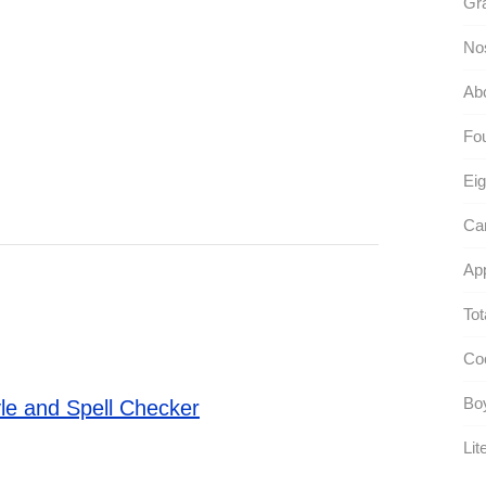
Gra
No
Abc
Fou
Eig
Ca
App
Tot
Coo
Boy
le and Spell Checker
Lite