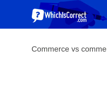
Commerce vs comme