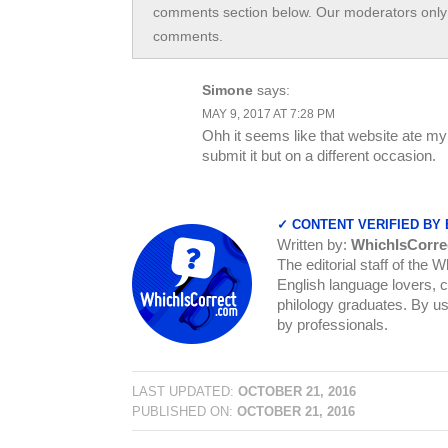
comments section below. Our moderators only 
comments.
Simone
says:
MAY 9, 2017 AT 7:28 PM
Ohh it seems like that website ate my 
submit it but on a different occasion.
✓ CONTENT VERIFIED BY
Written by:
WhichIsCorre
The editorial staff of the 
English language lovers, c
philology graduates. By us
by professionals.
LAST UPDATED:
OCTOBER 21, 2016
PUBLISHED ON:
OCTOBER 21, 2016