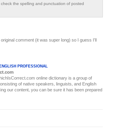
check the spelling and punctuation of posted
original comment (it was super long) so I guess I’ll
 ENGLISH PROFESSIONAL
ct.com
WhichIsCorrect.com online dictionary is a group of
onsisting of native speakers, linguists, and English
ing our content, you can be sure it has been prepared