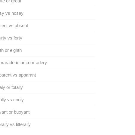
te or great
sy vs nosey
ent vs absent
rty vs forty
th or eighth
maraderie or comradery
arent vs apparant
aly or totally
lly vs cooly
ant or buoyant
rally vs litterally