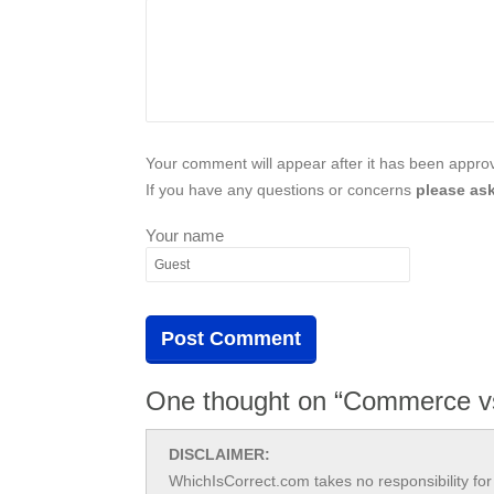
Your comment will appear after it has been approve
If you have any questions or concerns
please ask
Your name
One thought on “Commerce 
DISCLAIMER:
WhichIsCorrect.com takes no responsibility for 