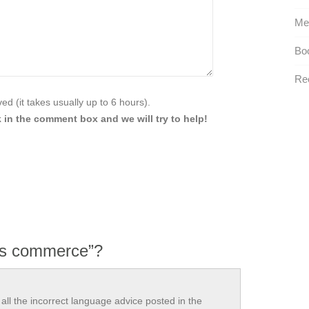
Me
Boo
Rec
d (it takes usually up to 6 hours).
 in the comment box and we will try to help!
vs commerce”?
all the incorrect language advice posted in the