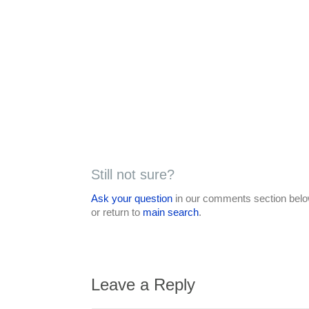
Still not sure?
Ask your question
in our comments section below
or return to
main search
.
Leave a Reply