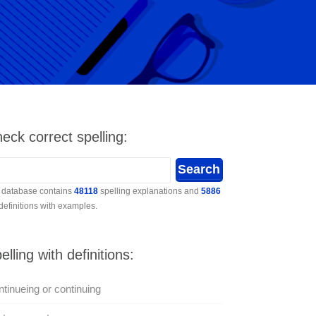
eck correct spelling:
 database contains
48118
spelling explanations and
5886
 definitions with examples.
elling with definitions:
tinueing or continuing