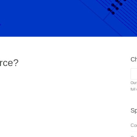
Ch
rce?
Our
full
Sp
Con