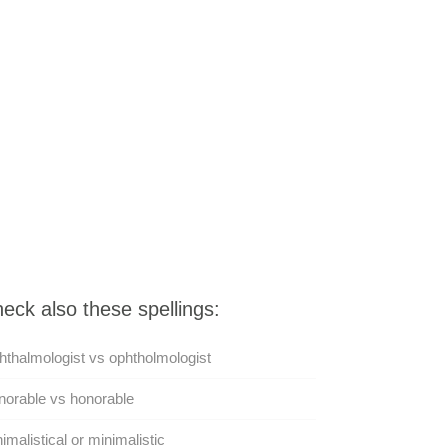
eck also these spellings:
thalmologist vs ophtholmologist
orable vs honorable
imalistical or minimalistic