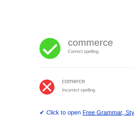
commerce
Correct spelling
comerce
Incorrect spelling
✔ Click to open
Free Grammar, Sty