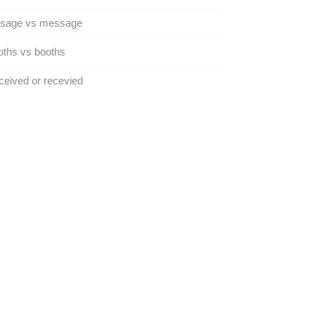
sage vs message
ths vs booths
eived or recevied