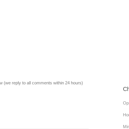
 (we reply to all comments within 24 hours)
Ch
Oph
Hon
Min