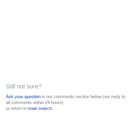
Still not sure?
Ask your question
in our comments section below (we reply to
all comments within 24 hours)
or return to
main search
.