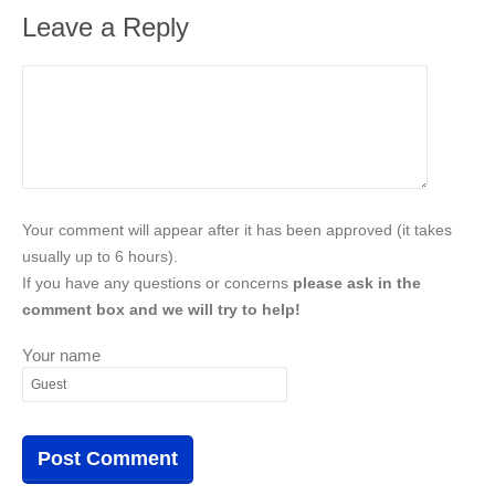
Leave a Reply
Your comment will appear after it has been approved (it takes
usually up to 6 hours).
If you have any questions or concerns
please ask in the
comment box and we will try to help!
Your name