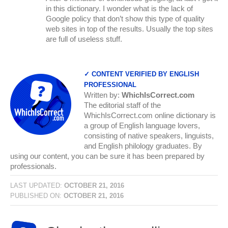
in this dictionary. I wonder what is the lack of
Google policy that don’t show this type of quality
web sites in top of the results. Usually the top sites
are full of useless stuff.
✓ CONTENT VERIFIED BY ENGLISH
PROFESSIONAL
Written by:
WhichIsCorrect.com
The editorial staff of the
WhichIsCorrect.com online dictionary is
a group of English language lovers,
consisting of native speakers, linguists,
and English philology graduates. By
using our content, you can be sure it has been prepared by
professionals.
LAST UPDATED:
OCTOBER 21, 2016
PUBLISHED ON:
OCTOBER 21, 2016