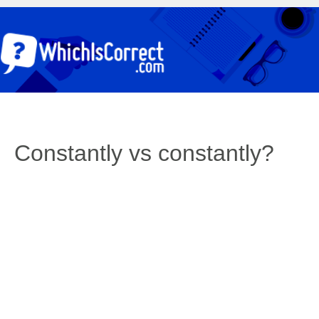
Constantly vs constantly?