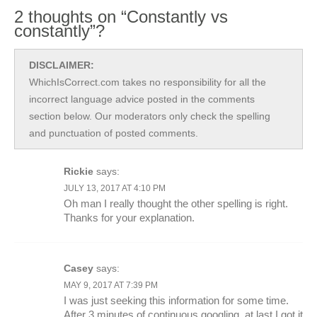
2 thoughts on “Constantly vs
constantly”?
DISCLAIMER:
WhichIsCorrect.com takes no responsibility for all the
incorrect language advice posted in the comments
section below. Our moderators only check the spelling
and punctuation of posted comments.
Rickie
says:
JULY 13, 2017 AT 4:10 PM
Oh man I really thought the other spelling is right.
Thanks for your explanation.
Casey
says:
MAY 9, 2017 AT 7:39 PM
I was just seeking this information for some time.
After 3 minutes of continuous googling, at last I got it