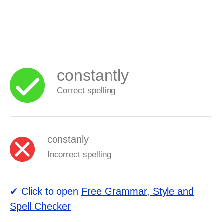
constantly
Correct spelling
constanly
Incorrect spelling
✔ Click to open
Free Grammar, Style and
Spell Checker