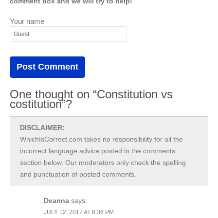
comment box and we will try to help!
Your name
One thought on “Constitution vs
costitution”?
DISCLAIMER:
WhichIsCorrect.com takes no responsibility for all the
incorrect language advice posted in the comments
section below. Our moderators only check the spelling
and punctuation of posted comments.
Deanna
says:
JULY 12, 2017 AT 6:36 PM