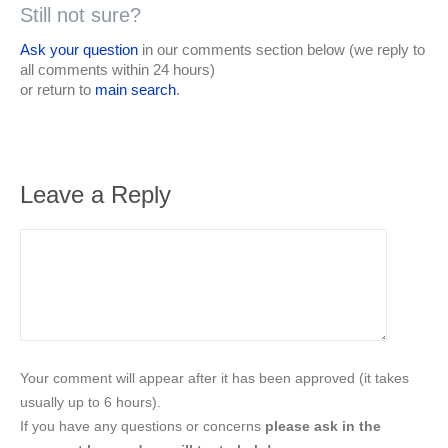
Still not sure?
Ask your question
in our comments section below (we reply to
all comments within 24 hours)
or return to
main search
.
Leave a Reply
Your comment will appear after it has been approved (it takes
usually up to 6 hours).
If you have any questions or concerns
please ask in the