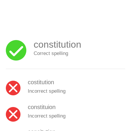
constitution
Correct spelling
costitution
Incorrect spelling
constituion
Incorrect spelling