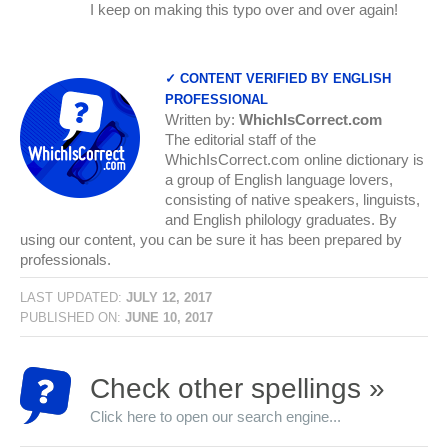
I keep on making this typo over and over again!
✓ CONTENT VERIFIED BY ENGLISH
PROFESSIONAL
Written by:
WhichIsCorrect.com
The editorial staff of the
WhichIsCorrect.com online dictionary is
a group of English language lovers,
consisting of native speakers, linguists,
and English philology graduates. By
using our content, you can be sure it has been prepared by
professionals.
LAST UPDATED:
JULY 12, 2017
PUBLISHED ON:
JUNE 10, 2017
Check other spellings »
Click here to open our search engine...