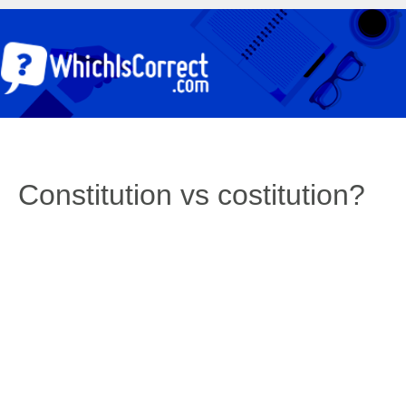
Constitution vs costitution?