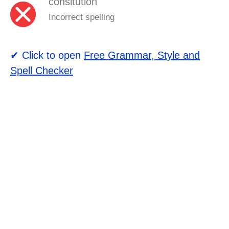
consitution
Incorrect spelling
✔ Click to open
Free Grammar, Style and
Spell Checker