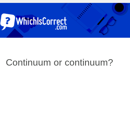
Continuum or continuum?