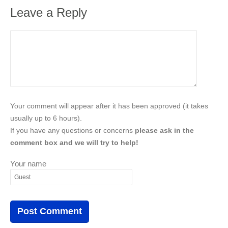
Leave a Reply
Your comment will appear after it has been approved (it takes
usually up to 6 hours).
If you have any questions or concerns
please ask in the
comment box and we will try to help!
Your name