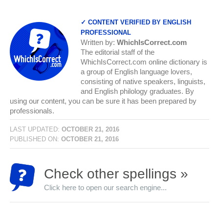
✓ CONTENT VERIFIED BY ENGLISH
PROFESSIONAL
Written by:
WhichIsCorrect.com
The editorial staff of the
WhichIsCorrect.com online dictionary is
a group of English language lovers,
consisting of native speakers, linguists,
and English philology graduates. By
using our content, you can be sure it has been prepared by
professionals.
LAST UPDATED:
OCTOBER 21, 2016
PUBLISHED ON:
OCTOBER 21, 2016
Check other spellings »
Click here to open our search engine...