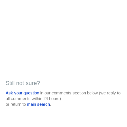
Still not sure?
Ask your question
in our comments section below (we reply to
all comments within 24 hours)
or return to
main search
.