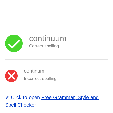
continuum
Correct spelling
continum
Incorrect spelling
✔ Click to open
Free Grammar, Style and
Spell Checker