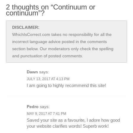
2 thoughts on “Continuum or
continuum”?
DISCLAIMER:
WhichIsCorrect.com takes no responsibility for all the
incorrect language advice posted in the comments
section below. Our moderators only check the spelling
and punctuation of posted comments.
Dawn
says:
JULY 13, 2017 AT 4:13 PM
I am going to highly recommend this site!
Pedro
says:
MAY 9, 2017 AT 7:41 PM
Saved your site as a favourite, I adore how good
your website clarifies words! Superb work!