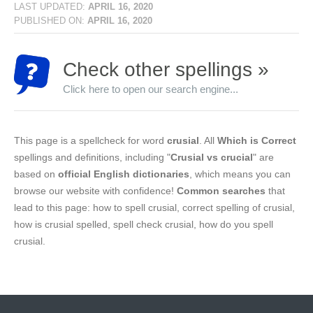
LAST UPDATED:
APRIL 16, 2020
PUBLISHED ON:
APRIL 16, 2020
Check other spellings »
Click here to open our search engine...
This page is a spellcheck for word
crusial
. All
Which is Correct
spellings and definitions, including "
Crusial vs crucial
" are
based on
official English dictionaries
, which means you can
browse our website with confidence!
Common searches
that
lead to this page: how to spell crusial, correct spelling of crusial,
how is crusial spelled, spell check crusial, how do you spell
crusial.