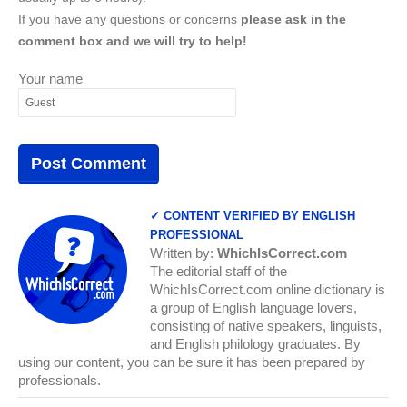
If you have any questions or concerns
please ask in the
comment box and we will try to help!
Your name
✓ CONTENT VERIFIED BY ENGLISH
PROFESSIONAL
Written by:
WhichIsCorrect.com
The editorial staff of the
WhichIsCorrect.com online dictionary is
a group of English language lovers,
consisting of native speakers, linguists,
and English philology graduates. By
using our content, you can be sure it has been prepared by
professionals.