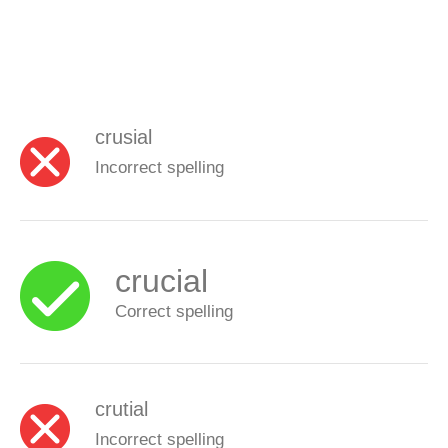
crusial
Incorrect spelling
crucial
Correct spelling
crutial
Incorrect spelling