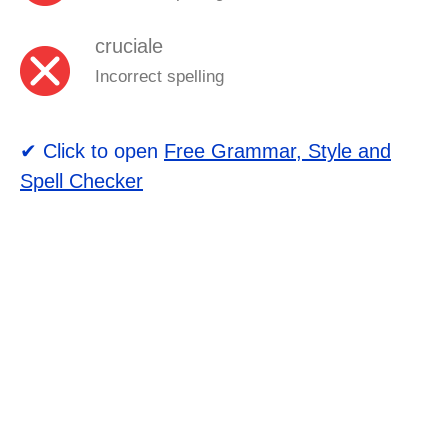
cruciale
Incorrect spelling
✔ Click to open
Free Grammar, Style and
Spell Checker