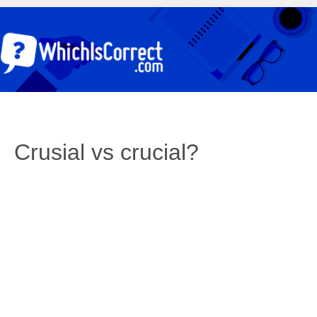
Crusial vs crucial?