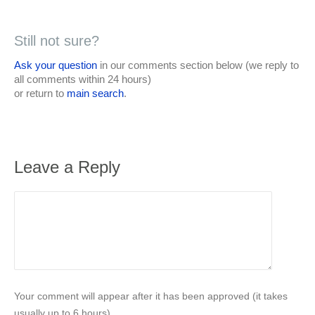
Still not sure?
Ask your question
in our comments section below (we reply to
all comments within 24 hours)
or return to
main search
.
Leave a Reply
Your comment will appear after it has been approved (it takes
usually up to 6 hours).