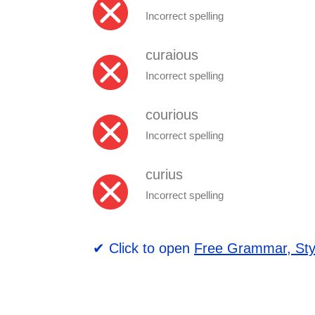
Incorrect spelling
curaious
Incorrect spelling
courious
Incorrect spelling
curius
Incorrect spelling
✔ Click to open
Free Grammar, Sty