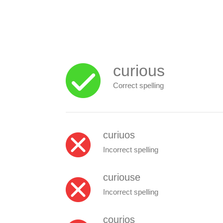
curious
Correct spelling
curiuos
Incorrect spelling
curiouse
Incorrect spelling
courios