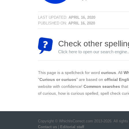
LAST UPDATED:
APRIL 16, 2020
PUBLISHED ON:
APRIL 16, 2020
Check other spellin
Click here to open our search engine..
This page is a spellcheck for word
curious
. All
Wh
"
Curious or curiuos
" are based on
official Engl
website with confidence!
Common searches
that 
of curious, how is curious spelled, spell check cur
Copyright © WhichIsCorrect.com 2013-2026. All rights
Contact us
|
Editorial staff