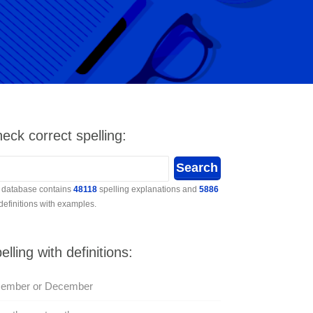
eck correct spelling:
 database contains
48118
spelling explanations and
5886
 definitions with examples.
elling with definitions:
cember or December