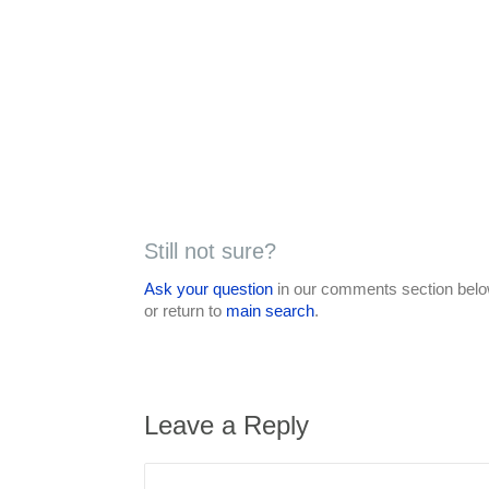
Still not sure?
Ask your question
in our comments section below
or return to
main search
.
Leave a Reply