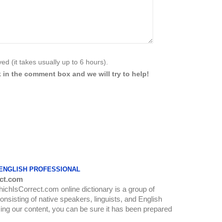
d (it takes usually up to 6 hours).
 in the comment box and we will try to help!
 ENGLISH PROFESSIONAL
ct.com
WhichIsCorrect.com online dictionary is a group of
onsisting of native speakers, linguists, and English
ing our content, you can be sure it has been prepared