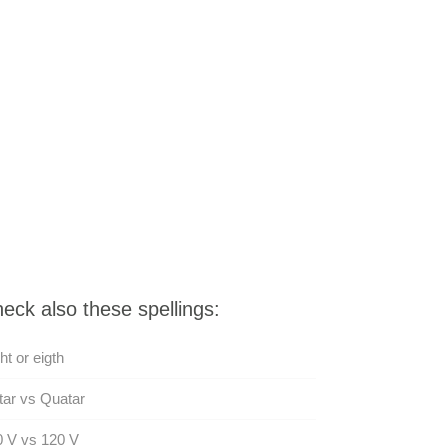
eck also these spellings:
ht or eigth
ar vs Quatar
 V vs 120 V