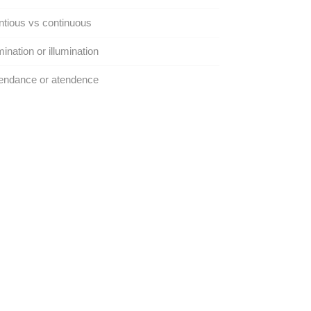
tious vs continuous
mination or illumination
endance or atendence