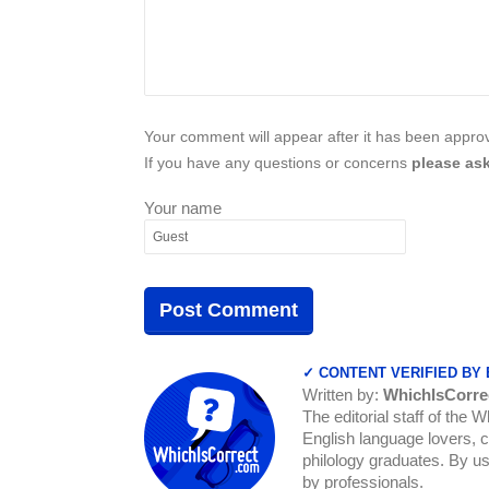
Your comment will appear after it has been approve
If you have any questions or concerns
please ask
Your name
✓ CONTENT VERIFIED BY
Written by:
WhichIsCorre
The editorial staff of the 
English language lovers, c
philology graduates. By us
by professionals.