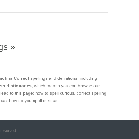
gs »
.
ich is Correct
spellings and definitions, including
ish dictionaries
, which means you can browse our
lead to this page: how to spell curious, correct spelling
ious, how do you spell curious.
 reserved.