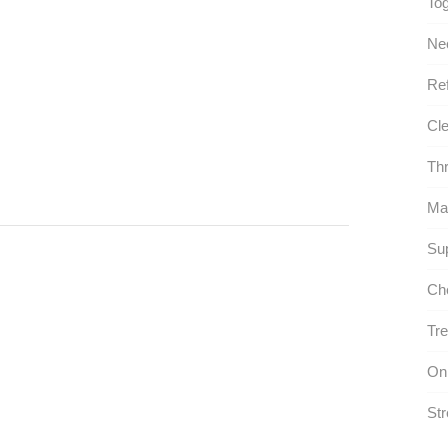
Tog
Ne
Ref
Cle
Thr
Ma
Sup
Che
Tre
On
Str