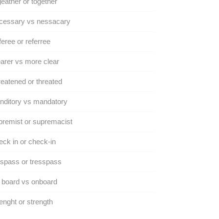
eather or together
cessary vs nessacary
eree or referree
arer vs more clear
eatened or threated
nditory vs mandatory
remist or supremacist
ck in or check-in
spass or tresspass
 board vs onboard
enght or strength