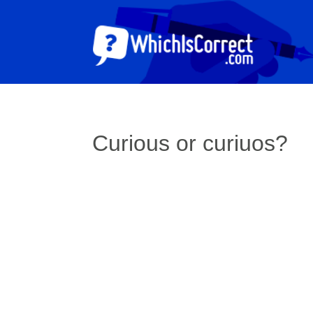
Curious or curiuos?