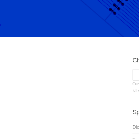
Ch
Our
full
Sp
Di