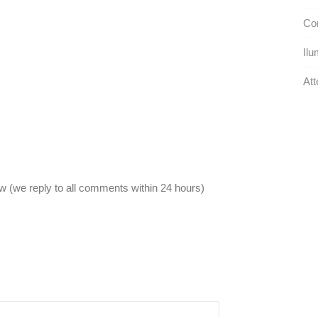
Con
Ilu
Att
 (we reply to all comments within 24 hours)