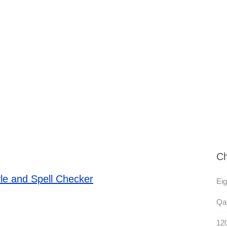
Ch
le and Spell Checker
Eig
Qat
120