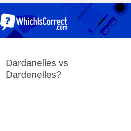
Dardanelles vs
Dardenelles?