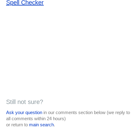
Spell Checker
Still not sure?
Ask your question
in our comments section below (we reply to
all comments within 24 hours)
or return to
main search
.