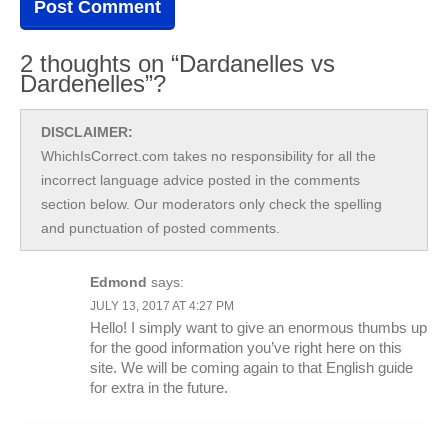
2 thoughts on “Dardanelles vs
Dardenelles”?
DISCLAIMER:
WhichIsCorrect.com takes no responsibility for all the
incorrect language advice posted in the comments
section below. Our moderators only check the spelling
and punctuation of posted comments.
Edmond
says:
JULY 13, 2017 AT 4:27 PM
Hello! I simply want to give an enormous thumbs up
for the good information you’ve right here on this
site. We will be coming again to that English guide
for extra in the future.