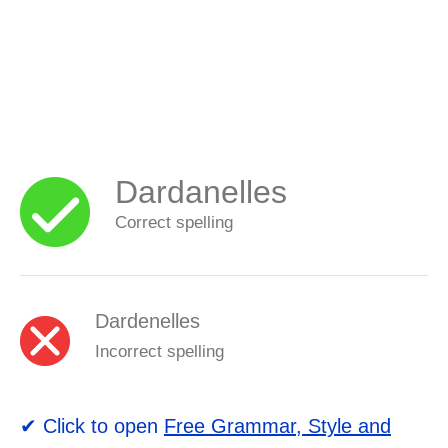
Dardanelles
Correct spelling
Dardenelles
Incorrect spelling
✔ Click to open
Free Grammar, Style and