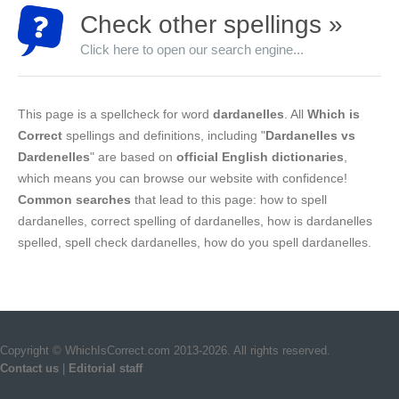
Check other spellings »
Click here to open our search engine...
This page is a spellcheck for word
dardanelles
. All
Which is
Correct
spellings and definitions, including "
Dardanelles vs
Dardenelles
" are based on
official English dictionaries
,
which means you can browse our website with confidence!
Common searches
that lead to this page: how to spell
dardanelles, correct spelling of dardanelles, how is dardanelles
spelled, spell check dardanelles, how do you spell dardanelles.
Copyright © WhichIsCorrect.com 2013-2026. All rights reserved.
Contact us
|
Editorial staff