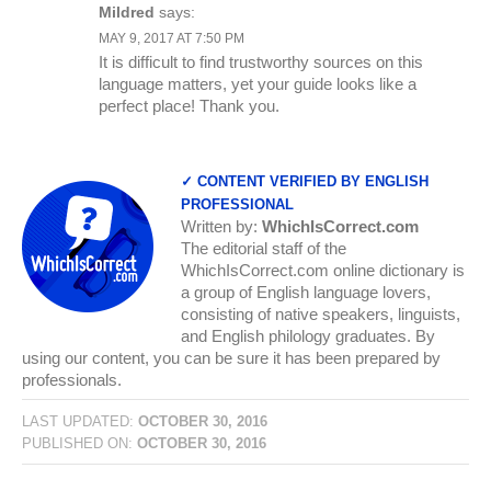
Mildred
says:
MAY 9, 2017 AT 7:50 PM
It is difficult to find trustworthy sources on this
language matters, yet your guide looks like a
perfect place! Thank you.
✓ CONTENT VERIFIED BY ENGLISH
PROFESSIONAL
Written by:
WhichIsCorrect.com
The editorial staff of the
WhichIsCorrect.com online dictionary is
a group of English language lovers,
consisting of native speakers, linguists,
and English philology graduates. By
using our content, you can be sure it has been prepared by
professionals.
LAST UPDATED:
OCTOBER 30, 2016
PUBLISHED ON:
OCTOBER 30, 2016