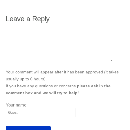
Leave a Reply
Your comment will appear after it has been approved (it takes
usually up to 6 hours).
If you have any questions or concerns
please ask in the
comment box and we will try to help!
Your name