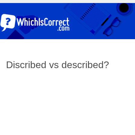
Discribed vs described?