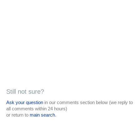
Still not sure?
Ask your question
in our comments section below (we reply to
all comments within 24 hours)
or return to
main search
.