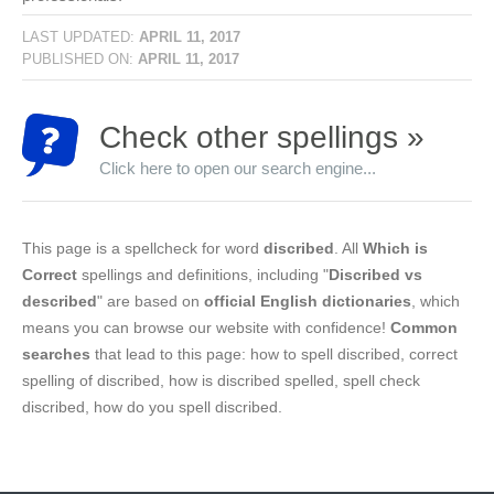
LAST UPDATED:
APRIL 11, 2017
PUBLISHED ON:
APRIL 11, 2017
Check other spellings »
Click here to open our search engine...
This page is a spellcheck for word
discribed
. All
Which is
Correct
spellings and definitions, including "
Discribed vs
described
" are based on
official English dictionaries
, which
means you can browse our website with confidence!
Common
searches
that lead to this page: how to spell discribed, correct
spelling of discribed, how is discribed spelled, spell check
discribed, how do you spell discribed.