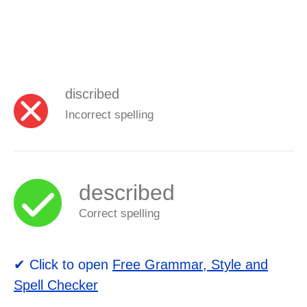
discribed
Incorrect spelling
described
Correct spelling
✔ Click to open
Free Grammar, Style and
Spell Checker