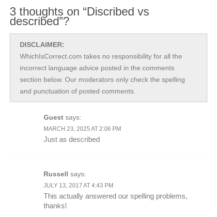
3 thoughts on “Discribed vs
described”?
DISCLAIMER:
WhichIsCorrect.com takes no responsibility for all the
incorrect language advice posted in the comments
section below. Our moderators only check the spelling
and punctuation of posted comments.
Guest
says:
MARCH 23, 2025 AT 2:06 PM
Just as described
Russell
says:
JULY 13, 2017 AT 4:43 PM
This actually answered our spelling problems,
thanks!