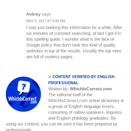
Aubrey
says:
MAY 9, 2017 AT 8:08 PM
I was just seeking this information for a while. After
six minutes of constant searching, at last I got it in
this spelling guide. I wonder what is the lack of
Google policy that don’t rank this kind of quality
websites in top of the results. Usually the top sites
are full of useless pages.
✓ CONTENT VERIFIED BY ENGLISH
PROFESSIONAL
Written by:
WhichIsCorrect.com
The editorial staff of the
WhichIsCorrect.com online dictionary is
a group of English language lovers,
consisting of native speakers, linguists,
and English philology graduates. By
using our content, you can be sure it has been prepared by
professionals.