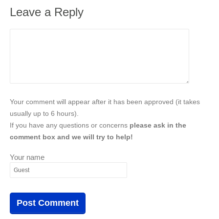
Leave a Reply
Your comment will appear after it has been approved (it takes
usually up to 6 hours).
If you have any questions or concerns
please ask in the
comment box and we will try to help!
Your name