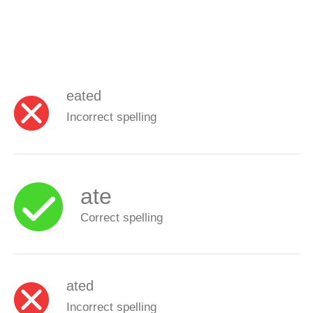
eated
Incorrect spelling
ate
Correct spelling
ated
Incorrect spelling