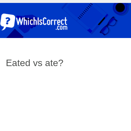
Eated vs ate?