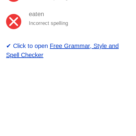
eaten
Incorrect spelling
✔ Click to open
Free Grammar, Style and
Spell Checker