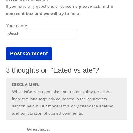
If you have any questions or concerns
please ask in the
comment box and we will try to help!
Your name
3 thoughts on “Eated vs ate”?
DISCLAIMER:
WhichIsCorrect.com takes no responsibility for all the
incorrect language advice posted in the comments
section below. Our moderators only check the spelling
and punctuation of posted comments.
Guest
says: