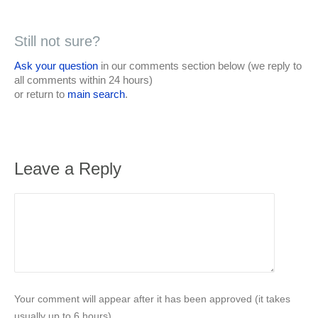
Still not sure?
Ask your question
in our comments section below (we reply to
all comments within 24 hours)
or return to
main search
.
Leave a Reply
Your comment will appear after it has been approved (it takes
usually up to 6 hours).