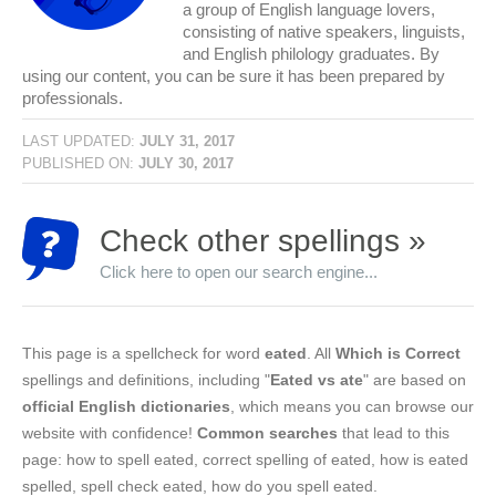
a group of English language lovers,
consisting of native speakers, linguists,
and English philology graduates. By
using our content, you can be sure it has been prepared by
professionals.
LAST UPDATED:
JULY 31, 2017
PUBLISHED ON:
JULY 30, 2017
Check other spellings »
Click here to open our search engine...
This page is a spellcheck for word
eated
. All
Which is Correct
spellings and definitions, including "
Eated vs ate
" are based on
official English dictionaries
, which means you can browse our
website with confidence!
Common searches
that lead to this
page: how to spell eated, correct spelling of eated, how is eated
spelled, spell check eated, how do you spell eated.