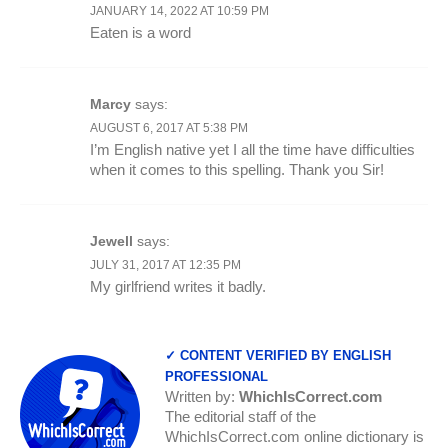
JANUARY 14, 2022 AT 10:59 PM
Eaten is a word
Marcy
says:
AUGUST 6, 2017 AT 5:38 PM
I’m English native yet I all the time have difficulties
when it comes to this spelling. Thank you Sir!
Jewell
says:
JULY 31, 2017 AT 12:35 PM
My girlfriend writes it badly.
✓ CONTENT VERIFIED BY ENGLISH
PROFESSIONAL
Written by:
WhichIsCorrect.com
The editorial staff of the
WhichIsCorrect.com online dictionary is