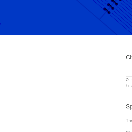
Ch
Our
full
Sp
Thr