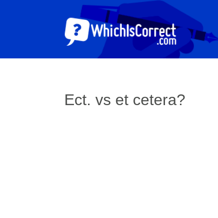
Ect. vs et cetera?