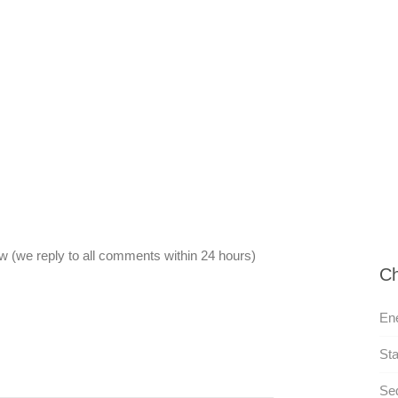
 (we reply to all comments within 24 hours)
Ch
Ene
Sta
Sed