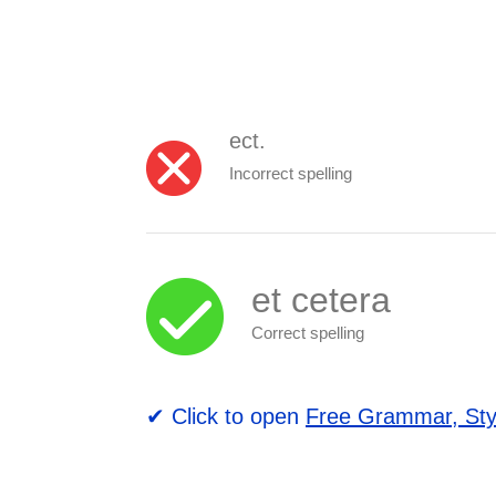
ect.
Incorrect spelling
et cetera
Correct spelling
✔ Click to open
Free Grammar, Sty