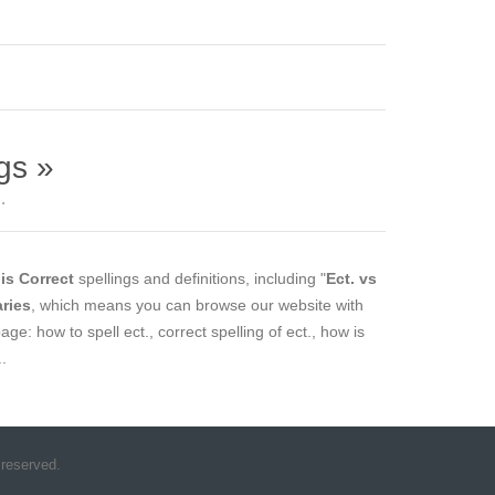
gs »
.
is Correct
spellings and definitions, including "
Ect. vs
aries
, which means you can browse our website with
age: how to spell ect., correct spelling of ect., how is
..
 reserved.