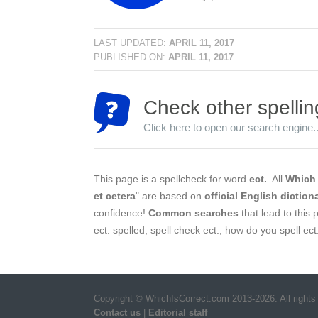
LAST UPDATED:
APRIL 11, 2017
PUBLISHED ON:
APRIL 11, 2017
Check other spellin
Click here to open our search engine..
This page is a spellcheck for word
ect.
. All
Which 
et cetera
" are based on
official English diction
confidence!
Common searches
that lead to this p
ect. spelled, spell check ect., how do you spell ect
Copyright © WhichIsCorrect.com 2013-2026. All rights
Contact us
|
Editorial staff