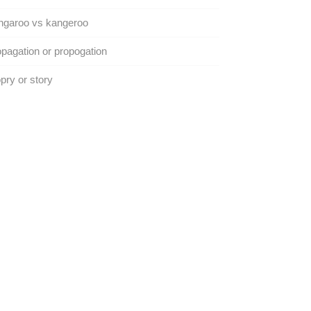
ngaroo vs kangeroo
pagation or propogation
pry or story