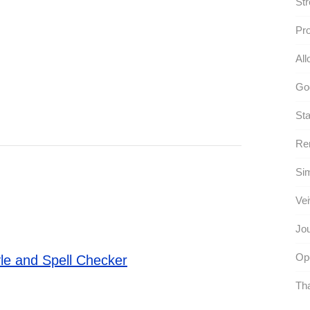
Str
Pr
All
Go
Sta
Re
Sim
Vei
Jou
Opo
le and Spell Checker
Tha