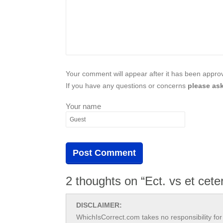
Your comment will appear after it has been approve
If you have any questions or concerns
please ask
Your name
2 thoughts on “Ect. vs et cete
DISCLAIMER:
WhichIsCorrect.com takes no responsibility for 