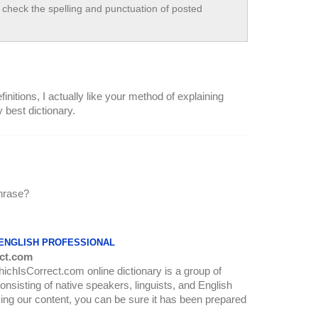
check the spelling and punctuation of posted
initions, I actually like your method of explaining
y best dictionary.
phrase?
 ENGLISH PROFESSIONAL
ct.com
WhichIsCorrect.com online dictionary is a group of
onsisting of native speakers, linguists, and English
ing our content, you can be sure it has been prepared