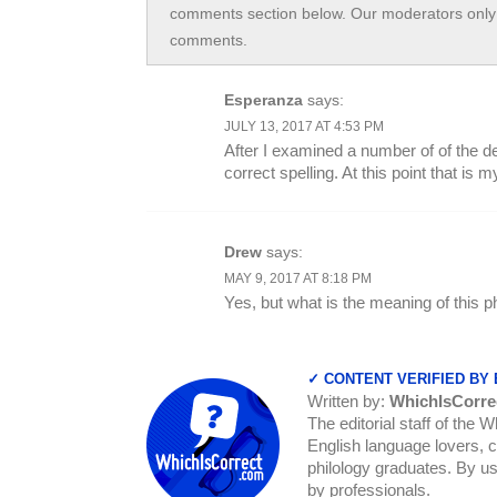
comments section below. Our moderators only 
comments.
Esperanza
says:
JULY 13, 2017 AT 4:53 PM
After I examined a number of of the def
correct spelling. At this point that is m
Drew
says:
MAY 9, 2017 AT 8:18 PM
Yes, but what is the meaning of this 
✓ CONTENT VERIFIED BY
Written by:
WhichIsCorre
The editorial staff of the 
English language lovers, c
philology graduates. By us
by professionals.