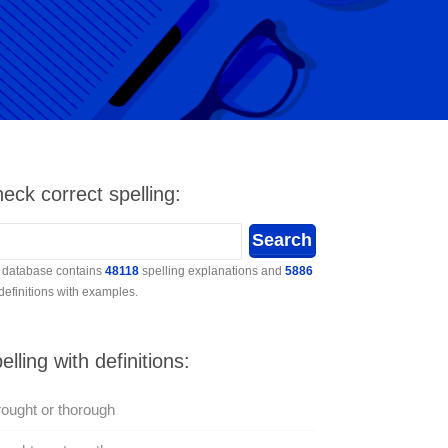
eck correct spelling:
 database contains
48118
spelling explanations and
5886
 definitions with examples.
elling with definitions:
ought or thorough