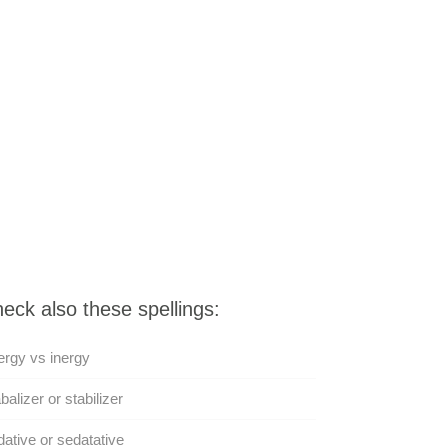
eck also these spellings:
rgy vs inergy
balizer or stabilizer
ative or sedatative