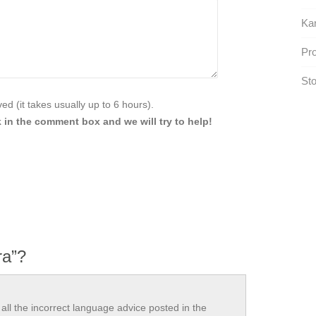
Ka
Pro
Sto
d (it takes usually up to 6 hours).
 in the comment box and we will try to help!
ra”?
all the incorrect language advice posted in the