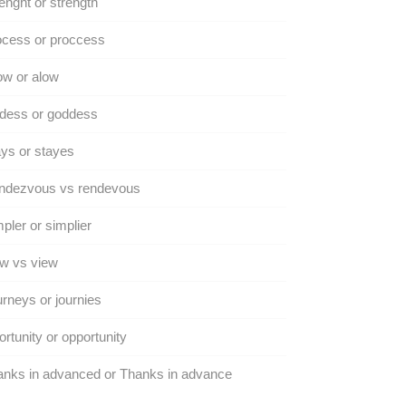
enght or strength
ocess or proccess
ow or alow
dess or goddess
ys or stayes
ndezvous vs rendevous
pler or simplier
w vs view
rneys or journies
rtunity or opportunity
nks in advanced or Thanks in advance