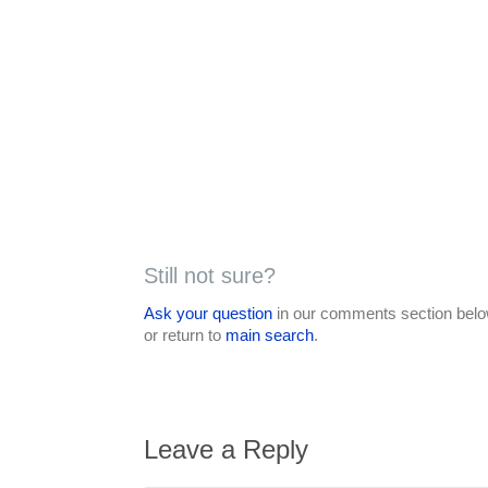
Still not sure?
Ask your question
in our comments section below
or return to
main search
.
Leave a Reply