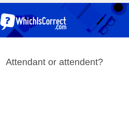
Attendant or attendent?