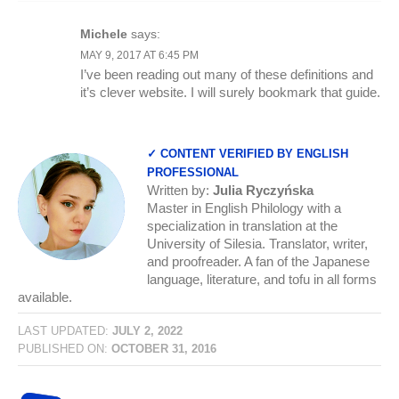
Michele
says:
MAY 9, 2017 AT 6:45 PM
I’ve been reading out many of these definitions and
it’s clever website. I will surely bookmark that guide.
✓ CONTENT VERIFIED BY ENGLISH
PROFESSIONAL
Written by:
Julia Ryczyńska
Master in English Philology with a
specialization in translation at the
University of Silesia. Translator, writer,
and proofreader. A fan of the Japanese
language, literature, and tofu in all forms
available.
LAST UPDATED:
JULY 2, 2022
PUBLISHED ON:
OCTOBER 31, 2016