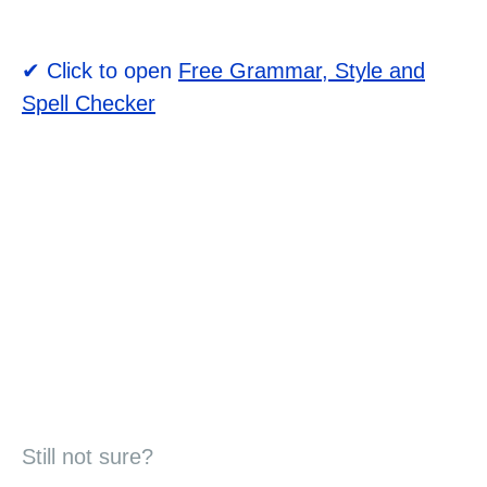
✔ Click to open
Free Grammar, Style and
Spell Checker
Still not sure?