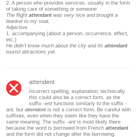
2. A person who provides services, usually in the form
of taking care of something or someone
The flight
attendant
was very nice and brought a
blanket to my seat.
Adjective
1. accompanying (about a person, occurrence, effect,
etc.)
He didn’t know much about the city and its
attendant
tourist attractions yet.
attendent
Incorrect spelling, explanation: technically
this could also be a correct form, as the
suffix
-ent
functions similarly to the suffix
-
ant
, but
attendent
is not a correct form. Be careful with
suffixes, even when they seem like they have the
same meaning. The suffix
-ant
is most likely there
because the word is borrowed from French
attendant
and the form did not change after the borrowing.