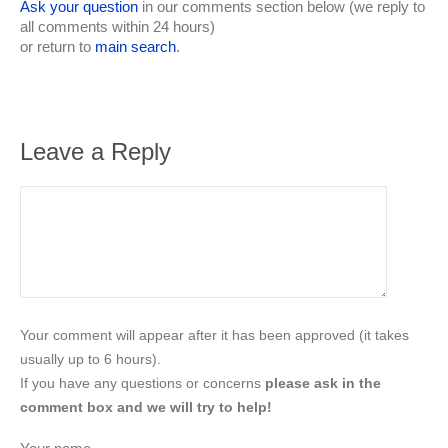
Ask your question
in our comments section below (we reply to
all comments within 24 hours)
or return to
main search
.
Leave a Reply
Your comment will appear after it has been approved (it takes
usually up to 6 hours).
If you have any questions or concerns
please ask in the
comment box and we will try to help!