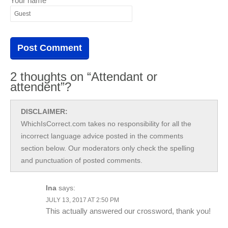
Your name
2 thoughts on “Attendant or
attendent”?
DISCLAIMER:
WhichIsCorrect.com takes no responsibility for all the
incorrect language advice posted in the comments
section below. Our moderators only check the spelling
and punctuation of posted comments.
Ina
says:
JULY 13, 2017 AT 2:50 PM
This actually answered our crossword, thank you!