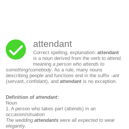
attendant
Correct spelling, explanation:
attendant
is a noun derived from the verb
to attend
,
meaning
a person who attends to
something/somebody
. As a rule, many nouns
describing people and functions end in the suffix
-ant
(servant, confidant), and
attendant
is no exception.
Definition of
attendant
:
Noun
1. A person who takes part (attends) in an
occasion/situation
The wedding
attendants
were all expected to wear
elegantly.