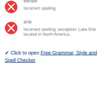
eeriee
Incorrect spelling
erie
Incorrect spelling, exception: Lake Erie
located in North America.
✔ Click to open
Free Grammar, Style and
Spell Checker