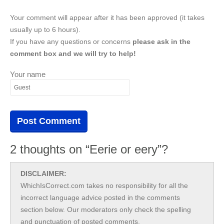
Your comment will appear after it has been approved (it takes
usually up to 6 hours).
If you have any questions or concerns
please ask in the
comment box and we will try to help!
Your name
2 thoughts on “Eerie or eery”?
DISCLAIMER:
WhichIsCorrect.com takes no responsibility for all the
incorrect language advice posted in the comments
section below. Our moderators only check the spelling
and punctuation of posted comments.