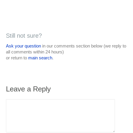
Still not sure?
Ask your question
in our comments section below (we reply to
all comments within 24 hours)
or return to
main search
.
Leave a Reply