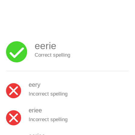
eerie
Correct spelling
eery
Incorrect spelling
eriee
Incorrect spelling