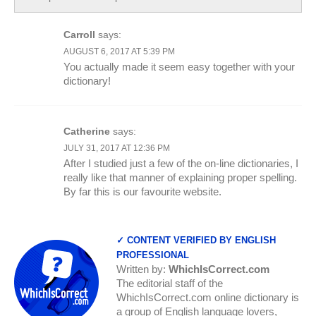
Carroll
says:
AUGUST 6, 2017 AT 5:39 PM
You actually made it seem easy together with your
dictionary!
Catherine
says:
JULY 31, 2017 AT 12:36 PM
After I studied just a few of the on-line dictionaries, I
really like that manner of explaining proper spelling.
By far this is our favourite website.
✓ CONTENT VERIFIED BY ENGLISH
PROFESSIONAL
Written by:
WhichIsCorrect.com
The editorial staff of the
WhichIsCorrect.com online dictionary is
a group of English language lovers,