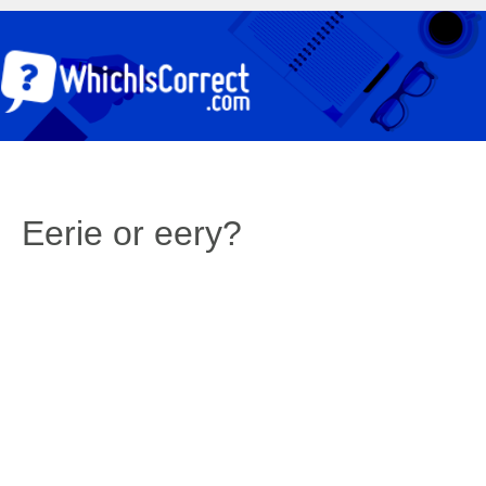
Eerie or eery?