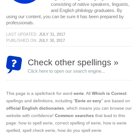
consisting of native speakers, linguists,
and English philology graduates. By
using our content, you can be sure it has been prepared by
professionals.
LAST UPDATED:
JULY 31, 2017
PUBLISHED ON:
JULY 30, 2017
Check other spellings »
Click here to open our search engine...
This page is a spellcheck for word
eerie
. All
Which is Correct
spellings and definitions, including "
Eerie or eery
" are based on
official English dictionaries
, which means you can browse our
website with confidence!
Common searches
that lead to this
page: how to spell eerie, correct spelling of eerie, how is eerie
spelled, spell check eerie, how do you spell eerie.