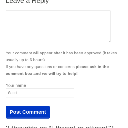
Leave a Reply
Your comment will appear after it has been approved (it takes
usually up to 6 hours).
If you have any questions or concerns
please ask in the
comment box and we will try to help!
Your name