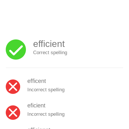
efficient
Correct spelling
efficent
Incorrect spelling
eficient
Incorrect spelling