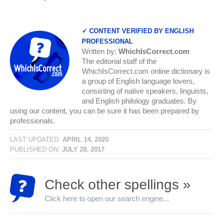
✓ CONTENT VERIFIED BY ENGLISH
PROFESSIONAL
Written by:
WhichIsCorrect.com
The editorial staff of the
WhichIsCorrect.com online dictionary is
a group of English language lovers,
consisting of native speakers, linguists,
and English philology graduates. By
using our content, you can be sure it has been prepared by
professionals.
LAST UPDATED:
APRIL 14, 2020
PUBLISHED ON:
JULY 28, 2017
Check other spellings »
Click here to open our search engine...