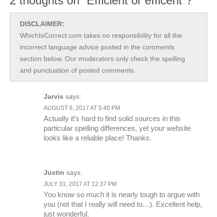
2 thoughts on “Efficient or efficent”?
DISCLAIMER:
WhichIsCorrect.com takes no responsibility for all the
incorrect language advice posted in the comments
section below. Our moderators only check the spelling
and punctuation of posted comments.
Jarvis
says:
AUGUST 6, 2017 AT 5:40 PM
Actually it’s hard to find solid sources in this
particular spelling differences, yet your website
looks like a reliable place! Thanks.
Justin
says:
JULY 31, 2017 AT 12:37 PM
You know so much it is nearly tough to argue with
you (not that I really will need to…). Excellent help,
just wonderful.