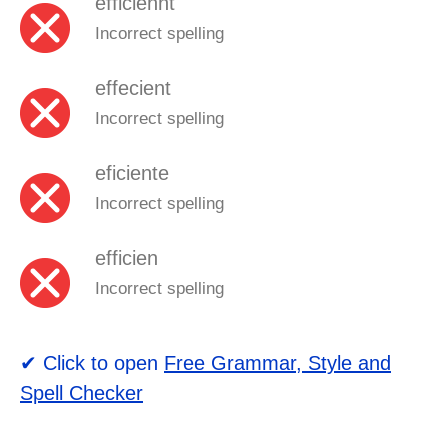
efficiennt
Incorrect spelling
effecient
Incorrect spelling
eficiente
Incorrect spelling
efficien
Incorrect spelling
✔ Click to open
Free Grammar, Style and
Spell Checker