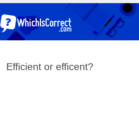
Efficient or efficent?