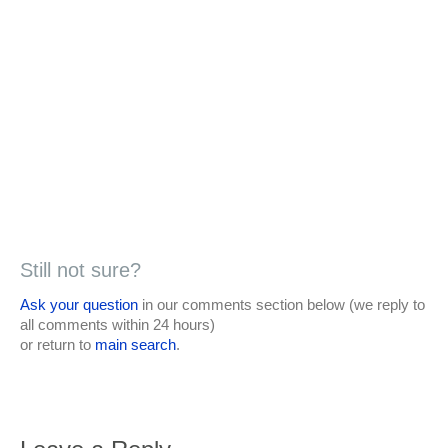
Still not sure?
Ask your question
in our comments section below (we reply to
all comments within 24 hours)
or return to
main search
.