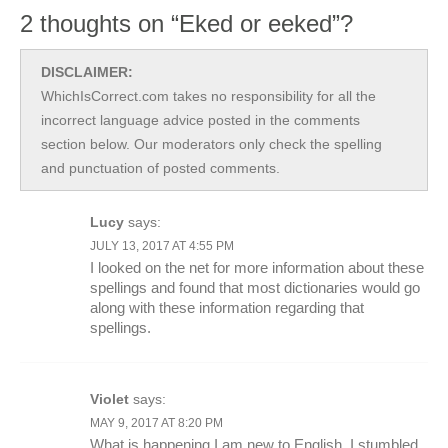
2 thoughts on “Eked or eeked”?
DISCLAIMER:
WhichIsCorrect.com takes no responsibility for all the
incorrect language advice posted in the comments
section below. Our moderators only check the spelling
and punctuation of posted comments.
Lucy
says:
JULY 13, 2017 AT 4:55 PM
I looked on the net for more information about these
spellings and found that most dictionaries would go
along with these information regarding that
spellings.
Violet
says:
MAY 9, 2017 AT 8:20 PM
What is happening I am new to English, I stumbled