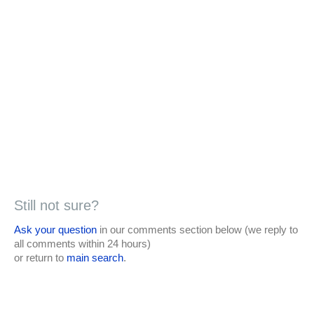
Still not sure?
Ask your question
in our comments section below (we reply to
all comments within 24 hours)
or return to
main search
.