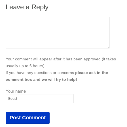
Leave a Reply
Your comment will appear after it has been approved (it takes
usually up to 6 hours).
If you have any questions or concerns
please ask in the
comment box and we will try to help!
Your name