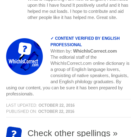
upon this I have found It positively useful and it has
helped me out loads. I hope to contribute and aid
other people like it has helped me. Great site.
✓ CONTENT VERIFIED BY ENGLISH
PROFESSIONAL
Written by:
WhichIsCorrect.com
The editorial staff of the
WhichIsCorrect.com online dictionary is
a group of English language lovers,
consisting of native speakers, linguists,
and English philology graduates. By
using our content, you can be sure it has been prepared by
professionals.
LAST UPDATED:
OCTOBER 22, 2016
PUBLISHED ON:
OCTOBER 22, 2016
Check other spellings »