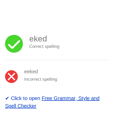
eked
Correct spelling
eeked
Incorrect spelling
✔ Click to open
Free Grammar, Style and
Spell Checker