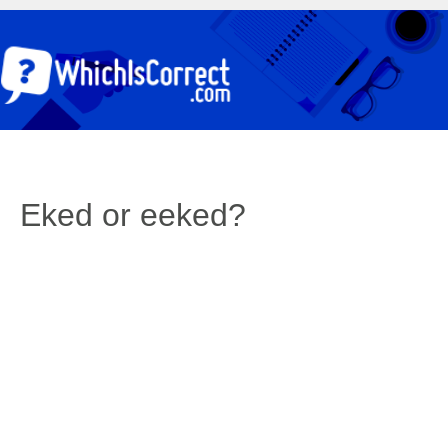
Eked or eeked?