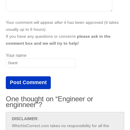
Your comment will appear after it has been approved (it takes
usually up to 6 hours).
If you have any questions or concerns
please ask in the
comment box and we will try to help!
Your name
One thought on “Engineer or
enginneer”?
DISCLAIMER:
WhichIsCorrect.com takes no responsibility for all the