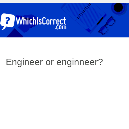
Engineer or enginneer?