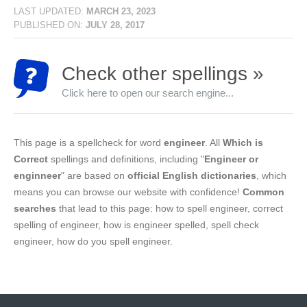
LAST UPDATED:
MARCH 23, 2023
PUBLISHED ON:
JULY 28, 2017
Check other spellings »
Click here to open our search engine...
This page is a spellcheck for word
engineer
. All
Which is
Correct
spellings and definitions, including "
Engineer or
enginneer
" are based on
official English dictionaries
, which
means you can browse our website with confidence!
Common
searches
that lead to this page: how to spell engineer, correct
spelling of engineer, how is engineer spelled, spell check
engineer, how do you spell engineer.