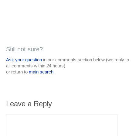
Still not sure?
Ask your question
in our comments section below (we reply to
all comments within 24 hours)
or return to
main search
.
Leave a Reply