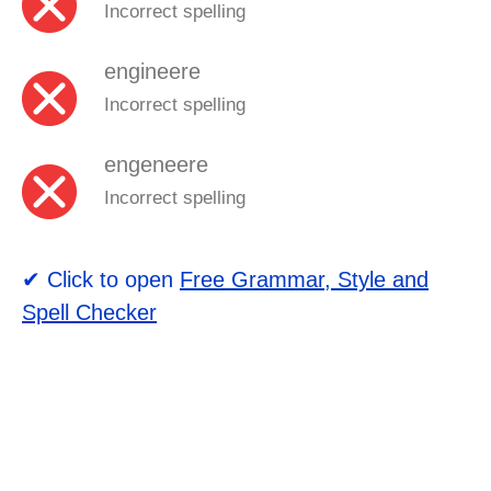
Incorrect spelling
engineere
Incorrect spelling
engeneere
Incorrect spelling
✔ Click to open
Free Grammar, Style and
Spell Checker