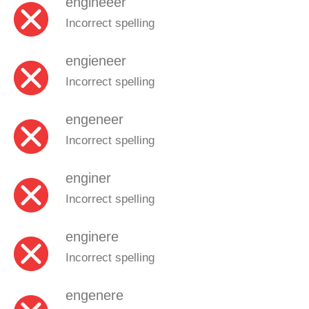
engineeer
Incorrect spelling
engieneer
Incorrect spelling
engeneer
Incorrect spelling
enginer
Incorrect spelling
enginere
Incorrect spelling
engenere