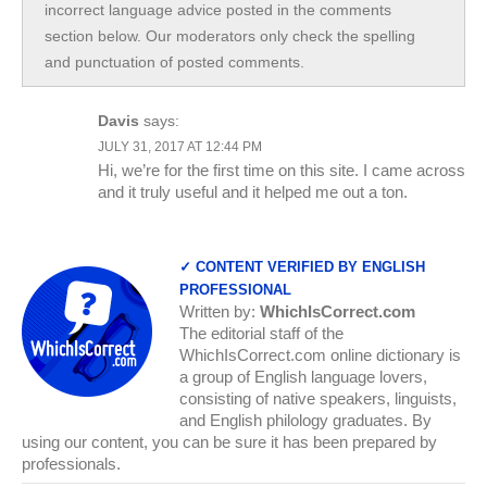
incorrect language advice posted in the comments
section below. Our moderators only check the spelling
and punctuation of posted comments.
Davis
says:
JULY 31, 2017 AT 12:44 PM
Hi, we’re for the first time on this site. I came across
and it truly useful and it helped me out a ton.
✓ CONTENT VERIFIED BY ENGLISH
PROFESSIONAL
Written by:
WhichIsCorrect.com
The editorial staff of the
WhichIsCorrect.com online dictionary is
a group of English language lovers,
consisting of native speakers, linguists,
and English philology graduates. By
using our content, you can be sure it has been prepared by
professionals.