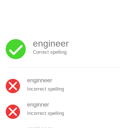
engineer
Correct spelling
enginneer
Incorrect spelling
enginner
Incorrect spelling