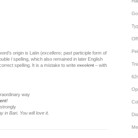
Ha
Go
Typ
Off
Pei
ord’s origin is Latin (
excellens
; past participle form of
double
l
spelling, which also remained in later English
Tri
correct spelling. It is a mistake to write
excelent
– with
62n
Op
xtraordinary way
lent
!
Col
strongly
y in Bari. You will love it.
Dis
Med