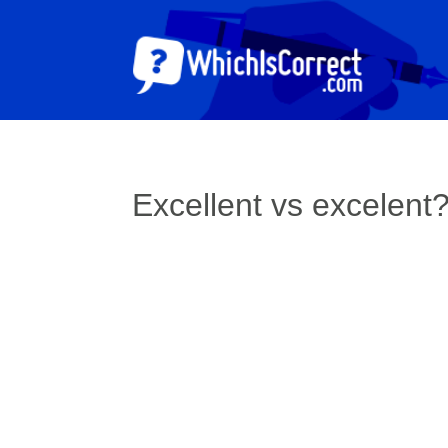
Excellent vs excelent