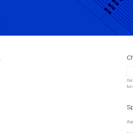
Ch
?
Our
full
Sp
Aqu