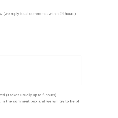
 (we reply to all comments within 24 hours)
d (it takes usually up to 6 hours).
 in the comment box and we will try to help!