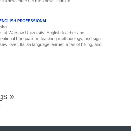
 your knowledge! Let me know. Thanks!
 ENGLISH PROFESSIONAL
mba
ics at Warsaw University. English teacher and
intentional bilingualism, teaching methodology, and sign
w lover, Italian language learner, a fan of hiking, and
gs »
.