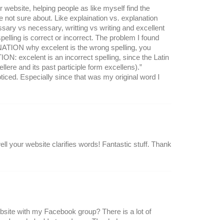
 website, helping people as like myself find the
e not sure about. Like explaination vs. explanation
sary vs necessary, writting vs writing and excellent
elling is correct or incorrect. The problem I found
NATION why excelent is the wrong spelling, you
ON: excelent is an incorrect spelling, since the Latin
llere and its past participle form excellens).”
ed. Especially since that was my original word I
l your website clarifies words! Fantastic stuff. Thank
ebsite with my Facebook group? There is a lot of