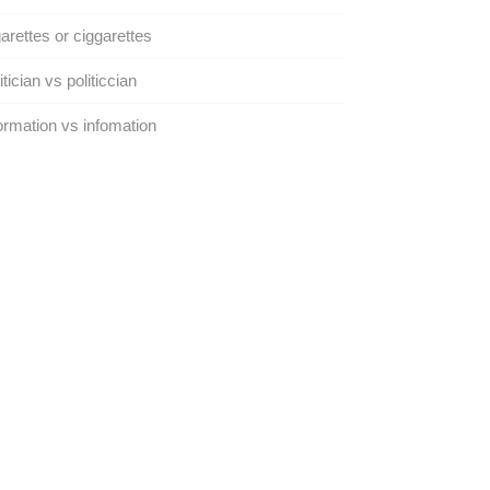
arettes or ciggarettes
itician vs politiccian
ormation vs infomation