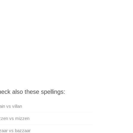
eck also these spellings:
lain vs villan
zzen vs mizzen
zaar vs bazzaar