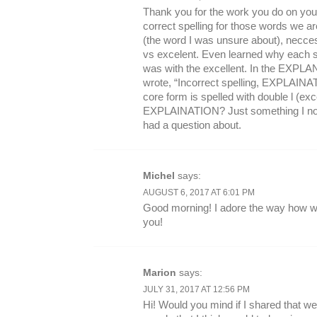
Thank you for the work you do on your
correct spelling for those words we ar
(the word I was unsure about), necces
vs excelent. Even learned why each sp
was with the excellent. In the EXPLA
wrote, “Incorrect spelling, EXPLAINATI
core form is spelled with double l (exce
EXPLAINATION? Just something I notic
had a question about.
Michel
says:
AUGUST 6, 2017 AT 6:01 PM
Good morning! I adore the way how wel
you!
Marion
says:
JULY 31, 2017 AT 12:56 PM
Hi! Would you mind if I shared that w