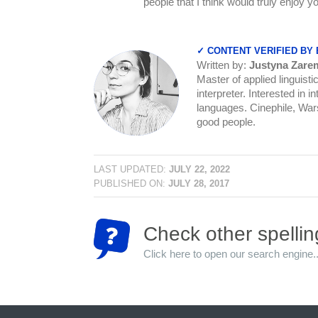
people that I think would truly enjoy
✓ CONTENT VERIFIED BY
Written by:
Justyna Zare
Master of applied linguist
interpreter. Interested in 
languages. Cinephile, Warsa
good people.
LAST UPDATED:
JULY 22, 2022
PUBLISHED ON:
JULY 28, 2017
Check other spellin
Click here to open our search engine..