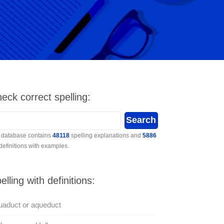
eck correct spelling:
 database contains
48118
spelling explanations and
5886
 definitions with examples.
elling with definitions:
aduct or aqueduct