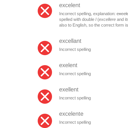
excelent
Incorrect spelling, explanation:
excel
spelled with double
l
(
excellere
and it
also to English, so the correct form i
excellant
Incorrect spelling
exelent
Incorrect spelling
exellent
Incorrect spelling
excelente
Incorrect spelling