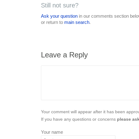
Still not sure?
Ask your question
in our comments section below
or return to
main search
.
Leave a Reply
Your comment will appear after it has been approve
If you have any questions or concerns
please ask
Your name