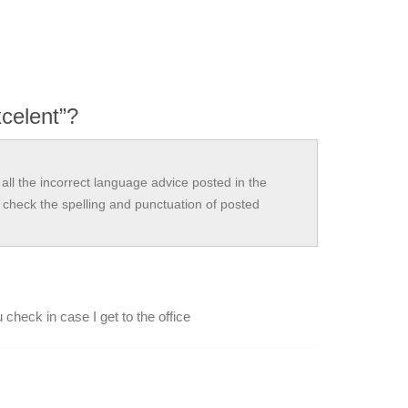
xcelent”?
all the incorrect language advice posted in the
check the spelling and punctuation of posted
 check in case I get to the office