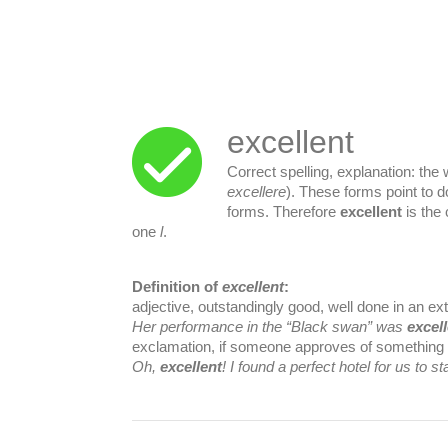
excellent
Correct spelling, explanation: the w
excellere
). These forms point to 
forms. Therefore
excellent
is the 
one
l
.
Definition of
excellent
:
adjective, outstandingly good, well done in an e
Her performance in the “Black swan” was
excel
exclamation, if someone approves of something 
Oh,
excellent
! I found a perfect hotel for us to sta