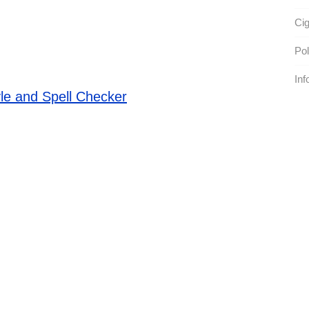
Cig
Pol
Inf
le and Spell Checker