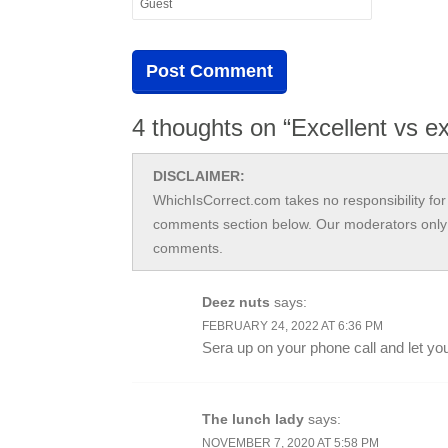
4 thoughts on “Excellent vs e
DISCLAIMER:
WhichIsCorrect.com takes no responsibility for 
comments section below. Our moderators only 
comments.
Deez nuts
says:
FEBRUARY 24, 2022 AT 6:36 PM
Sera up on your phone call and let you
The lunch lady
says:
NOVEMBER 7, 2020 AT 5:58 PM