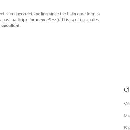
ent
is an incorrect spelling since the Latin core form is
s past participle form
excellens
). This spelling applies
s
excellent
.
Ch
Vil
Mi
Ba