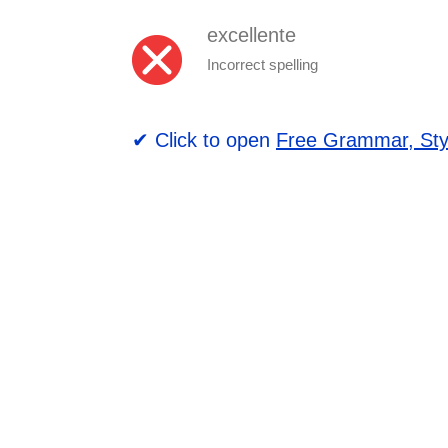
excellente
Incorrect spelling
✔ Click to open
Free Grammar, Sty