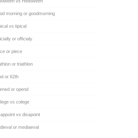
lloween vs Helloween
od morning or goodmorning
ical vs tipical
icially or officialy
ce or piece
athlon or triathlon
d or 62th
ened or opend
lege vs colege
appoint vs disapoint
ieval or mediaeval