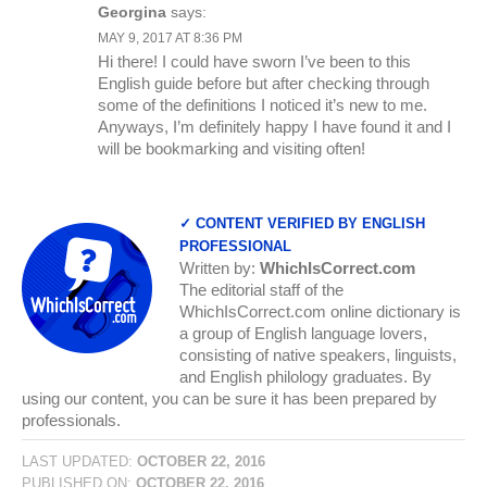
Georgina
says:
MAY 9, 2017 AT 8:36 PM
Hi there! I could have sworn I’ve been to this
English guide before but after checking through
some of the definitions I noticed it’s new to me.
Anyways, I’m definitely happy I have found it and I
will be bookmarking and visiting often!
✓ CONTENT VERIFIED BY ENGLISH
PROFESSIONAL
Written by:
WhichIsCorrect.com
The editorial staff of the
WhichIsCorrect.com online dictionary is
a group of English language lovers,
consisting of native speakers, linguists,
and English philology graduates. By
using our content, you can be sure it has been prepared by
professionals.
LAST UPDATED:
OCTOBER 22, 2016
PUBLISHED ON:
OCTOBER 22, 2016