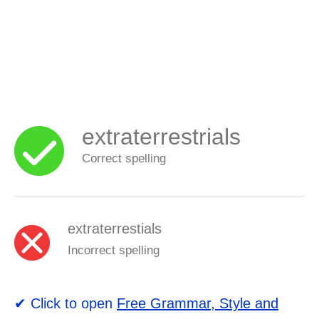
extraterrestrials
Correct spelling
extraterrestials
Incorrect spelling
✔ Click to open
Free Grammar, Style and