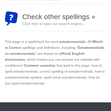
Check other spellings »
Click here to open our search engine...
This page is a spellcheck for word
extraterrestrials
. All
Which
is Correct
spellings and definitions, including "
Extraterrestrials
vs extraterrestials
" are based on
official English
dictionaries
, which means you can browse our website with
confidence!
Common searches
that lead to this page: how to
spell extraterrestrials, correct spelling of extraterrestrials, how is
extraterrestrials spelled, spell check extraterrestrials, how do
you spell extraterrestrials.