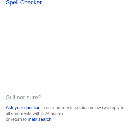
Spell Checker
Still not sure?
Ask your question
in our comments section below (we reply to
all comments within 24 hours)
or return to
main search
.