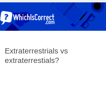
Extraterrestrials vs
extraterrestials?