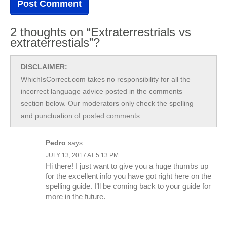
2 thoughts on “Extraterrestrials vs
extraterrestials”?
DISCLAIMER:
WhichIsCorrect.com takes no responsibility for all the
incorrect language advice posted in the comments
section below. Our moderators only check the spelling
and punctuation of posted comments.
Pedro
says:
JULY 13, 2017 AT 5:13 PM
Hi there! I just want to give you a huge thumbs up
for the excellent info you have got right here on the
spelling guide. I’ll be coming back to your guide for
more in the future.