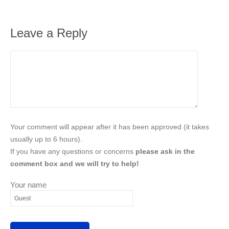
Leave a Reply
Your comment will appear after it has been approved (it takes
usually up to 6 hours).
If you have any questions or concerns
please ask in the
comment box and we will try to help!
Your name