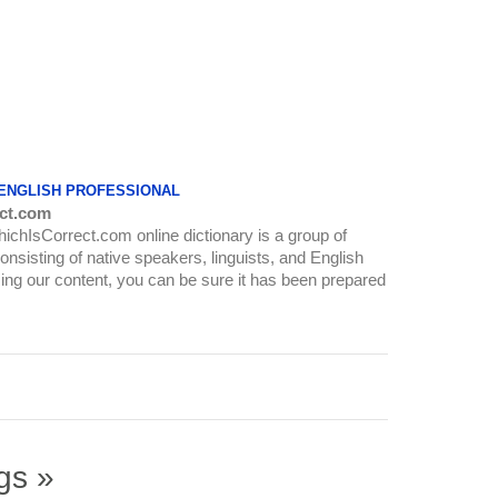
 ENGLISH PROFESSIONAL
ct.com
WhichIsCorrect.com online dictionary is a group of
onsisting of native speakers, linguists, and English
ing our content, you can be sure it has been prepared
gs »