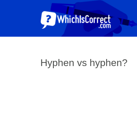
Hyphen vs hyphen?