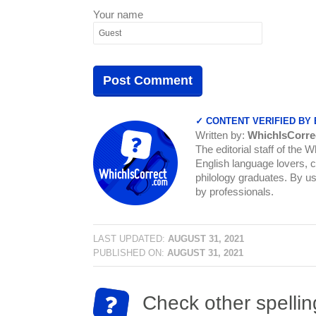
Your name
✓ CONTENT VERIFIED BY
Written by:
WhichIsCorre
The editorial staff of the 
English language lovers, c
philology graduates. By us
by professionals.
LAST UPDATED:
AUGUST 31, 2021
PUBLISHED ON:
AUGUST 31, 2021
Check other spellin