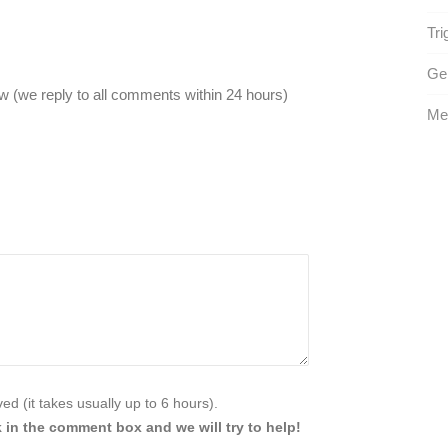
Tri
Gen
 (we reply to all comments within 24 hours)
Me
d (it takes usually up to 6 hours).
 in the comment box and we will try to help!