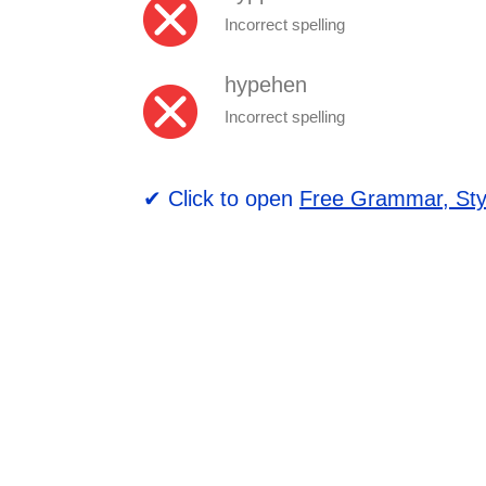
Incorrect spelling
hypehen
Incorrect spelling
✔ Click to open
Free Grammar, Sty