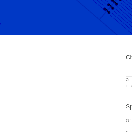
Ch
Our
full
Sp
Of 