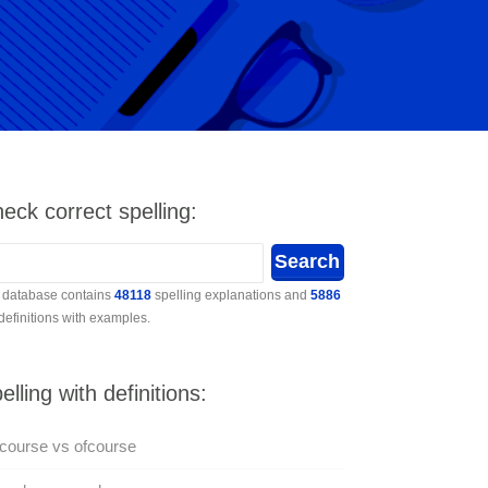
eck correct spelling:
 database contains
48118
spelling explanations and
5886
 definitions with examples.
elling with definitions:
course vs ofcourse