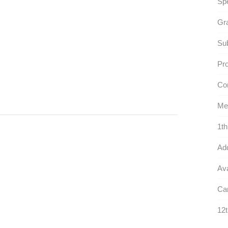
Sp
Gr
Sub
Pr
Con
Med
1th
Ad
Ava
Can
12t