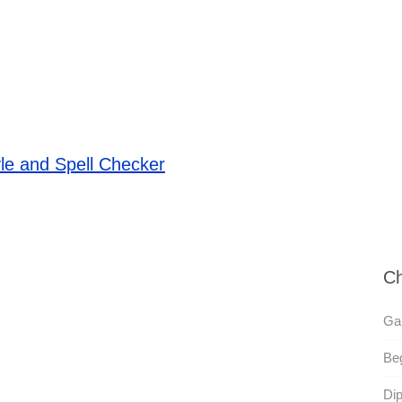
le and Spell Checker
Ch
Gal
Beg
Dip