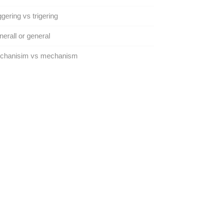
ggering vs trigering
erall or general
chanisim vs mechanism