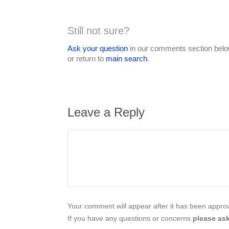
Still not sure?
Ask your question
in our comments section below
or return to
main search
.
Leave a Reply
Your comment will appear after it has been approve
If you have any questions or concerns
please ask