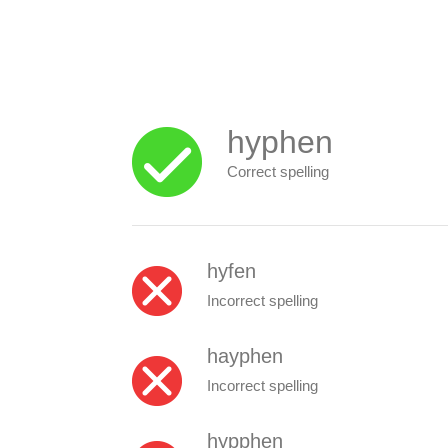
hyphen
Correct spelling
hyfen
Incorrect spelling
hayphen
Incorrect spelling
hypphen