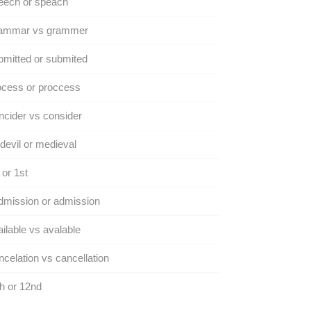
eech or speach
ammar vs grammer
mitted or submited
ocess or proccess
cider vs consider
evil or medieval
 or 1st
dmission or admission
ilable vs avalable
celation vs cancellation
h or 12nd