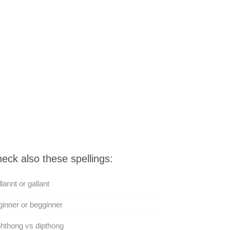
eck also these spellings:
lannt or gallant
inner or begginner
hthong vs dipthong