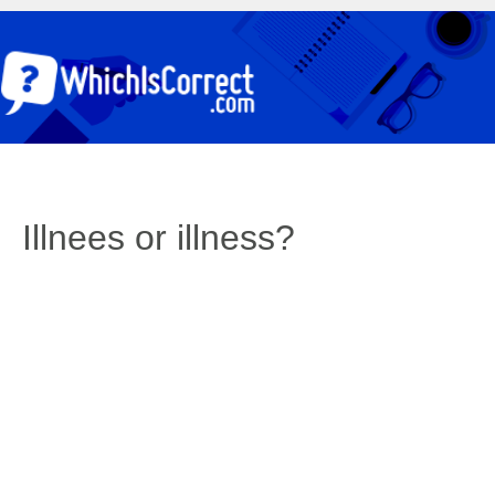
Illnees or illness?