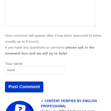
Your comment will appear after it has been approved (it takes
usually up to 6 hours).
If you have any questions or concerns
please ask in the
comment box and we will try to help!
Your name
✓ CONTENT VERIFIED BY ENGLISH
PROFESSIONAL