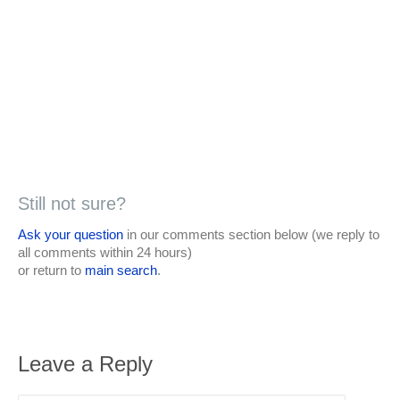
Still not sure?
Ask your question
in our comments section below (we reply to
all comments within 24 hours)
or return to
main search
.
Leave a Reply