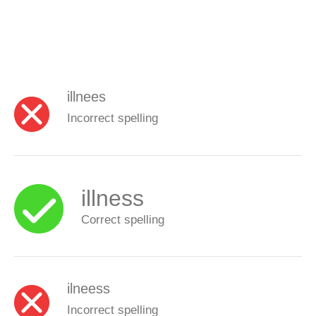
illnees
Incorrect spelling
illness
Correct spelling
ilneess
Incorrect spelling