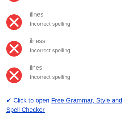
illnes
Incorrect spelling
ilness
Incorrect spelling
ilnes
Incorrect spelling
✔ Click to open
Free Grammar, Style and
Spell Checker