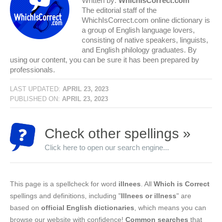
Written by:
WhichIsCorrect.com
The editorial staff of the
WhichIsCorrect.com online dictionary is
a group of English language lovers,
consisting of native speakers, linguists,
and English philology graduates. By
using our content, you can be sure it has been prepared by
professionals.
LAST UPDATED:
APRIL 23, 2023
PUBLISHED ON:
APRIL 23, 2023
Check other spellings »
Click here to open our search engine...
This page is a spellcheck for word
illnees
. All
Which is Correct
spellings and definitions, including "
Illnees or illness
" are
based on
official English dictionaries
, which means you can
browse our website with confidence!
Common searches
that