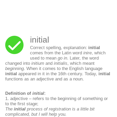
initial
Correct spelling, explanation:
initial
comes from the Latin word
inire
, which
used to mean
go in
. Later, the word
changed into
initium
and
initialis
, which meant
beginning
. When it comes to the English language
initial
appeared in it in the 16th century. Today,
initial
functions as an adjective and as a noun.
Definition of
initial
:
1. adjective – refers to the beginning of something or
to the first stage;
The
initial
process of registration is a little bit
complicated, but I will help you.