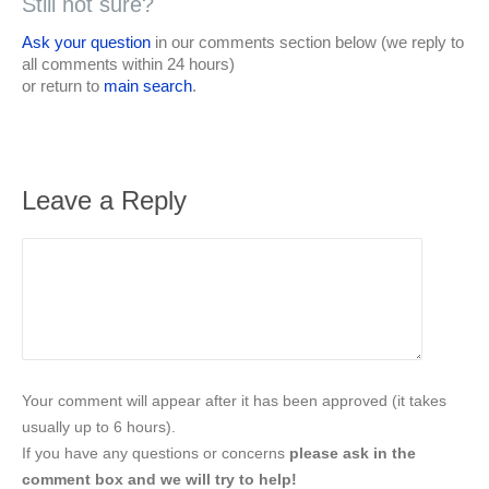
Still not sure?
Ask your question
in our comments section below (we reply to
all comments within 24 hours)
or return to
main search
.
Leave a Reply
Your comment will appear after it has been approved (it takes
usually up to 6 hours).
If you have any questions or concerns
please ask in the
comment box and we will try to help!