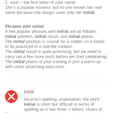
2. noun – the first letter of your name;
She’s a popular novelist, but no one knows her real
name because she always uses only her
initial
.
Phrases with
initial
:
A few popular phrases with
initial
are as follows:
initial
position,
initial
result, and
initial
phase.
The
initial
position is crucial for a soldier so it needs
to be practiced in a real-life context.
The
initial
result is quite promising, but we need to
carry out a few more tests before we start celebrating.
The
initial
phase of your training is just a warm-up
with some stretching exercises.
intial
Incorrect spelling, explanation: the word
initial
is short but difficult in terms of
spelling as it has three
-i
letters. Users of