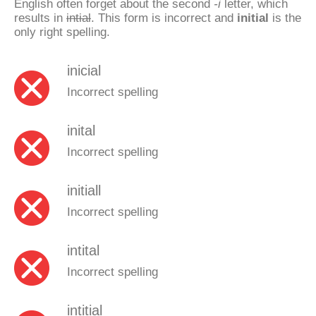
English often forget about the second
-i
letter, which
results in
intial
. This form is incorrect and
initial
is the
only right spelling.
inicial
Incorrect spelling
inital
Incorrect spelling
initiall
Incorrect spelling
intital
Incorrect spelling
intitial