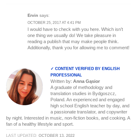
Ervin
says:
OCTOBER 25, 2017 AT 4:41 PM
I would have to check with you here. Which isn’t
one thing we usually do! We take pleasure in
reading a publish that may make people think.
Additionally, thank you for allowing me to comment!
✓ CONTENT VERIFIED BY ENGLISH
PROFESSIONAL
Written by:
Anna Gąsior
A graduate of methodology and
translation studies in Bydgoszcz,
Poland. An experienced and engaged
high school English teacher by day, and
a passionate translator, and copywriter
by night. Interested in music, non-fiction books, and cooking. A
fan of a healthy lifestyle and sport.
LAST UPDATED:
OCTOBER 13, 2022