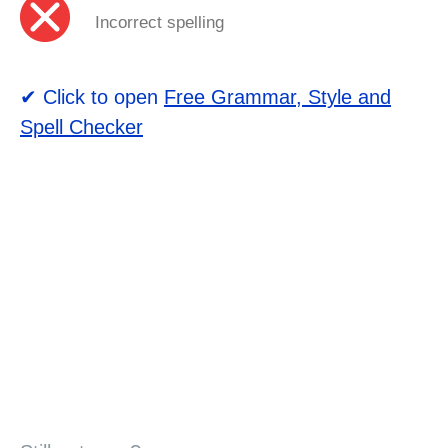
Incorrect spelling
✔ Click to open
Free Grammar, Style and
Spell Checker