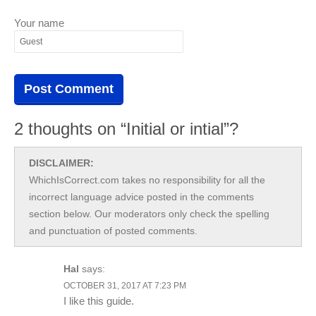
Your name
2 thoughts on “Initial or intial”?
DISCLAIMER:
WhichIsCorrect.com takes no responsibility for all the
incorrect language advice posted in the comments
section below. Our moderators only check the spelling
and punctuation of posted comments.
Hal
says:
OCTOBER 31, 2017 AT 7:23 PM
I like this guide.