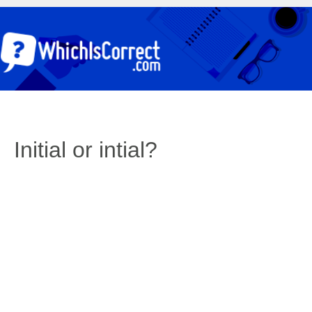
Initial or intial?