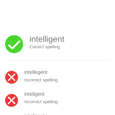
intelligent
Correct spelling
intellegent
Incorrect spelling
inteligent
Incorrect spelling