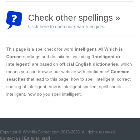
Check other spellings »
Click here to open our search engine...
This page is a spellcheck for word
intelligent
. All
Which is
Correct
spellings and definitions, including "
Intelligent or
intellegent
" are based on
official English dictionaries
, which
means you can browse our website with confidence!
Common
searches
that lead to this page: how to spell intelligent, correct
spelling of intelligent, how is intelligent spelled, spell check
intelligent, how do you spell intelligent.
Copyright © WhichIsCorrect.com 2013-2026. All rights reserved.
Contact us
|
Editorial staff