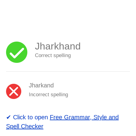
Jharkhand
Correct spelling
Jharkand
Incorrect spelling
✔ Click to open
Free Grammar, Style and
Spell Checker