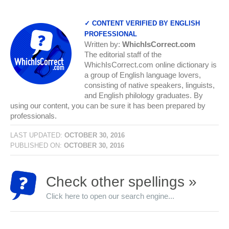
✓ CONTENT VERIFIED BY ENGLISH
PROFESSIONAL
Written by:
WhichIsCorrect.com
The editorial staff of the
WhichIsCorrect.com online dictionary is
a group of English language lovers,
consisting of native speakers, linguists,
and English philology graduates. By
using our content, you can be sure it has been prepared by
professionals.
LAST UPDATED:
OCTOBER 30, 2016
PUBLISHED ON:
OCTOBER 30, 2016
Check other spellings »
Click here to open our search engine...