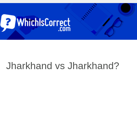
Jharkhand vs Jharkhand?