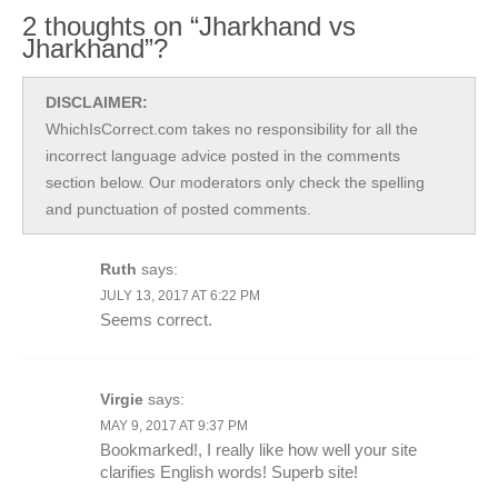
2 thoughts on “Jharkhand vs
Jharkhand”?
DISCLAIMER:
WhichIsCorrect.com takes no responsibility for all the
incorrect language advice posted in the comments
section below. Our moderators only check the spelling
and punctuation of posted comments.
Ruth
says:
JULY 13, 2017 AT 6:22 PM
Seems correct.
Virgie
says:
MAY 9, 2017 AT 9:37 PM
Bookmarked!, I really like how well your site
clarifies English words! Superb site!