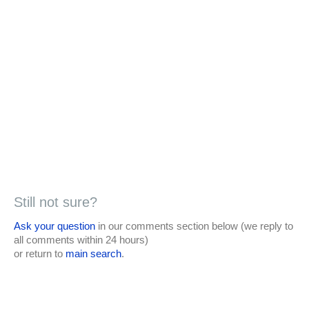
Still not sure?
Ask your question
in our comments section below (we reply to
all comments within 24 hours)
or return to
main search
.