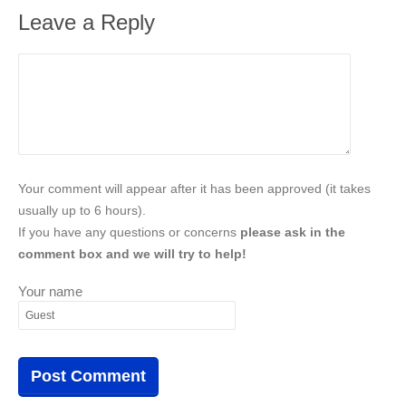
Leave a Reply
Your comment will appear after it has been approved (it takes
usually up to 6 hours).
If you have any questions or concerns
please ask in the
comment box and we will try to help!
Your name