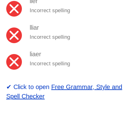
lier
Incorrect spelling
lliar
Incorrect spelling
liaer
Incorrect spelling
✔ Click to open
Free Grammar, Style and
Spell Checker