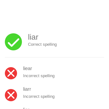
liar
Correct spelling
liear
Incorrect spelling
liarr
Incorrect spelling