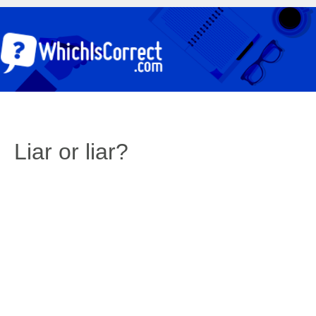
Liar or liar?