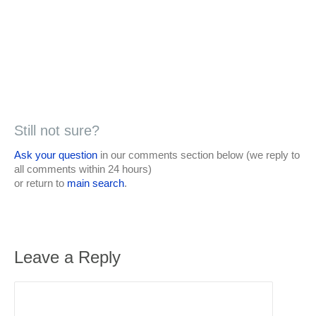
Still not sure?
Ask your question
in our comments section below (we reply to
all comments within 24 hours)
or return to
main search
.
Leave a Reply