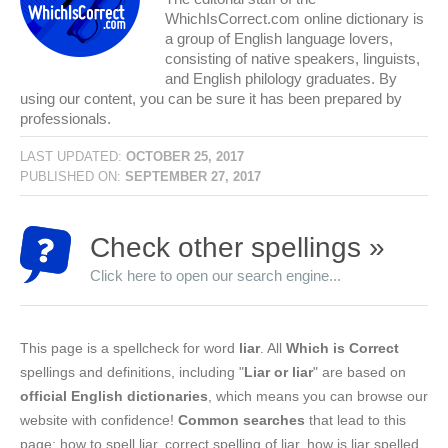
WhichIsCorrect.com online dictionary is
a group of English language lovers,
consisting of native speakers, linguists,
and English philology graduates. By
using our content, you can be sure it has been prepared by
professionals.
LAST UPDATED:
OCTOBER 25, 2017
PUBLISHED ON:
SEPTEMBER 27, 2017
Check other spellings »
Click here to open our search engine...
This page is a spellcheck for word
liar
. All
Which is Correct
spellings and definitions, including "
Liar or liar
" are based on
official English dictionaries
, which means you can browse our
website with confidence!
Common searches
that lead to this
page: how to spell liar, correct spelling of liar, how is liar spelled,