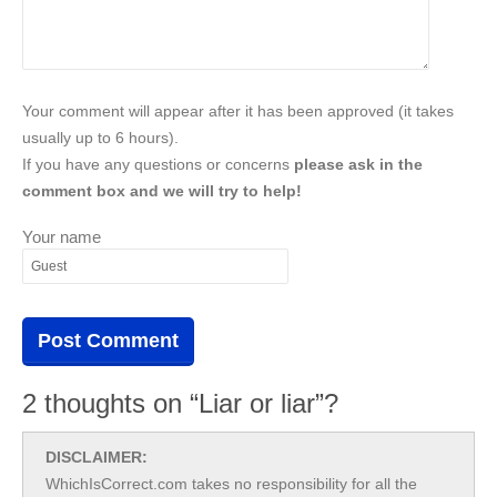
Your comment will appear after it has been approved (it takes
usually up to 6 hours).
If you have any questions or concerns
please ask in the
comment box and we will try to help!
Your name
2 thoughts on “Liar or liar”?
DISCLAIMER:
WhichIsCorrect.com takes no responsibility for all the