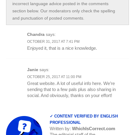
incorrect language advice posted in the comments
section below. Our moderators only check the spelling
and punctuation of posted comments.
Chandra
says:
OCTOBER 31, 2017 AT 7:41 PM
Enjoyed it, that is a nice knowledge.
Janie
says:
OCTOBER 25, 2017 AT 11:00 PM
Great website. A lot of useful info here. We’re
sending that to a few pals plus also sharing in
social. And obviously, thanks on your effort!
✓ CONTENT VERIFIED BY ENGLISH
PROFESSIONAL
Written by:
WhichIsCorrect.com
The editorial staff of the