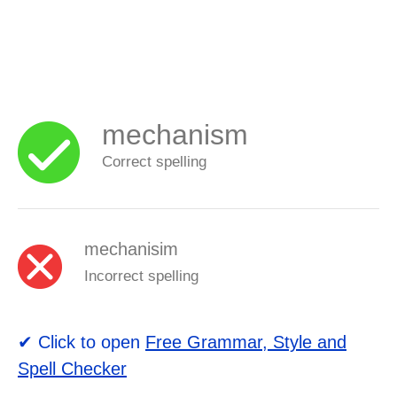
mechanism
Correct spelling
mechanisim
Incorrect spelling
✔ Click to open
Free Grammar, Style and
Spell Checker