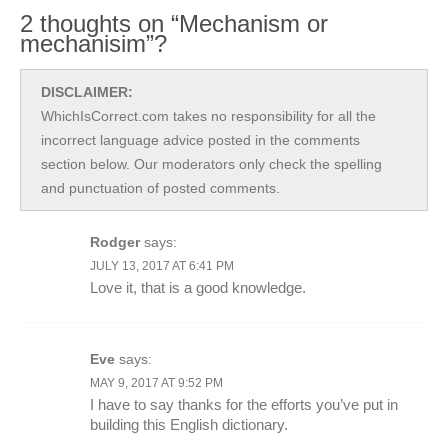
2 thoughts on “Mechanism or
mechanisim”?
DISCLAIMER:
WhichIsCorrect.com takes no responsibility for all the
incorrect language advice posted in the comments
section below. Our moderators only check the spelling
and punctuation of posted comments.
Rodger
says:
JULY 13, 2017 AT 6:41 PM
Love it, that is a good knowledge.
Eve
says:
MAY 9, 2017 AT 9:52 PM
I have to say thanks for the efforts you’ve put in
building this English dictionary.