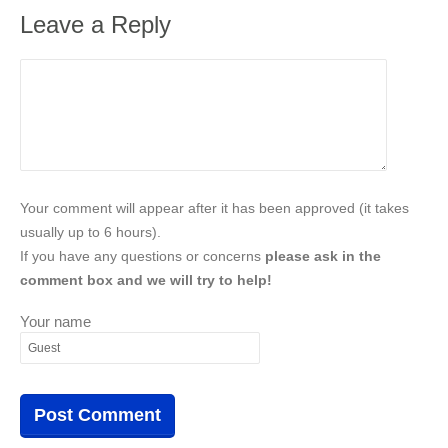
Leave a Reply
Your comment will appear after it has been approved (it takes
usually up to 6 hours).
If you have any questions or concerns
please ask in the
comment box and we will try to help!
Your name