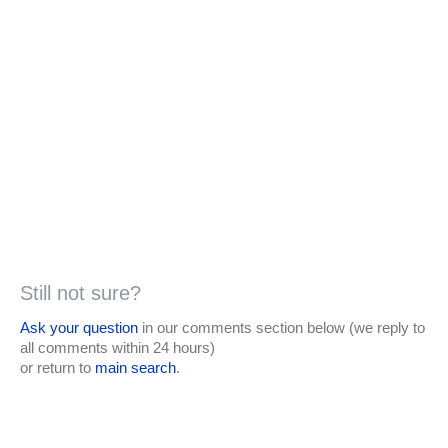
Still not sure?
Ask your question
in our comments section below (we reply to
all comments within 24 hours)
or return to
main search
.