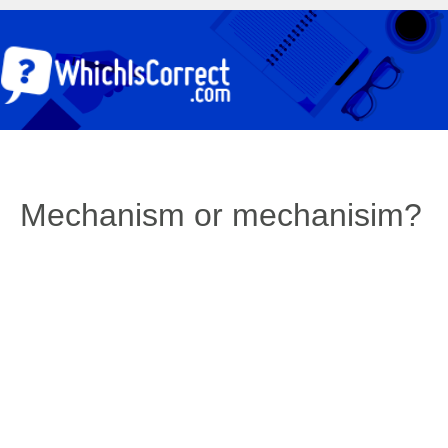
Mechanism or mechanisim?