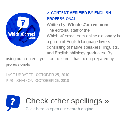
✓ CONTENT VERIFIED BY ENGLISH
PROFESSIONAL
Written by:
WhichIsCorrect.com
The editorial staff of the
WhichIsCorrect.com online dictionary is
a group of English language lovers,
consisting of native speakers, linguists,
and English philology graduates. By
using our content, you can be sure it has been prepared by
professionals.
LAST UPDATED:
OCTOBER 25, 2016
PUBLISHED ON:
OCTOBER 25, 2016
Check other spellings »
Click here to open our search engine...