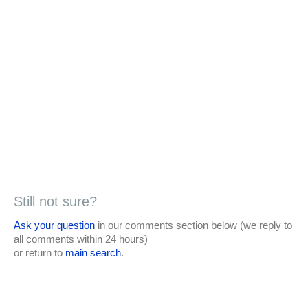
Still not sure?
Ask your question
in our comments section below (we reply to
all comments within 24 hours)
or return to
main search
.