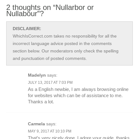
2 thoughts on “Nullarbor or
Nullabour”?
DISCLAIMER:
WhichIsCorrect.com takes no responsibility for all the
incorrect language advice posted in the comments
section below. Our moderators only check the spelling
and punctuation of posted comments.
Madelyn
says:
JULY 13, 2017 AT 7:03 PM
As a English newbie, I am always browsing online
for websites which can be of assistance to me.
Thanks a lot.
Carmela
says:
MAY 9, 2017 AT 10:10 PM
That’s very nicely done, I adore your guide, thanks