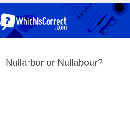
Nullarbor or Nullabour?