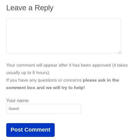
Leave a Reply
Your comment will appear after it has been approved (it takes
usually up to 6 hours).
If you have any questions or concerns
please ask in the
comment box and we will try to help!
Your name