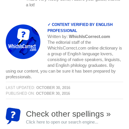
a lot!
✓ CONTENT VERIFIED BY ENGLISH
PROFESSIONAL
Written by:
WhichIsCorrect.com
The editorial staff of the
WhichIsCorrect.com online dictionary is
a group of English language lovers,
consisting of native speakers, linguists,
and English philology graduates. By
using our content, you can be sure it has been prepared by
professionals.
LAST UPDATED:
OCTOBER 30, 2016
PUBLISHED ON:
OCTOBER 30, 2016
Check other spellings »
Click here to open our search engine...