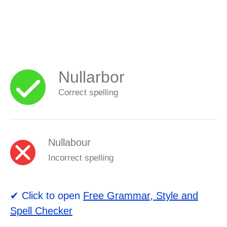
Nullarbor
Correct spelling
Nullabour
Incorrect spelling
✔ Click to open
Free Grammar, Style and
Spell Checker