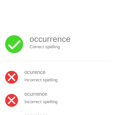
occurrence
Correct spelling
ocurence
Incorrect spelling
ocurrence
Incorrect spelling