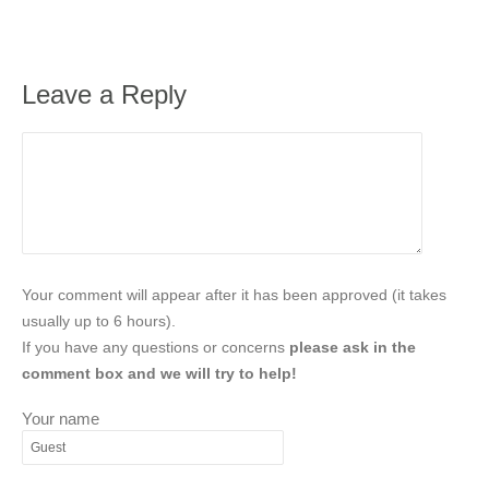
Leave a Reply
Your comment will appear after it has been approved (it takes
usually up to 6 hours).
If you have any questions or concerns
please ask in the
comment box and we will try to help!
Your name