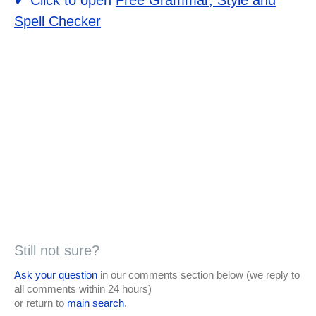
Spell Checker
Still not sure?
Ask your question
in our comments section below (we reply to
all comments within 24 hours)
or return to
main search
.