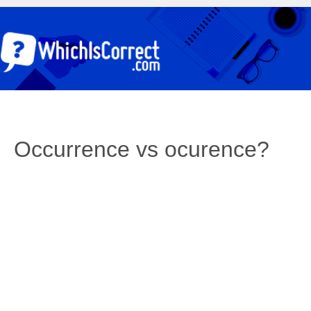
Occurrence vs ocurence?