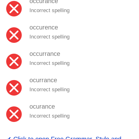
occurance
Incorrect spelling
occurence
Incorrect spelling
occurrance
Incorrect spelling
ocurrance
Incorrect spelling
ocurance
Incorrect spelling
✔ Click to open
Free Grammar, Style and