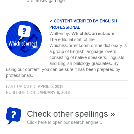
are mostly garbage.
✓ CONTENT VERIFIED BY ENGLISH
PROFESSIONAL
Written by:
WhichIsCorrect.com
The editorial staff of the
WhichIsCorrect.com online dictionary is
a group of English language lovers,
consisting of native speakers, linguists,
and English philology graduates. By
using our content, you can be sure it has been prepared by
professionals.
LAST UPDATED:
APRIL 5, 2018
PUBLISHED ON:
JANUARY 6, 2018
Check other spellings »
Click here to open our search engine...