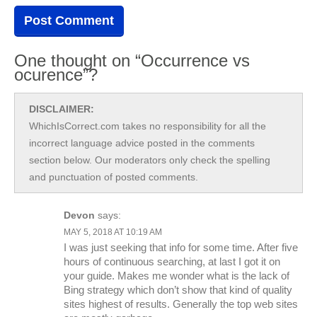
One thought on “Occurrence vs
ocurence”?
DISCLAIMER:
WhichIsCorrect.com takes no responsibility for all the
incorrect language advice posted in the comments
section below. Our moderators only check the spelling
and punctuation of posted comments.
Devon
says:
MAY 5, 2018 AT 10:19 AM
I was just seeking that info for some time. After five
hours of continuous searching, at last I got it on
your guide. Makes me wonder what is the lack of
Bing strategy which don’t show that kind of quality
sites highest of results. Generally the top web sites