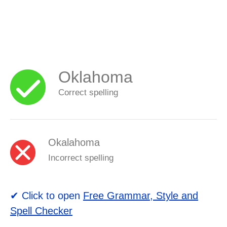
Oklahoma
Correct spelling
Okalahoma
Incorrect spelling
✔ Click to open
Free Grammar, Style and
Spell Checker