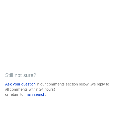
Still not sure?
Ask your question
in our comments section below (we reply to
all comments within 24 hours)
or return to
main search
.