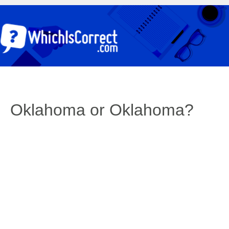
Oklahoma or Oklahoma?