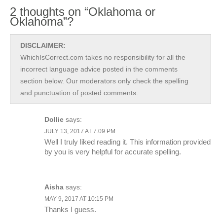
2 thoughts on “Oklahoma or
Oklahoma”?
DISCLAIMER:
WhichIsCorrect.com takes no responsibility for all the
incorrect language advice posted in the comments
section below. Our moderators only check the spelling
and punctuation of posted comments.
Dollie
says:
JULY 13, 2017 AT 7:09 PM
Well I truly liked reading it. This information provided
by you is very helpful for accurate spelling.
Aisha
says:
MAY 9, 2017 AT 10:15 PM
Thanks I guess.