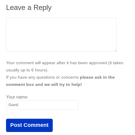
Leave a Reply
Your comment will appear after it has been approved (it takes
usually up to 6 hours).
If you have any questions or concerns
please ask in the
comment box and we will try to help!
Your name