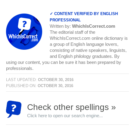
✓ CONTENT VERIFIED BY ENGLISH
PROFESSIONAL
Written by:
WhichIsCorrect.com
The editorial staff of the
WhichIsCorrect.com online dictionary is
a group of English language lovers,
consisting of native speakers, linguists,
and English philology graduates. By
using our content, you can be sure it has been prepared by
professionals.
LAST UPDATED:
OCTOBER 30, 2016
PUBLISHED ON:
OCTOBER 30, 2016
Check other spellings »
Click here to open our search engine...