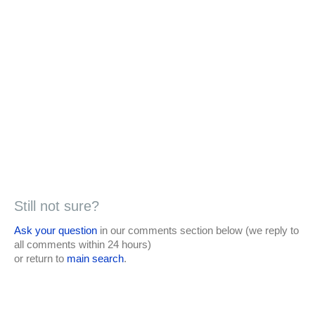
Still not sure?
Ask your question
in our comments section below (we reply to
all comments within 24 hours)
or return to
main search
.