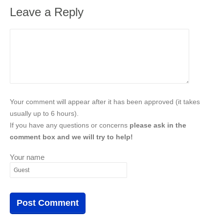
Leave a Reply
Your comment will appear after it has been approved (it takes
usually up to 6 hours).
If you have any questions or concerns
please ask in the
comment box and we will try to help!
Your name