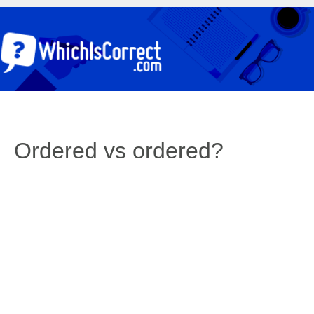
Ordered vs ordered?