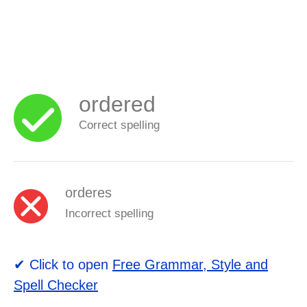
ordered
Correct spelling
orderes
Incorrect spelling
✔ Click to open
Free Grammar, Style and
Spell Checker