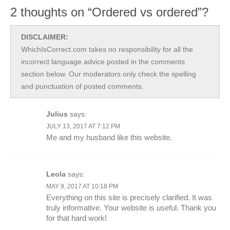
2 thoughts on “Ordered vs ordered”?
DISCLAIMER:
WhichIsCorrect.com takes no responsibility for all the
incorrect language advice posted in the comments
section below. Our moderators only check the spelling
and punctuation of posted comments.
Julius
says:
JULY 13, 2017 AT 7:12 PM
Me and my husband like this website.
Leola
says:
MAY 9, 2017 AT 10:18 PM
Everything on this site is precisely clarified. It was
truly informative. Your website is useful. Thank you
for that hard work!