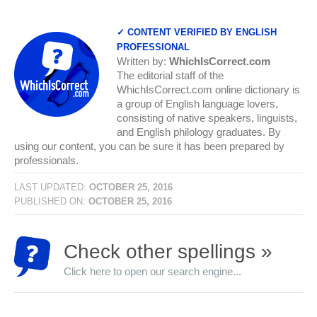
✓ CONTENT VERIFIED BY ENGLISH
PROFESSIONAL
Written by:
WhichIsCorrect.com
The editorial staff of the
WhichIsCorrect.com online dictionary is
a group of English language lovers,
consisting of native speakers, linguists,
and English philology graduates. By
using our content, you can be sure it has been prepared by
professionals.
LAST UPDATED:
OCTOBER 25, 2016
PUBLISHED ON:
OCTOBER 25, 2016
Check other spellings »
Click here to open our search engine...