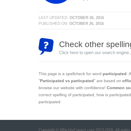
LAST UPDATED:
OCTOBER 26, 2016
PUBLISHED ON:
OCTOBER 26, 2016
Check other spellin
Click here to open our search engine..
This page is a spellcheck for word
participated
. 
"
Participated vs particpated
" are based on
offi
browse our website with confidence!
Common se
correct spelling of participated, how is participate
participated.
Copyright © WhichIsCorrect.com 2013-2026. All rights