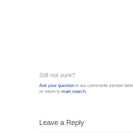
Still not sure?
Ask your question
in our comments section below
or return to
main search
.
Leave a Reply