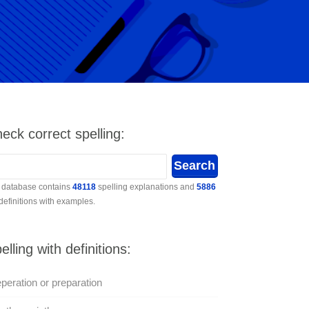
eck correct spelling:
 database contains
48118
spelling explanations and
5886
 definitions with examples.
elling with definitions:
peration or preparation