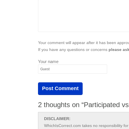
Your comment will appear after it has been approve
If you have any questions or concerns
please ask
Your name
2 thoughts on “Participated vs
DISCLAIMER:
WhichIsCorrect.com takes no responsibility for 