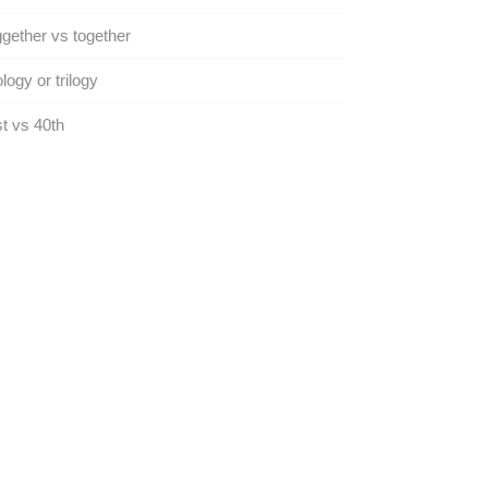
gether vs together
ology or trilogy
t vs 40th