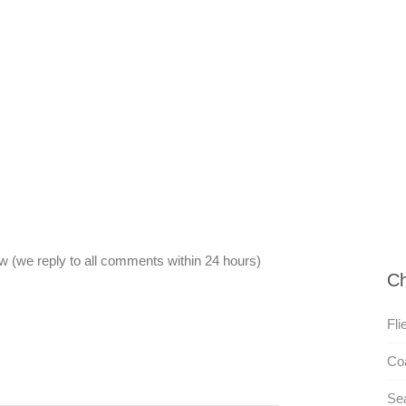
 (we reply to all comments within 24 hours)
Ch
Fli
Co
Se