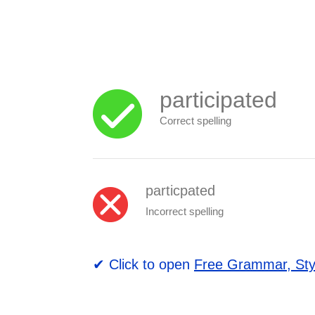
participated
Correct spelling
particpated
Incorrect spelling
✔ Click to open
Free Grammar, Sty