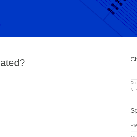
Ch
pated?
Our
full
Sp
Pre