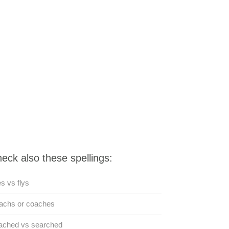
eck also these spellings:
es vs flys
achs or coaches
ached vs searched