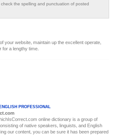
check the spelling and punctuation of posted
 of your website, maintain up the excellent operate,
r for a lengthy time.
 ENGLISH PROFESSIONAL
ct.com
WhichIsCorrect.com online dictionary is a group of
onsisting of native speakers, linguists, and English
ing our content, you can be sure it has been prepared