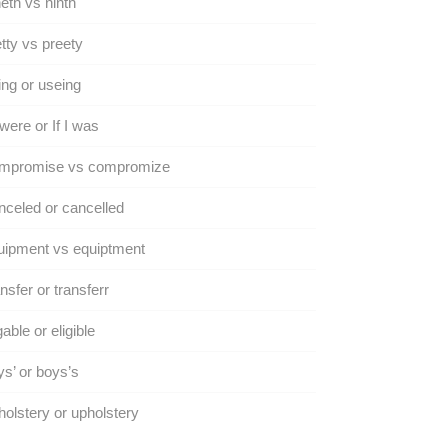
eth vs ninth
tty vs preety
ng or useing
I were or If I was
mpromise vs compromize
celed or cancelled
uipment vs equiptment
nsfer or transferr
gable or eligible
s’ or boys’s
olstery or upholstery