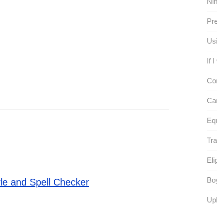
Nin
Pre
Usi
If 
Co
Can
Eq
Tra
Eli
Boy
le and Spell Checker
Uph