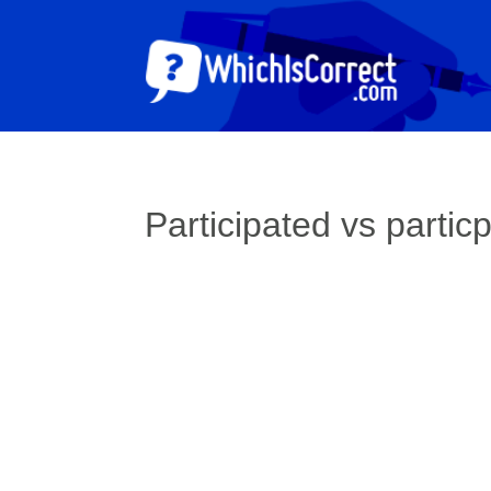
Participated vs partic