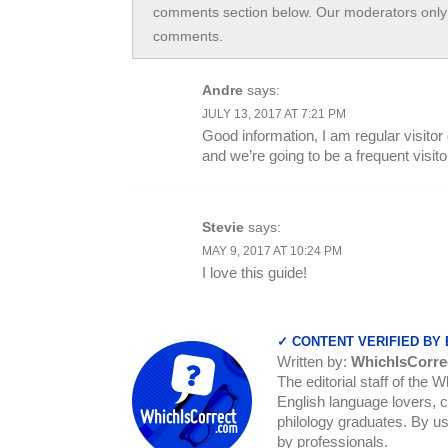
comments section below. Our moderators only 
comments.
Andre
says:
JULY 13, 2017 AT 7:21 PM
Good information, I am regular visitor
and we’re going to be a frequent visito
Stevie
says:
MAY 9, 2017 AT 10:24 PM
I love this guide!
✓ CONTENT VERIFIED BY
Written by:
WhichIsCorre
The editorial staff of the 
English language lovers, c
philology graduates. By us
by professionals.