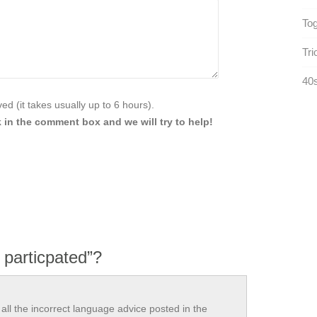
Tog
Tri
40s
d (it takes usually up to 6 hours).
 in the comment box and we will try to help!
 particpated”?
all the incorrect language advice posted in the