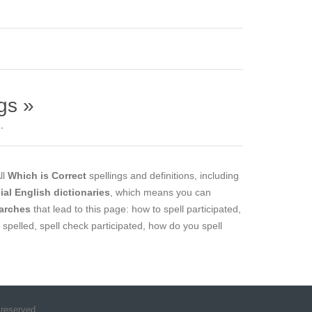
gs »
.
All
Which is Correct
spellings and definitions, including
cial English dictionaries
, which means you can
arches
that lead to this page: how to spell participated,
d spelled, spell check participated, how do you spell
 reserved.