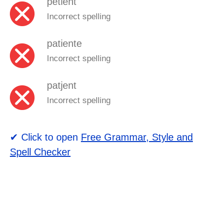
petient
Incorrect spelling
patiente
Incorrect spelling
patjent
Incorrect spelling
✔ Click to open
Free Grammar, Style and
Spell Checker