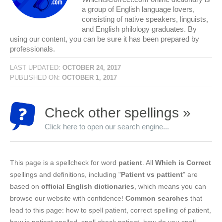
a group of English language lovers,
consisting of native speakers, linguists,
and English philology graduates. By
using our content, you can be sure it has been prepared by
professionals.
LAST UPDATED:
OCTOBER 24, 2017
PUBLISHED ON:
OCTOBER 1, 2017
Check other spellings »
Click here to open our search engine...
This page is a spellcheck for word
patient
. All
Which is Correct
spellings and definitions, including "
Patient vs pattient
" are
based on
official English dictionaries
, which means you can
browse our website with confidence!
Common searches
that
lead to this page: how to spell patient, correct spelling of patient,