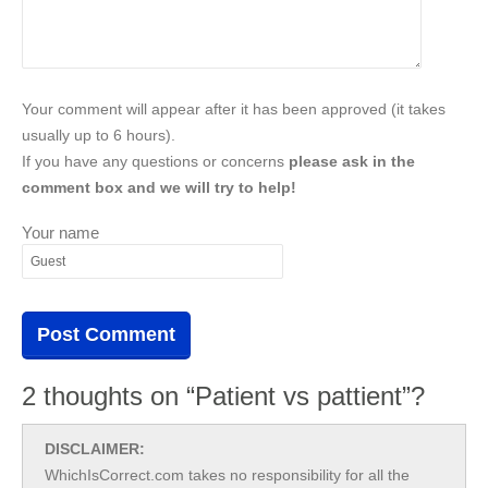
Your comment will appear after it has been approved (it takes
usually up to 6 hours).
If you have any questions or concerns
please ask in the
comment box and we will try to help!
Your name
2 thoughts on “Patient vs pattient”?
DISCLAIMER:
WhichIsCorrect.com takes no responsibility for all the