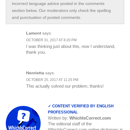
incorrect language advice posted in the comments
section below. Our moderators only check the spelling
and punctuation of posted comments.
Lamont
says:
OCTOBER 31, 2017 AT 8:20 PM
I was thinking just about this, now I understand,
thank you.
Henrietta
says:
OCTOBER 25, 2017 AT 11:25 PM
This actually solved our problem, thanks!
✓ CONTENT VERIFIED BY ENGLISH
PROFESSIONAL
Written by:
WhichIsCorrect.com
The editorial staff of the
WhichIsCorrect.com online dictionary is