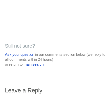
Still not sure?
Ask your question
in our comments section below (we reply to
all comments within 24 hours)
or return to
main search
.
Leave a Reply