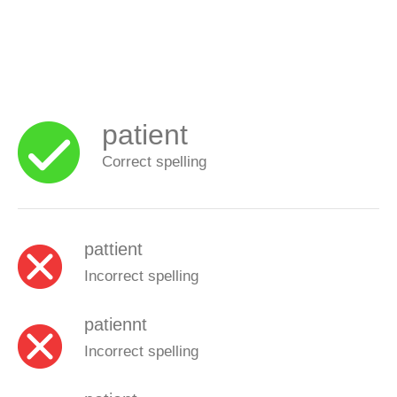
patient
Correct spelling
pattient
Incorrect spelling
patiennt
Incorrect spelling