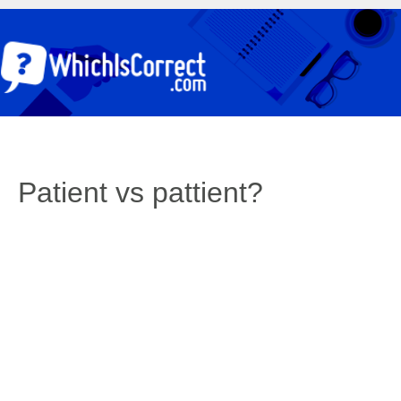
Patient vs pattient?