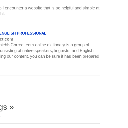
o I encounter a website that is so helpful and simple at
ht.
 ENGLISH PROFESSIONAL
ct.com
WhichIsCorrect.com online dictionary is a group of
onsisting of native speakers, linguists, and English
ing our content, you can be sure it has been prepared
gs »
.