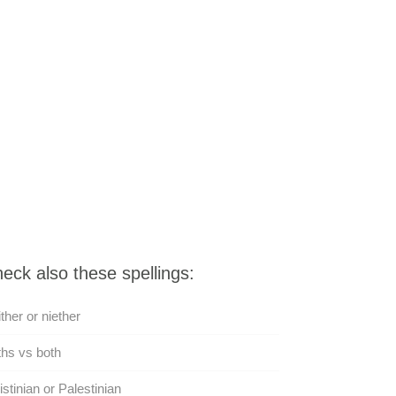
eck also these spellings:
ther or niether
hs vs both
istinian or Palestinian