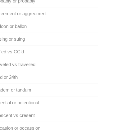
bably or propably
reement or aggreement
loon or ballon
ing or suing
’ed vs CC’d
veled vs travelled
d or 24th
ndem or tandum
ential or potentional
scent vs cresent
casion or occassion