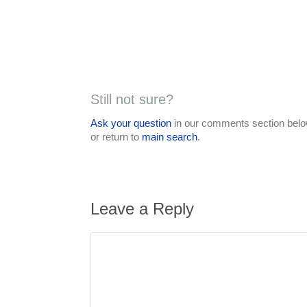
Still not sure?
Ask your question
in our comments section below
or return to
main search
.
Leave a Reply