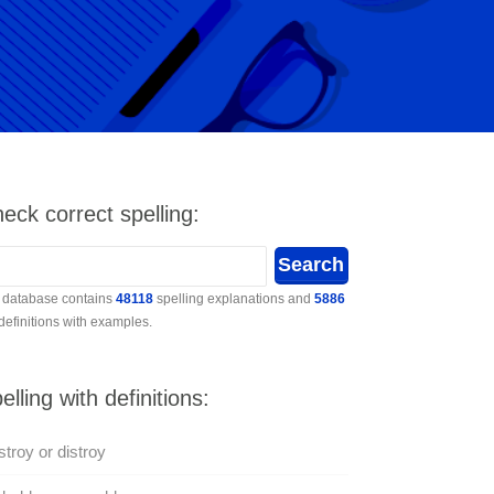
eck correct spelling:
 database contains
48118
spelling explanations and
5886
 definitions with examples.
elling with definitions:
troy or distroy