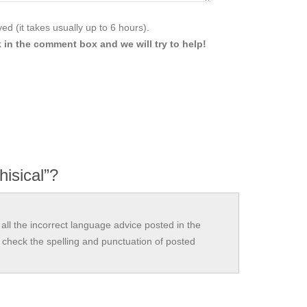
d (it takes usually up to 6 hours).
 in the comment box and we will try to help!
hisical”?
all the incorrect language advice posted in the
check the spelling and punctuation of posted