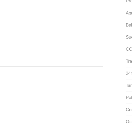
Pro
Ag
Bal
Sue
CC
Tra
24r
Ta
Pot
Cre
Oc