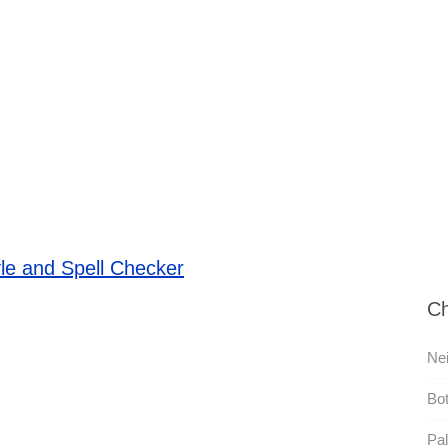
le and Spell Checker
Ch
Nei
Bot
Pal