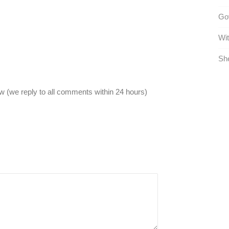
Go
Wit
She
 (we reply to all comments within 24 hours)