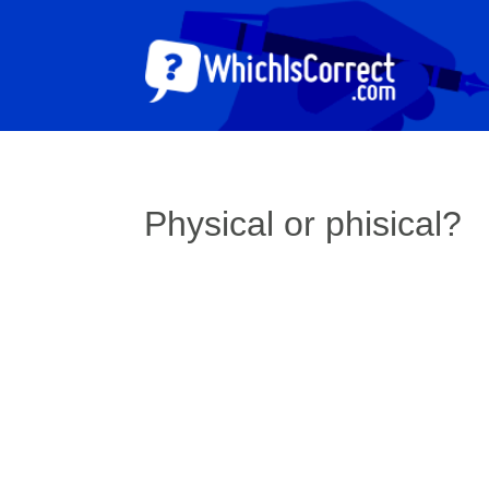
Physical or phisical?