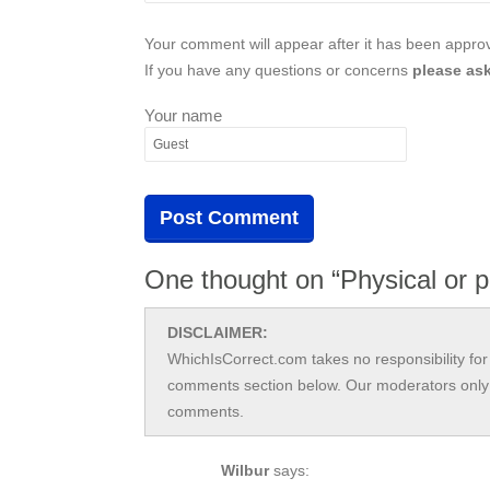
Your comment will appear after it has been approve
If you have any questions or concerns
please ask
Your name
One thought on “Physical or p
DISCLAIMER:
WhichIsCorrect.com takes no responsibility for 
comments section below. Our moderators only 
comments.
Wilbur
says: