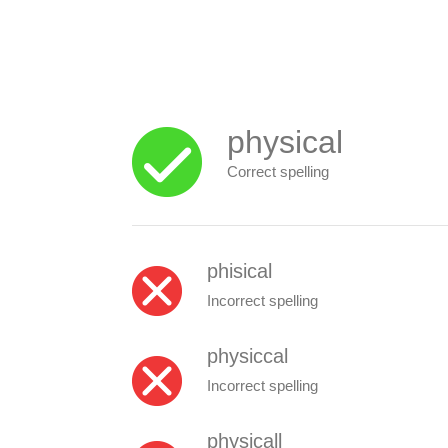
physical
Correct spelling
phisical
Incorrect spelling
physiccal
Incorrect spelling
physicall