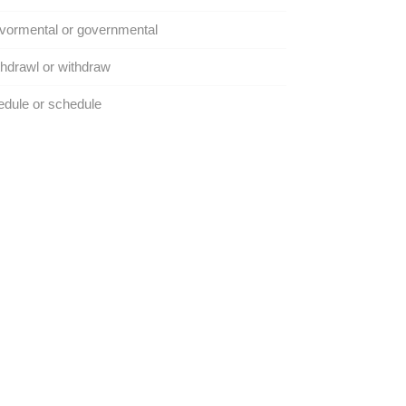
vormental or governmental
hdrawl or withdraw
dule or schedule