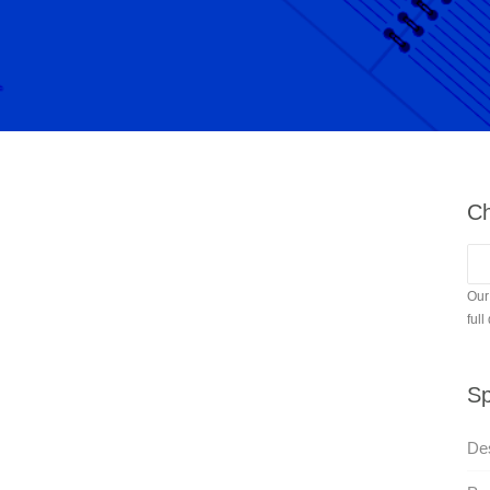
Ch
Our
full
Sp
Des