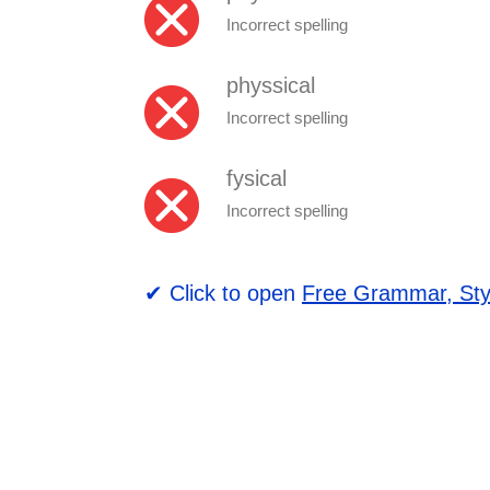
Incorrect spelling
physsical
Incorrect spelling
fysical
Incorrect spelling
✔ Click to open
Free Grammar, Sty