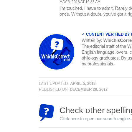
MAY 5, 2018 AT 10:33 AM
I’m touched, I have to admit. Rarely d
once. Without a doubt, you’ve got it rig
✓ CONTENT VERIFIED BY
Written by:
WhichIsCorre
The editorial staff of the 
English language lovers, c
philology graduates. By us
by professionals.
LAST UPDATED:
APRIL 5, 2018
PUBLISHED ON:
DECEMBER 28, 2017
Check other spellin
Click here to open our search engine..