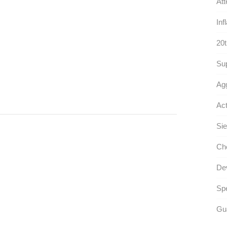
Att
Inf
20t
Sup
Agg
Act
Sie
Che
Dev
Spe
Gua