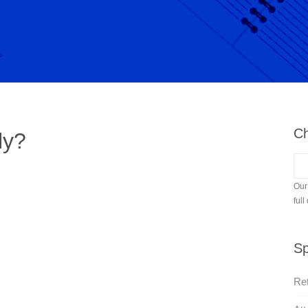
Ch
ly?
Our
full
Sp
Ret