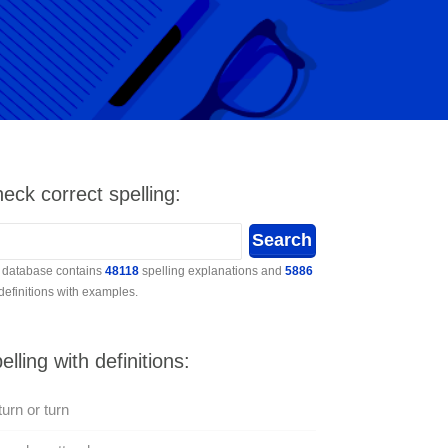
eck correct spelling:
 database contains
48118
spelling explanations and
5886
 definitions with examples.
elling with definitions:
urn or turn