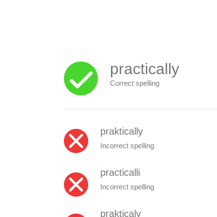
practically
Correct spelling
praktically
Incorrect spelling
practicalli
Incorrect spelling
prakticaly