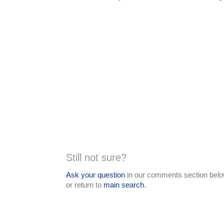
Still not sure?
Ask your question
in our comments section below
or return to
main search
.