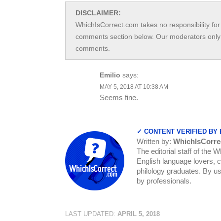
DISCLAIMER:
WhichIsCorrect.com takes no responsibility for 
comments section below. Our moderators only 
comments.
Emilio
says:
MAY 5, 2018 AT 10:38 AM
Seems fine.
✓ CONTENT VERIFIED BY
Written by:
WhichIsCorre
The editorial staff of the 
English language lovers, c
philology graduates. By us
by professionals.
LAST UPDATED:
APRIL 5, 2018