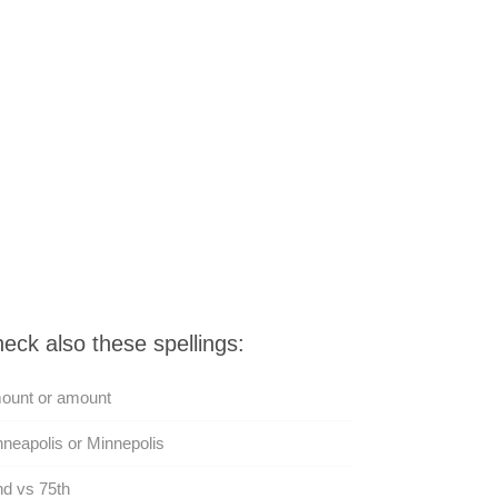
eck also these spellings:
ount or amount
neapolis or Minnepolis
d vs 75th