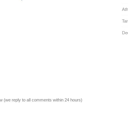
Ath
Tar
De
 (we reply to all comments within 24 hours)