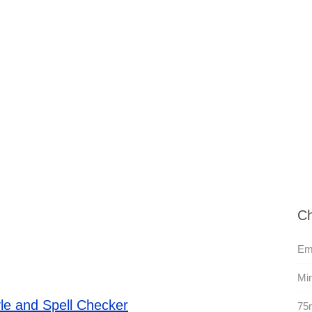
Ch
Em
Min
le and Spell Checker
75n