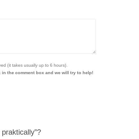
d (it takes usually up to 6 hours).
 in the comment box and we will try to help!
praktically”?