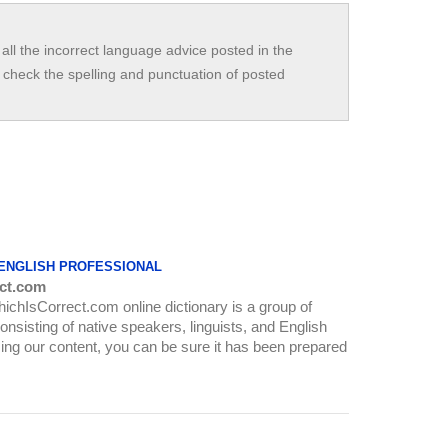
all the incorrect language advice posted in the
check the spelling and punctuation of posted
 ENGLISH PROFESSIONAL
ct.com
WhichIsCorrect.com online dictionary is a group of
onsisting of native speakers, linguists, and English
ing our content, you can be sure it has been prepared