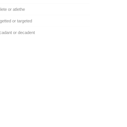
lete or atlethe
getted or targeted
cadant or decadent