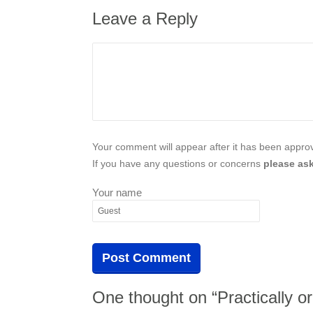
Leave a Reply
Your comment will appear after it has been approve
If you have any questions or concerns
please ask
Your name
One thought on “Practically or 