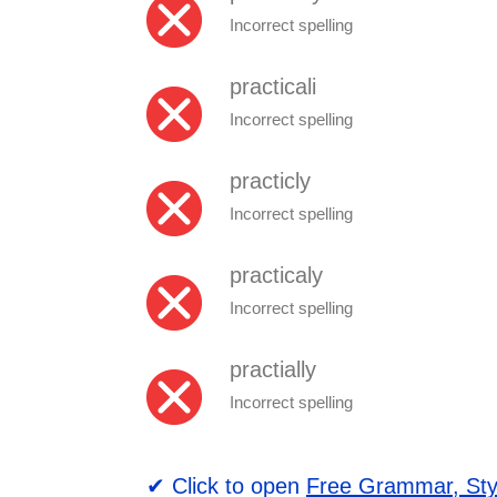
Incorrect spelling
practicali
Incorrect spelling
practicly
Incorrect spelling
practicaly
Incorrect spelling
practially
Incorrect spelling
✔ Click to open
Free Grammar, Sty