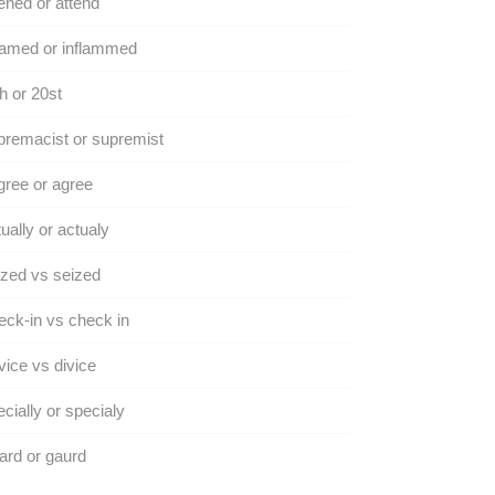
ened or attend
lamed or inflammed
h or 20st
remacist or supremist
ree or agree
ually or actualy
zed vs seized
ck-in vs check in
ice vs divice
cially or specialy
rd or gaurd