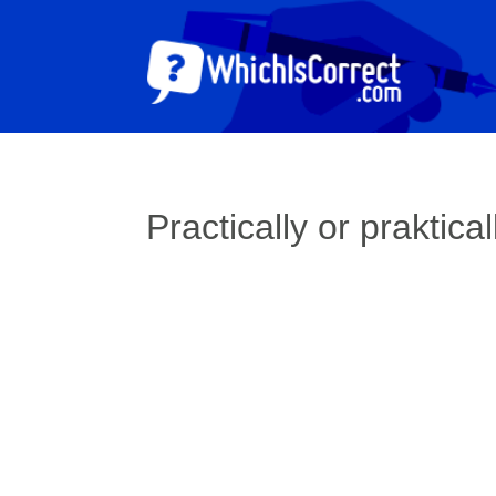
Practically or praktical