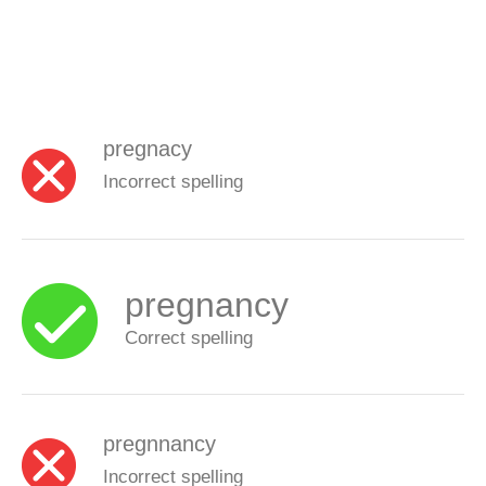
pregnacy
Incorrect spelling
pregnancy
Correct spelling
pregnnancy
Incorrect spelling