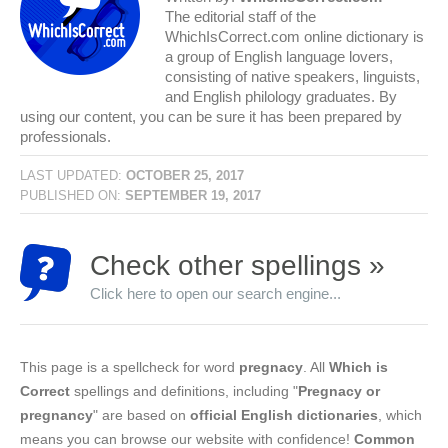
The editorial staff of the
WhichIsCorrect.com online dictionary is
a group of English language lovers,
consisting of native speakers, linguists,
and English philology graduates. By
using our content, you can be sure it has been prepared by
professionals.
LAST UPDATED:
OCTOBER 25, 2017
PUBLISHED ON:
SEPTEMBER 19, 2017
Check other spellings »
Click here to open our search engine...
This page is a spellcheck for word
pregnacy
. All
Which is
Correct
spellings and definitions, including "
Pregnacy or
pregnancy
" are based on
official English dictionaries
, which
means you can browse our website with confidence!
Common