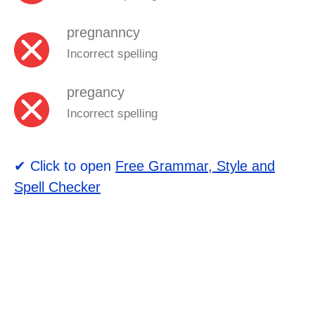
pregnanncy
Incorrect spelling
pregancy
Incorrect spelling
✔ Click to open
Free Grammar, Style and
Spell Checker