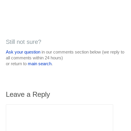
Still not sure?
Ask your question
in our comments section below (we reply to
all comments within 24 hours)
or return to
main search
.
Leave a Reply