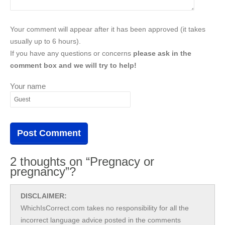
Your comment will appear after it has been approved (it takes
usually up to 6 hours).
If you have any questions or concerns
please ask in the
comment box and we will try to help!
Your name
2 thoughts on “Pregnacy or
pregnancy”?
DISCLAIMER:
WhichIsCorrect.com takes no responsibility for all the
incorrect language advice posted in the comments