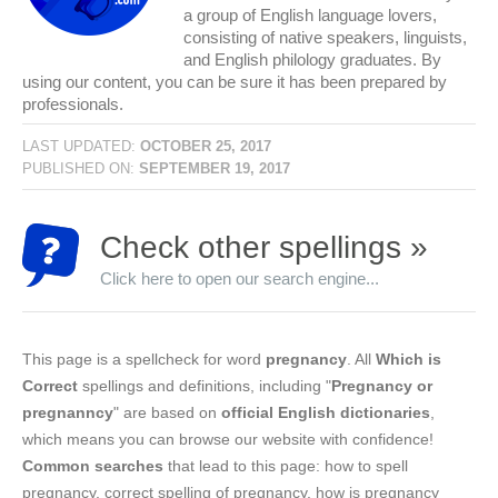
a group of English language lovers,
consisting of native speakers, linguists,
and English philology graduates. By
using our content, you can be sure it has been prepared by
professionals.
LAST UPDATED:
OCTOBER 25, 2017
PUBLISHED ON:
SEPTEMBER 19, 2017
Check other spellings »
Click here to open our search engine...
This page is a spellcheck for word
pregnancy
. All
Which is
Correct
spellings and definitions, including "
Pregnancy or
pregnanncy
" are based on
official English dictionaries
,
which means you can browse our website with confidence!
Common searches
that lead to this page: how to spell
pregnancy, correct spelling of pregnancy, how is pregnancy