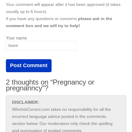
Your comment will appear after it has been approved (it takes
usually up to 6 hours).
If you have any questions or concerns
please ask in the
comment box and we will try to help!
Your name
2 thoughts on “Pregnancy or
pregnanncy”?
DISCLAIMER:
WhichIsCorrect.com takes no responsibility for all the
incorrect language advice posted in the comments
section below. Our moderators only check the spelling
and punctuation of posted comments.