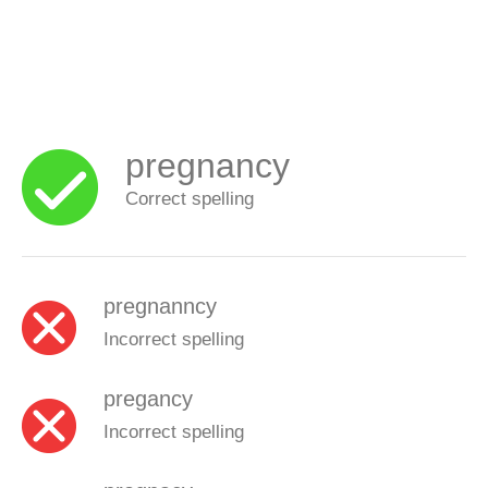
pregnancy
Correct spelling
pregnanncy
Incorrect spelling
pregancy
Incorrect spelling