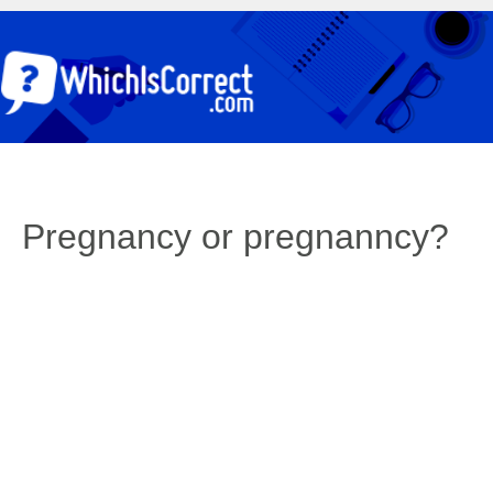
Pregnancy or pregnanncy?