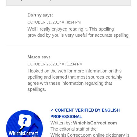
Dorthy
says:
OCTOBER 31, 2017 AT 8:34 PM
Well I really enjoyed reading it. This spelling
provided by you is very useful for accurate spelling.
Marco
says:
OCTOBER 25, 2017 AT 11:34 PM
I looked on the web for more information on this
spelling and learned that most sources certainly
agree with these information regarding that
spellings.
✓ CONTENT VERIFIED BY ENGLISH
PROFESSIONAL
Written by:
WhichIsCorrect.com
The editorial staff of the
WhichIsCorrect.com online dictionary is