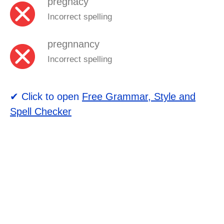
pregnacy
Incorrect spelling
pregnnancy
Incorrect spelling
✔ Click to open
Free Grammar, Style and
Spell Checker