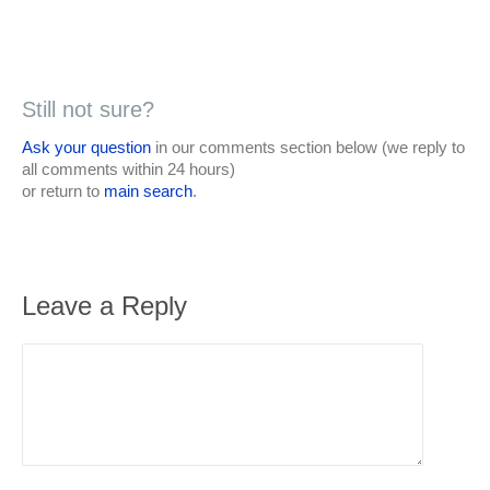
Still not sure?
Ask your question
in our comments section below (we reply to
all comments within 24 hours)
or return to
main search
.
Leave a Reply