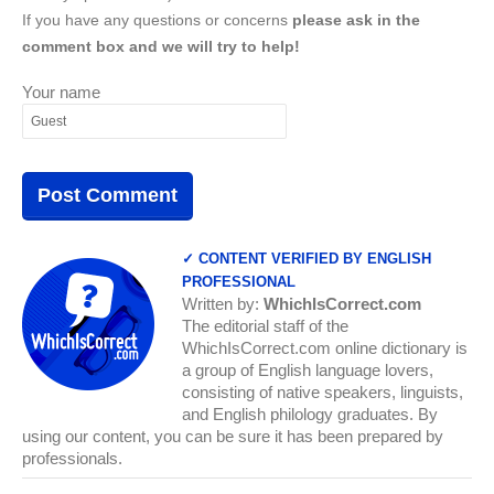
If you have any questions or concerns
please ask in the
comment box and we will try to help!
Your name
✓ CONTENT VERIFIED BY ENGLISH
PROFESSIONAL
Written by:
WhichIsCorrect.com
The editorial staff of the
WhichIsCorrect.com online dictionary is
a group of English language lovers,
consisting of native speakers, linguists,
and English philology graduates. By
using our content, you can be sure it has been prepared by
professionals.