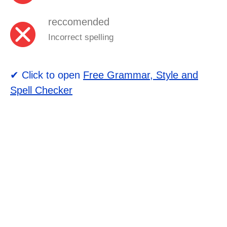
reccomended
Incorrect spelling
✔ Click to open
Free Grammar, Style and
Spell Checker