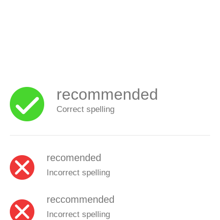
recommended
Correct spelling
recomended
Incorrect spelling
reccommended
Incorrect spelling