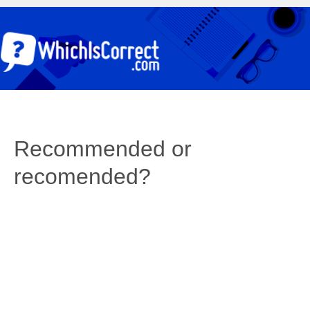
Recommended or
recomended?