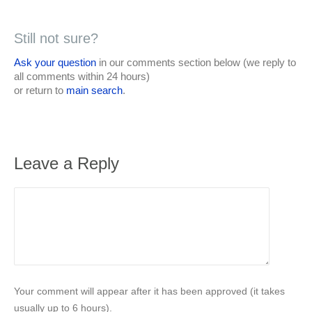
Still not sure?
Ask your question
in our comments section below (we reply to
all comments within 24 hours)
or return to
main search
.
Leave a Reply
Your comment will appear after it has been approved (it takes
usually up to 6 hours).