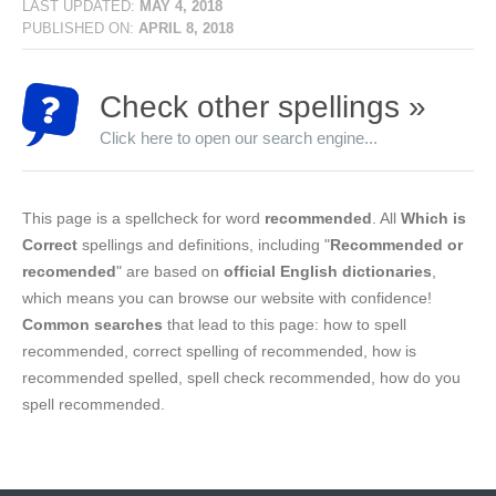
LAST UPDATED:
MAY 4, 2018
PUBLISHED ON:
APRIL 8, 2018
Check other spellings »
Click here to open our search engine...
This page is a spellcheck for word
recommended
. All
Which is
Correct
spellings and definitions, including "
Recommended or
recomended
" are based on
official English dictionaries
,
which means you can browse our website with confidence!
Common searches
that lead to this page: how to spell
recommended, correct spelling of recommended, how is
recommended spelled, spell check recommended, how do you
spell recommended.