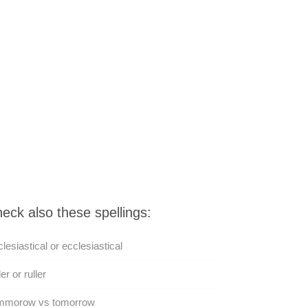
eck also these spellings:
lesiastical or ecclesiastical
er or ruller
mmorow vs tomorrow