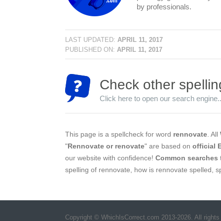
by professionals.
LAST UPDATED:
APRIL 11, 2017
PUBLISHED ON:
APRIL 11, 2017
Check other spellin
Click here to open our search engine..
This page is a spellcheck for word
rennovate
. All
"
Rennovate or renovate
" are based on
official
our website with confidence!
Common searches
spelling of rennovate, how is rennovate spelled, 
Copyright © WhichIsCorrect.com 2013-2026. All rights