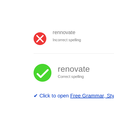
rennovate
Incorrect spelling
renovate
Correct spelling
✔ Click to open
Free Grammar, Sty