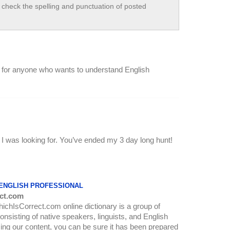
check the spelling and punctuation of posted
site for anyone who wants to understand English
at I was looking for. You’ve ended my 3 day long hunt!
 ENGLISH PROFESSIONAL
ct.com
WhichIsCorrect.com online dictionary is a group of
onsisting of native speakers, linguists, and English
ing our content, you can be sure it has been prepared