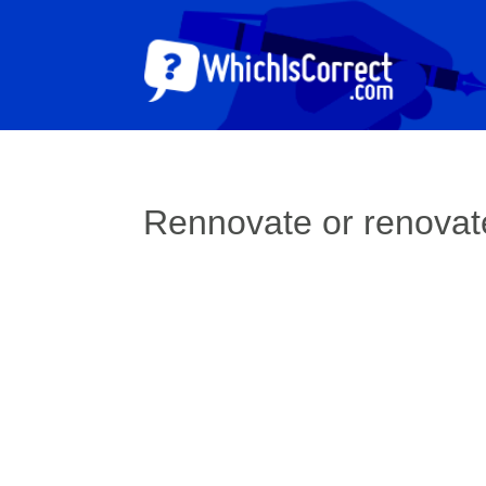
Rennovate or renovat