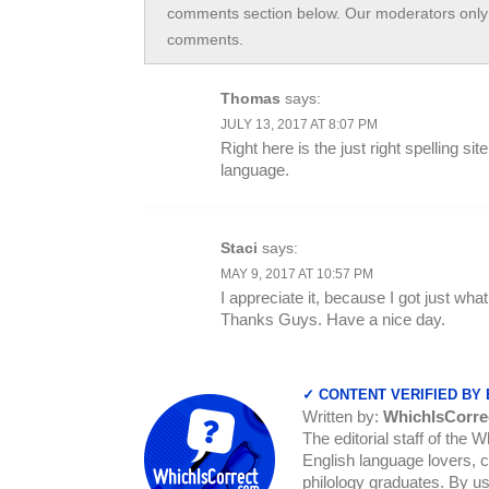
comments section below. Our moderators only 
comments.
Thomas
says:
JULY 13, 2017 AT 8:07 PM
Right here is the just right spelling 
language.
Staci
says:
MAY 9, 2017 AT 10:57 PM
I appreciate it, because I got just wh
Thanks Guys. Have a nice day.
✓ CONTENT VERIFIED BY
Written by:
WhichIsCorre
The editorial staff of the 
English language lovers, c
philology graduates. By us