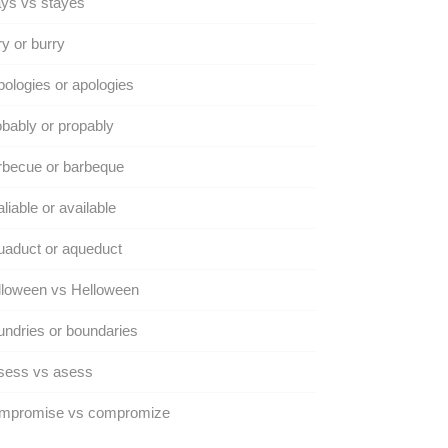
ys vs stayes
y or burry
ologies or apologies
bably or propably
rbecue or barbeque
liable or available
aduct or aqueduct
lloween vs Helloween
ndries or boundaries
sess vs asess
mpromise vs compromize