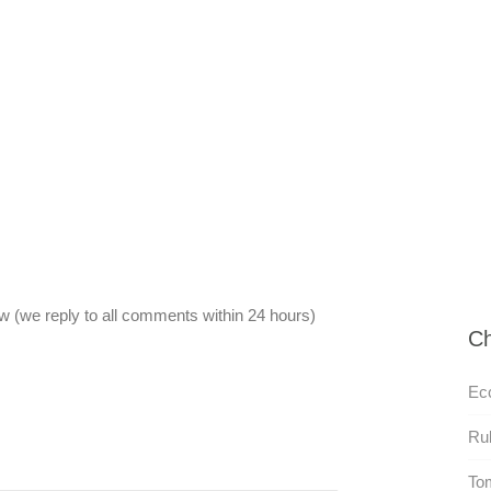
 (we reply to all comments within 24 hours)
Ch
Ecc
Rul
To