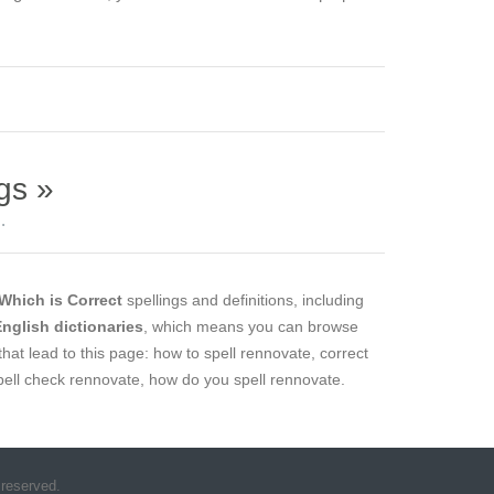
gs »
.
Which is Correct
spellings and definitions, including
 English dictionaries
, which means you can browse
that lead to this page: how to spell rennovate, correct
spell check rennovate, how do you spell rennovate.
 reserved.