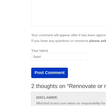
Your comment will appear after it has been approve
If you have any questions or concerns
please ask
Your name
2 thoughts on “Rennovate or 
DISCLAIMER:
WhichIsCorrect.com takes no responsibility for 