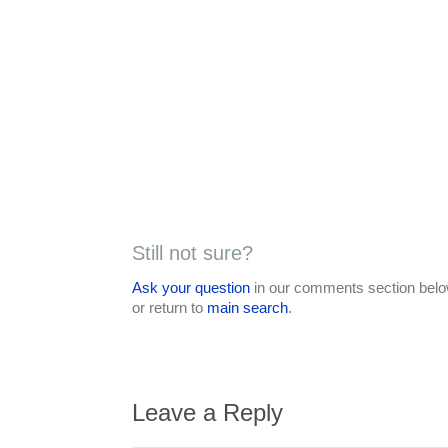
Still not sure?
Ask your question
in our comments section below
or return to
main search
.
Leave a Reply