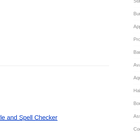
Sta
Bur
App
Pro
Ba
Ava
Aqu
Ha
Bou
As
le and Spell Checker
Co