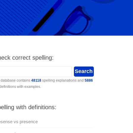
eck correct spelling:
 database contains
48118
spelling explanations and
5886
 definitions with examples.
elling with definitions:
esense vs presence