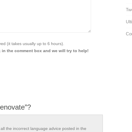
Tw
Ult
Com
d (it takes usually up to 6 hours).
 in the comment box and we will try to help!
renovate”?
all the incorrect language advice posted in the