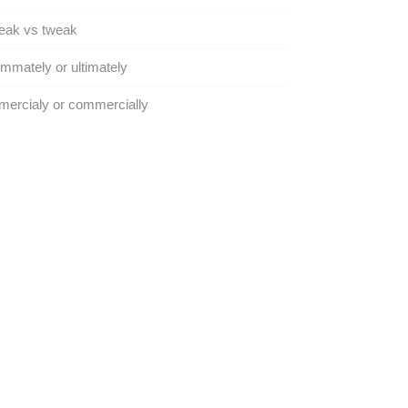
eak vs tweak
immately or ultimately
ercialy or commercially