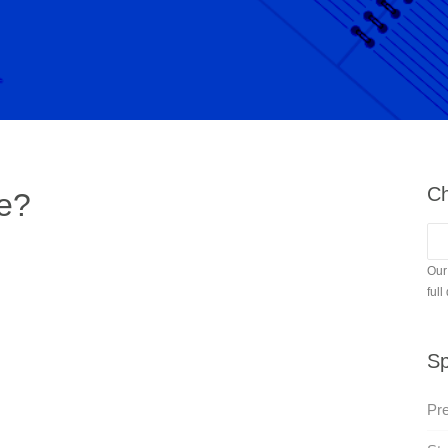
Ch
e?
Our
full
Sp
Pr