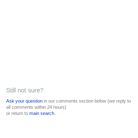
Still not sure?
Ask your question
in our comments section below (we reply to
all comments within 24 hours)
or return to
main search
.