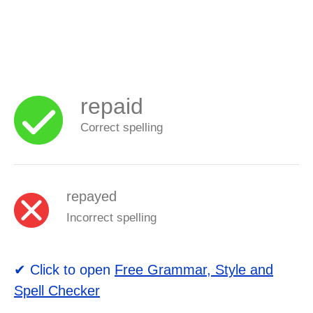
repaid
Correct spelling
repayed
Incorrect spelling
✔ Click to open
Free Grammar, Style and
Spell Checker