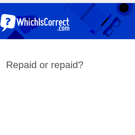
Repaid or repaid?