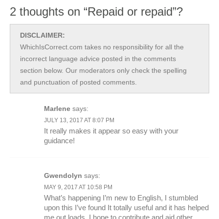
2 thoughts on “Repaid or repaid”?
DISCLAIMER:
WhichIsCorrect.com takes no responsibility for all the
incorrect language advice posted in the comments
section below. Our moderators only check the spelling
and punctuation of posted comments.
Marlene
says:
JULY 13, 2017 AT 8:07 PM
It really makes it appear so easy with your
guidance!
Gwendolyn
says:
MAY 9, 2017 AT 10:58 PM
What’s happening I’m new to English, I stumbled
upon this I’ve found It totally useful and it has helped
me out loads. I hope to contribute and aid other