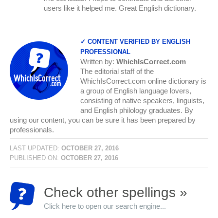
users like it helped me. Great English dictionary.
✓ CONTENT VERIFIED BY ENGLISH
PROFESSIONAL
Written by:
WhichIsCorrect.com
The editorial staff of the
WhichIsCorrect.com online dictionary is
a group of English language lovers,
consisting of native speakers, linguists,
and English philology graduates. By
using our content, you can be sure it has been prepared by
professionals.
LAST UPDATED:
OCTOBER 27, 2016
PUBLISHED ON:
OCTOBER 27, 2016
Check other spellings »
Click here to open our search engine...