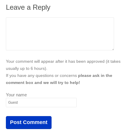
Leave a Reply
Your comment will appear after it has been approved (it takes
usually up to 6 hours).
If you have any questions or concerns
please ask in the
comment box and we will try to help!
Your name