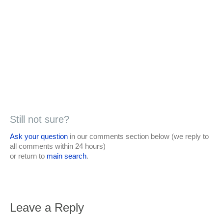
Still not sure?
Ask your question
in our comments section below (we reply to
all comments within 24 hours)
or return to
main search
.
Leave a Reply