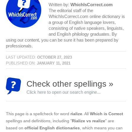
Written by:
WhichIsCorrect.com
The editorial staff of the
WhichIsCorrect.com online dictionary is
a group of English language lovers,
consisting of native speakers, linguists,
and English philology graduates. By
using our content, you can be sure it has been prepared by
professionals.
LAST UPDATED:
OCTOBER 27, 2023
PUBLISHED ON:
JANUARY 11, 2021
Check other spellings »
Click here to open our search engine...
This page is a spellcheck for word
rialize
. All
Which is Correct
spellings and definitions, including "
Rialize vs realize
" are
based on
official English dictionaries
, which means you can