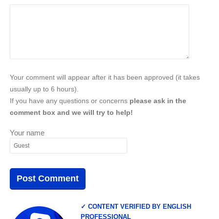
Your comment will appear after it has been approved (it takes
usually up to 6 hours).
If you have any questions or concerns
please ask in the
comment box and we will try to help!
Your name
✓ CONTENT VERIFIED BY ENGLISH
PROFESSIONAL