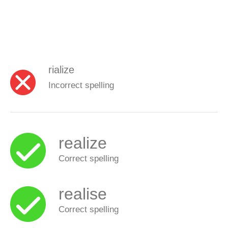
rialize
Incorrect spelling
realize
Correct spelling
realise
Correct spelling