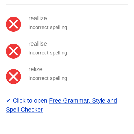
reallize
Incorrect spelling
reallise
Incorrect spelling
relize
Incorrect spelling
✔ Click to open
Free Grammar, Style and
Spell Checker