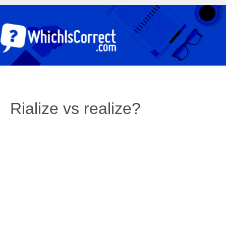
Rialize vs realize?