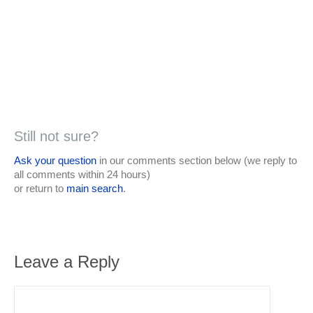
Still not sure?
Ask your question
in our comments section below (we reply to
all comments within 24 hours)
or return to
main search
.
Leave a Reply