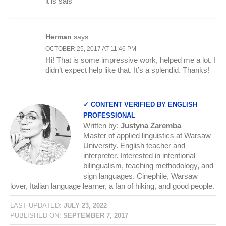
it is sais
Herman
says:
OCTOBER 25, 2017 AT 11:46 PM
Hi! That is some impressive work, helped me a lot. I
didn’t expect help like that. It’s a splendid. Thanks!
✓ CONTENT VERIFIED BY ENGLISH
PROFESSIONAL
Written by:
Justyna Zaremba
Master of applied linguistics at Warsaw
University. English teacher and
interpreter. Interested in intentional
bilingualism, teaching methodology, and
sign languages. Cinephile, Warsaw
lover, Italian language learner, a fan of hiking, and good people.
LAST UPDATED:
JULY 23, 2022
PUBLISHED ON:
SEPTEMBER 7, 2017