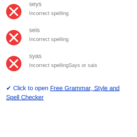
seys
Incorrect spelling
seis
Incorrect spelling
syas
Incorrect spellingSays or sais
✔ Click to open
Free Grammar, Style and
Spell Checker