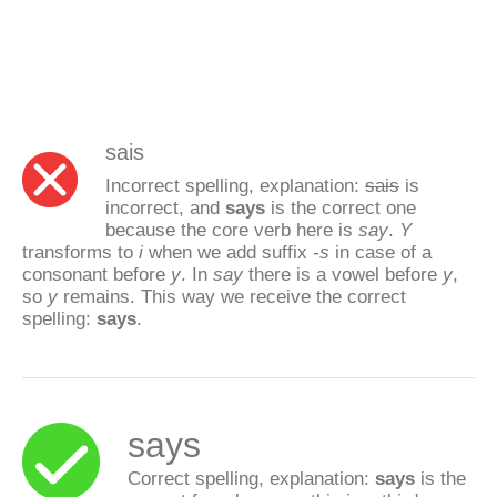
sais
Incorrect spelling, explanation:
sais
is
incorrect, and
says
is the correct one
because the core verb here is
say
.
Y
transforms to
i
when we add suffix
-s
in case of a
consonant before
y
. In
say
there is a vowel before
y
,
so
y
remains. This way we receive the correct
spelling:
says
.
says
Correct spelling, explanation:
says
is the