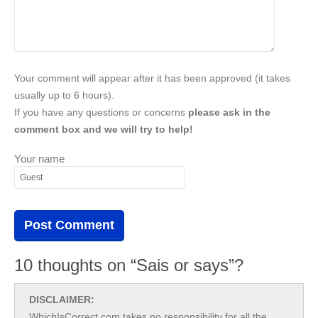
Your comment will appear after it has been approved (it takes
usually up to 6 hours).
If you have any questions or concerns
please ask in the
comment box and we will try to help!
Your name
10 thoughts on “Sais or says”?
DISCLAIMER:
WhichIsCorrect.com takes no responsibility for all the