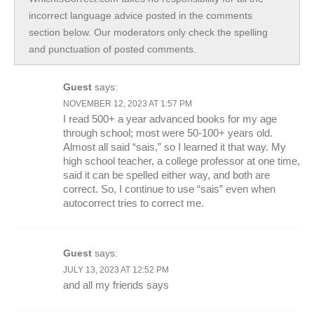
incorrect language advice posted in the comments
section below. Our moderators only check the spelling
and punctuation of posted comments.
Guest
says:
NOVEMBER 12, 2023 AT 1:57 PM
I read 500+ a year advanced books for my age
through school; most were 50-100+ years old.
Almost all said “sais,” so I learned it that way. My
high school teacher, a college professor at one time,
said it can be spelled either way, and both are
correct. So, I continue to use “sais” even when
autocorrect tries to correct me.
Guest
says:
JULY 13, 2023 AT 12:52 PM
and all my friends says