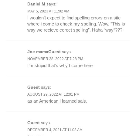
Daniel M
says:
MAY 5, 2023 AT 11:02 AM
I wouldn’t expect to find spelling errors on a site
where i come to check my spelling. Wow. “This is
way we recieve corect spelling”. Haha “way“???
Joe mamaGuest
says:
NOVEMBER 28, 2022 AT 7:28 PM
I’m stupid that’s why I come here
Guest
says:
AUGUST 29, 2022 AT 12:01 PM
as an American I learned sais.
Guest
says:
DECEMBER 4, 2021 AT 11:03 AM