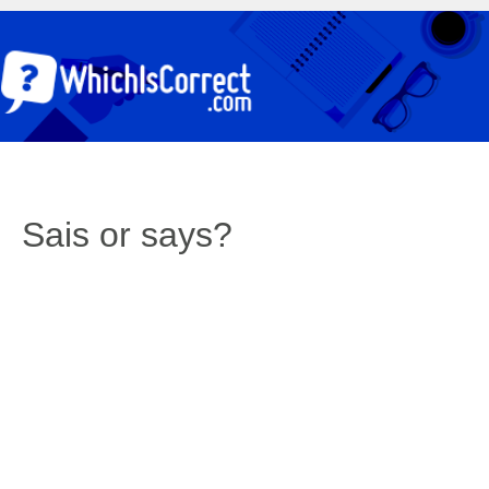
Sais or says?