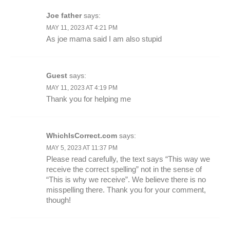
Joe father
says:
MAY 11, 2023 AT 4:21 PM
As joe mama said I am also stupid
Guest
says:
MAY 11, 2023 AT 4:19 PM
Thank you for helping me
WhichIsCorrect.com
says:
MAY 5, 2023 AT 11:37 PM
Please read carefully, the text says “This way we
receive the correct spelling” not in the sense of
“This is why we receive”. We believe there is no
misspelling there. Thank you for your comment,
though!