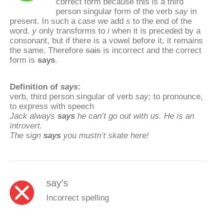
correct form because this is a third
person singular form of the verb
say
in
present. In such a case we add
s
to the end of the
word.
y
only transforms to
i
when it is preceded by a
consonant, but if there is a vowel before it, it remains
the same. Therefore
sais
is incorrect and the correct
form is
says
.
Definition of
says
:
verb, third person singular of verb
say
; to pronounce,
to express with speech
Jack always
says
he can’t go out with us. He is an
introvert.
The sign
says
you mustn’t skate here!
say’s
Incorrect spelling